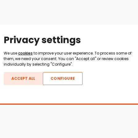
Privacy settings
We use
cookies
to improve your user experience. To process some of
them, we need your consent. You can "Accept all" or review cookies
individually by selecting "Configure".
ACCEPT ALL
CONFIGURE
Boats For Sale
ATX Boats
Moomba Boats
Axis Boats
Montara Boats
Calabria Boats
Nautique Boats
Centurion Boats
Pavati Boats
Epic Boats
Sanger Boats
Gekko Boats
Supra Boats