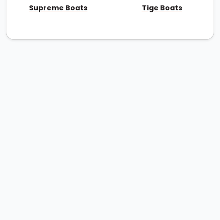
Supreme Boats
Tige Boats