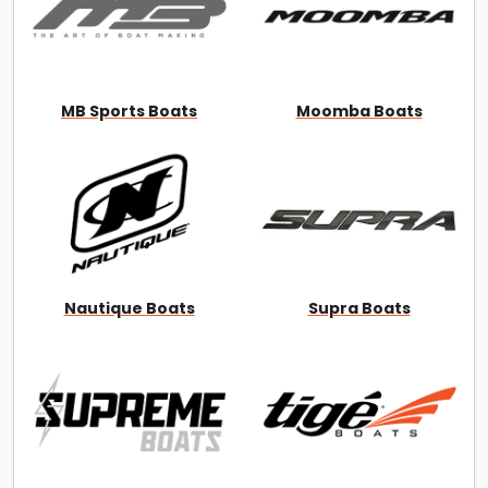
MB Sports Boats
Moomba Boats
Nautique Boats
Supra Boats