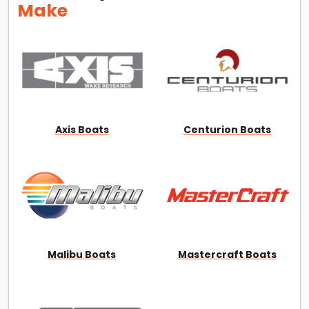
Make
Axis Boats
Centurion Boats
Malibu Boats
Mastercraft Boats