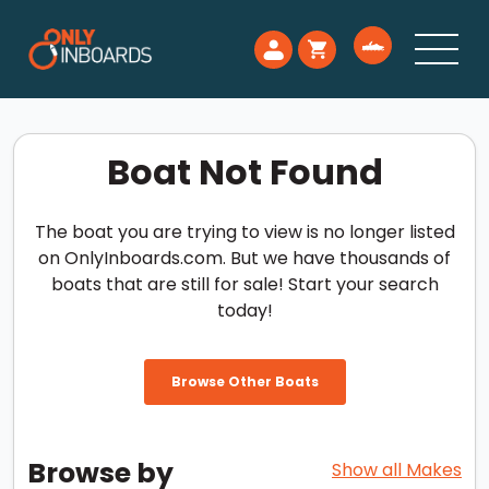
Boat Not Found
The boat you are trying to view is no longer listed
on OnlyInboards.com. But we have thousands of
boats that are still for sale! Start your search
today!
Browse Other Boats
Browse by
Show all Makes