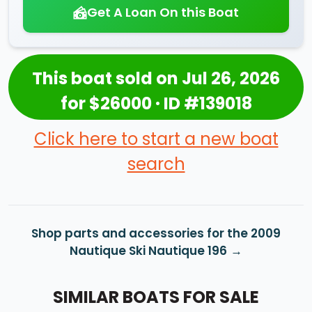
Get A Loan On this Boat
This boat sold on Jul 26, 2026
for $26000 · ID #139018
Click here to start a new boat
search
Shop parts and accessories for the 2009
Nautique Ski Nautique 196
SIMILAR BOATS FOR SALE