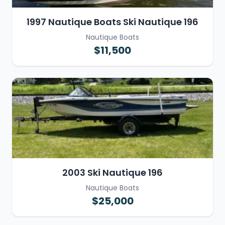
1997 Nautique Boats Ski Nautique 196
Nautique Boats
$11,500
2003 Ski Nautique 196
Nautique Boats
$25,000