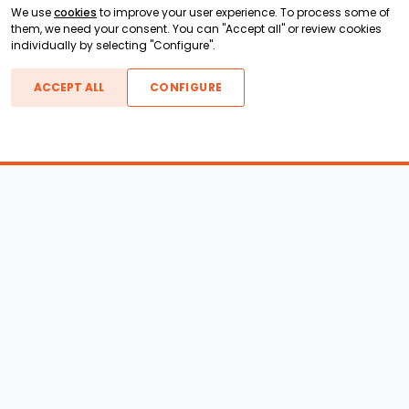
We use
cookies
to improve your user experience. To process some of
them, we need your consent. You can "Accept all" or review cookies
individually by selecting "Configure".
ACCEPT ALL
CONFIGURE
Boats For Sale
ATX Boats
Moomba Boats
Axis Boats
Montara Boats
Calabria Boats
Nautique Boats
Centurion Boats
Pavati Boats
Epic Boats
Sanger Boats
Gekko Boats
Supra Boats
Heyday Boats
Supreme Boats
Malibu Boats
Svfara Boats
Mastercraft Boats
Tige Boats
MB Sports Boats
WakeCraft Boats
Accessory Shop
Wakeboard Towers
LED Lighting
Wakeboard Racks
Perfect Pass
Kneeboard Racks
Ballast Systems
Waterski Racks
Ballast Upgrades
Wakesurf Racks
Wakeboard Pylons and