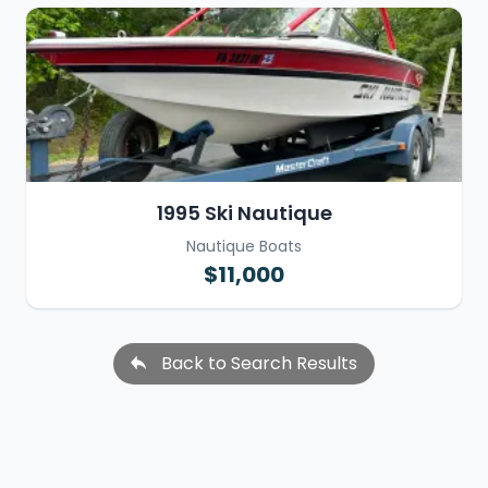
1995 Ski Nautique
Nautique Boats
$11,000
Back to Search Results