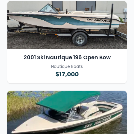
2001 Ski Nautique 196 Open Bow
Nautique Boats
$17,000