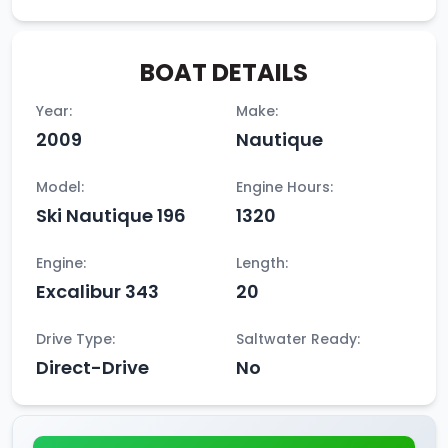
BOAT DETAILS
Year:
Make:
2009
Nautique
Model:
Engine Hours:
Ski Nautique 196
1320
Engine:
Length:
Excalibur 343
20
Drive Type:
Saltwater Ready:
Direct-Drive
No