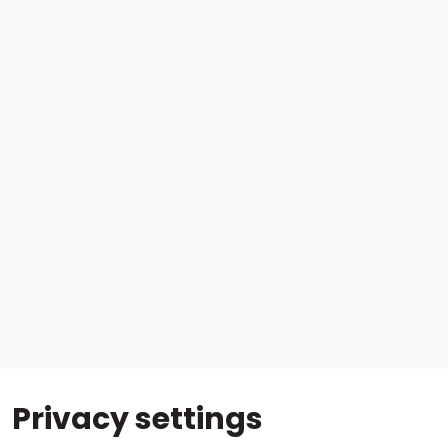
Privacy settings