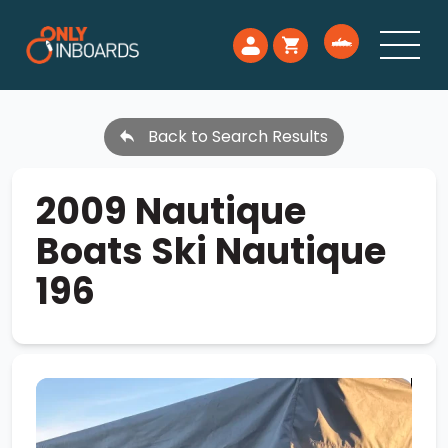
Back to Search Results
2009 Nautique
Boats Ski Nautique
196