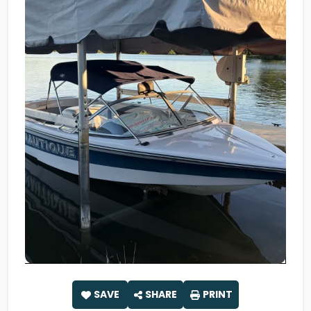
SAVE
SHARE
PRINT