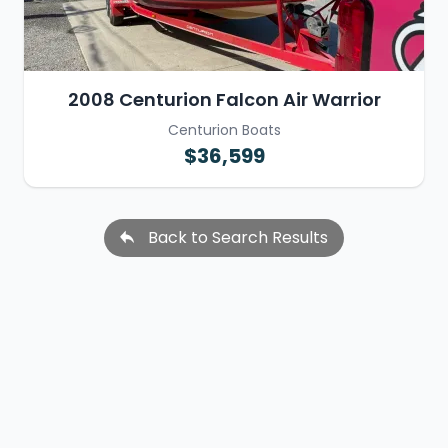
2008 Centurion Falcon Air Warrior
Centurion Boats
$36,599
Back to Search Results