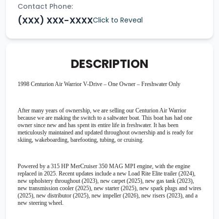
Contact Phone:
(XXX) XXX-XXXX
Click to Reveal
DESCRIPTION
1998 Centurion Air Warrior V-Drive – One Owner – Freshwater Only
After many years of ownership, we are selling our Centurion Air Warrior
because we are making the switch to a saltwater boat. This boat has had one
owner since new and has spent its entire life in freshwater. It has been
meticulously maintained and updated throughout ownership and is ready for
skiing, wakeboarding, barefooting, tubing, or cruising.
Powered by a 315 HP MerCruiser 350 MAG MPI engine, with the engine
replaced in 2025. Recent updates include a new Load Rite Elite trailer (2024),
new upholstery throughout (2023), new carpet (2025), new gas tank (2023),
new transmission cooler (2025), new starter (2025), new spark plugs and wires
(2025), new distributor (2025), new impeller (2026), new risers (2023), and a
new steering wheel.