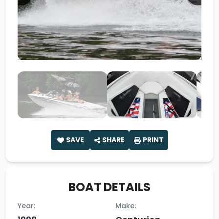
SAVE
SHARE
PRINT
BOAT DETAILS
Year:
Make: