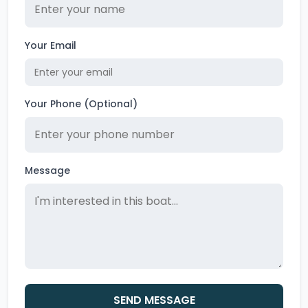
Your Email
Your Phone (Optional)
Message
SEND MESSAGE