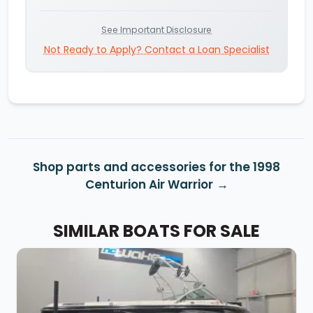
See Important Disclosure
Not Ready to Apply? Contact a Loan Specialist
Shop parts and accessories for the 1998
Centurion Air Warrior
SIMILAR BOATS FOR SALE