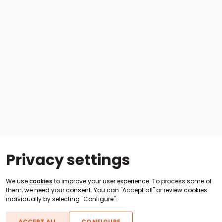
Privacy settings
We use
cookies
to improve your user experience. To process some of
them, we need your consent. You can "Accept all" or review cookies
individually by selecting "Configure".
ACCEPT ALL
CONFIGURE