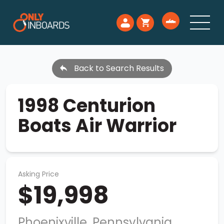
Back to Search Results
1998 Centurion
Boats Air Warrior
Asking Price
$19,998
Phoenixville, Pennsylvania