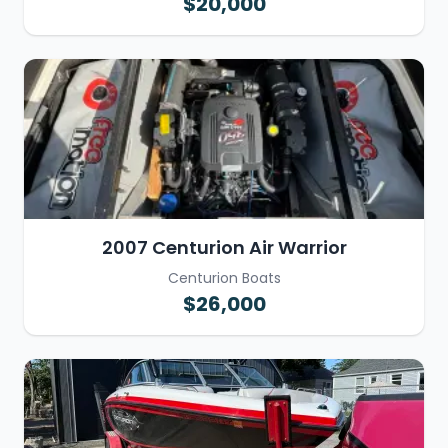
$20,000
2007 Centurion Air Warrior
Centurion Boats
$26,000