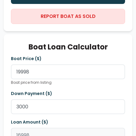
REPORT BOAT AS SOLD
Boat Loan Calculator
Boat Price ($)
Boat price from listing
Down Payment ($)
Loan Amount ($)