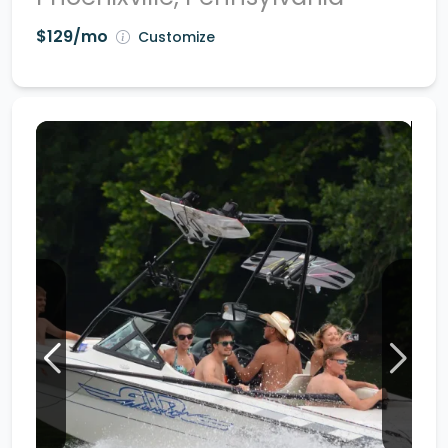
$129/mo
Customize