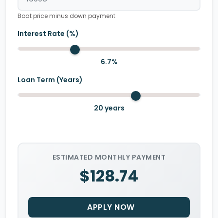
Boat price minus down payment
Interest Rate (%)
6.7
%
Loan Term (Years)
20
years
ESTIMATED MONTHLY PAYMENT
$128.74
APPLY NOW