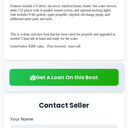
Features include a V-drive, ski tower, barefoot boom, heater, hot water shower,
table, CD player with 4-speaker sound system, and optional docking lights.
Sale includes 8 life jackets, spare propeller, dipstick oil-change pump, and
additional spare parts and tools.
This is a clean, turn-key boat that has been cared for properly and upgraded as
needed. Clean title in hand and ready for the water.
Listed below KBB value, Price lowered, must sell.
Get A Loan On this Boat
Contact Seller
Your Name