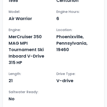
1998
Centurion
Model:
Engine Hours:
Air Warrior
6
Engine:
Location:
MerCruiser 350
Phoenixville,
MAG MPI
Pennsylvania,
Tournament Ski
19460
Inboard V-Drive
315 HP
Length:
Drive Type:
21
V-drive
Saltwater Ready:
No