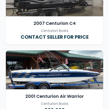
2007 Centurion C4
Centurion Boats
CONTACT SELLER FOR PRICE
2001 Centurion Air Warrior
Centurion Boats