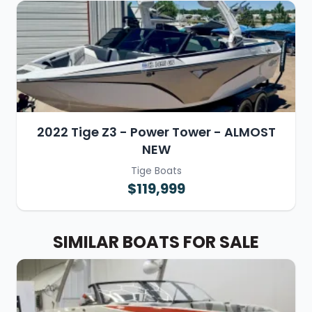
2022 Tige Z3 - Power Tower - ALMOST
NEW
Tige Boats
$119,999
SIMILAR BOATS FOR SALE