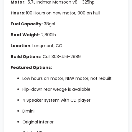
Motor
:
5.7L Indmar Monsoon v8 - 325hp
Hours
:
100 Hours on new motor, 900 on hull
Fuel Capacity:
3
8gal
Boat Weight:
2,800lb.
Location
:
Longmont, CO
Build Options
:
Call
303-416-2989
Featured Options:
Low hours on motor, NEW motor, not rebuilt
Flip-down rear wedge is available
4 Speaker system with CD player
Bimini
Original Interior