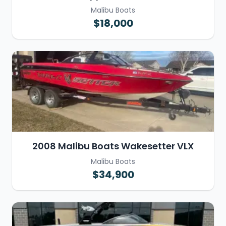
Malibu Boats
$18,000
2008 Malibu Boats Wakesetter VLX
Malibu Boats
$34,900