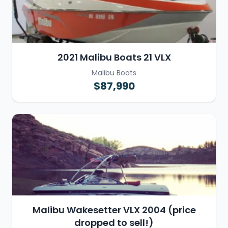
2021 Malibu Boats 21 VLX
Malibu Boats
$87,990
Malibu Wakesetter VLX 2004 (price
dropped to sell!)