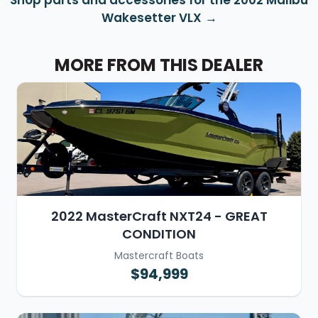
Shop parts and accessories for the 2002 Malibu
Wakesetter VLX
MORE FROM THIS DEALER
2022 MasterCraft NXT24 - GREAT
CONDITION
Mastercraft Boats
$94,999