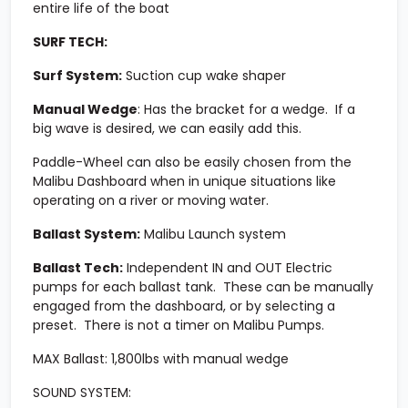
entire life of the boat
SURF TECH:
Surf System:
Suction cup wake shaper
Manual Wedge
: Has the bracket for a wedge. If a
big wave is desired, we can easily add this.
Paddle-Wheel can also be easily chosen from the
Malibu Dashboard when in unique situations like
operating on a river or moving water.
Ballast System:
Malibu Launch system
Ballast Tech:
Independent IN and OUT Electric
pumps for each ballast tank. These can be manually
engaged from the dashboard, or by selecting a
preset. There is not a timer on Malibu Pumps.
MAX Ballast:
1,800lbs with manual wedge
SOUND SYSTEM: