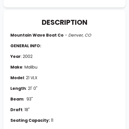
DESCRIPTION
Mountain Wave Boat Co
-
Denver, CO
GENERAL INFO:
Year
:
2002
Make
:
Malibu
Model
:
21 VLX
Length
:
21' 0"
Beam
: 93
"
Draft
: 18
"
Seating Capacity:
11