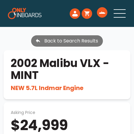
Back to Search Results
2002 Malibu VLX -
MINT
NEW 5.7L Indmar Engine
Asking Price
$24,999