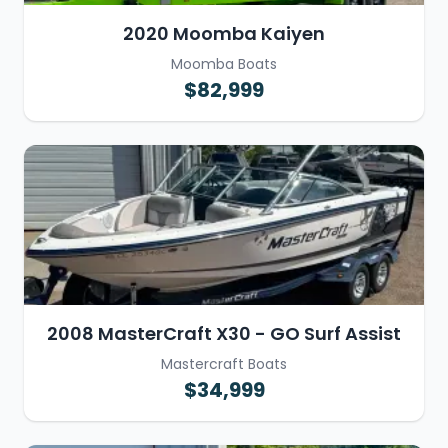
2020 Moomba Kaiyen
Moomba Boats
$82,999
2008 MasterCraft X30 - GO Surf Assist
Mastercraft Boats
$34,999