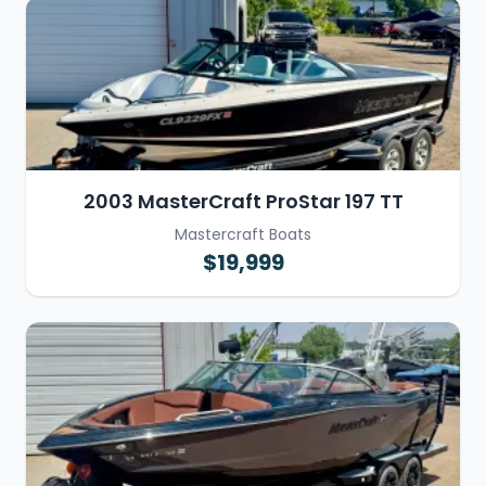
2003 MasterCraft ProStar 197 TT
Mastercraft Boats
$19,999