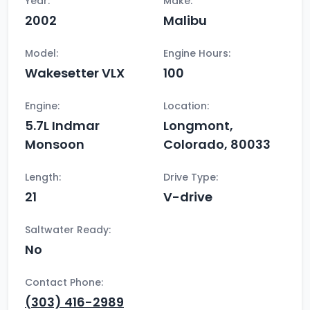
Year:
Make:
2002
Malibu
Model:
Engine Hours:
Wakesetter VLX
100
Engine:
Location:
5.7L Indmar
Longmont,
Monsoon
Colorado, 80033
Length:
Drive Type:
21
V-drive
Saltwater Ready:
No
Contact Phone:
(303) 416-2989