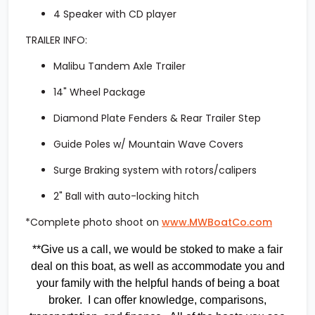
4 Speaker with CD player
TRAILER INFO:
Malibu Tandem Axle Trailer
14" Wheel Package
Diamond Plate Fenders & Rear Trailer Step
Guide Poles w/ Mountain Wave Covers
Surge Braking system with rotors/calipers
2" Ball with auto-locking hitch
*Complete photo shoot on
www.MWBoatCo.com
**Give us a call, we would be stoked to make a fair
deal on this boat, as well as accommodate you and
your family with the helpful hands of being a boat
broker. I can offer knowledge, comparisons,