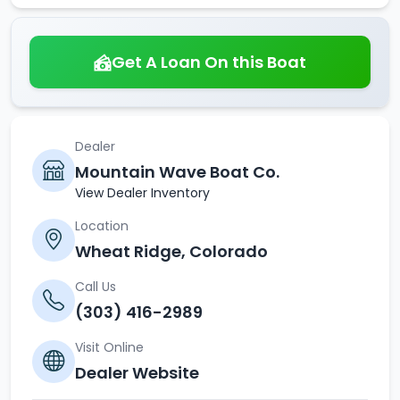
Get A Loan On this Boat
Dealer
Mountain Wave Boat Co.
View Dealer Inventory
Location
Wheat Ridge, Colorado
Call Us
(303) 416-2989
Visit Online
Dealer Website