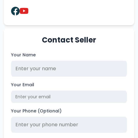
Contact Seller
Your Name
Your Email
Your Phone (Optional)