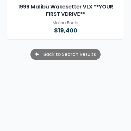
1999 Malibu Wakesetter VLX **YOUR
FIRST VDRIVE**
Malibu Boats
$19,400
Back to Search Results