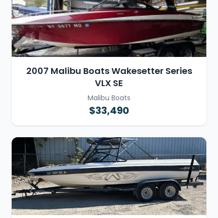
2007 Malibu Boats Wakesetter Series
VLX SE
Malibu Boats
$33,490