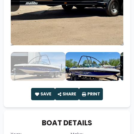
SAVE
SHARE
PRINT
BOAT DETAILS