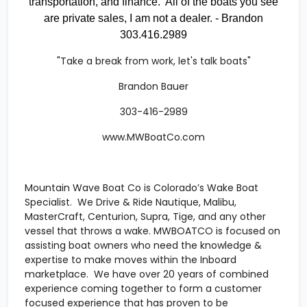
transportation, and finance. All of the boats you see
are private sales, I am not a dealer. - Brandon
303.416.2989
"Take a break from work, let's talk boats"
Brandon Bauer
303-416-2989
www.MWBoatCo.com
Mountain Wave Boat Co
is Colorado’s Wake Boat
Specialist. We Drive & Ride Nautique, Malibu,
MasterCraft, Centurion, Supra, Tige, and any other
vessel that throws a wake. MWBOATCO is focused on
assisting boat owners who need the knowledge &
expertise to make moves within the Inboard
marketplace. We have over 20 years of combined
experience coming together to form a customer
focused experience that has proven to be