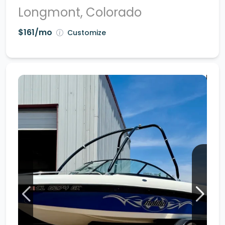
Longmont, Colorado
$161/mo
Customize