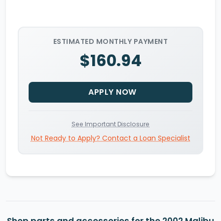
ESTIMATED MONTHLY PAYMENT
$160.94
APPLY NOW
See Important Disclosure
Not Ready to Apply? Contact a Loan Specialist