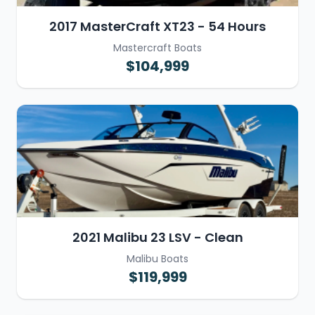
2017 MasterCraft XT23 - 54 Hours
Mastercraft Boats
$104,999
2021 Malibu 23 LSV - Clean
Malibu Boats
$119,999