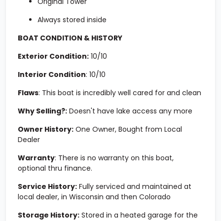
Original Tower
Always stored inside
BOAT CONDITION & HISTORY
Exterior Condition:
10/10
Interior Condition
:
10/10
Flaws
: This boat is incredibly well cared for and clean
Why Selling?:
Doesn't have lake access any more
Owner History:
One Owner, Bought from Local
Dealer
Warranty
: There is no warranty on this boat,
optional thru finance.
Service History:
Fully serviced and maintained at
local dealer, in Wisconsin and then Colorado
Storage History:
Stored in a heated garage for the