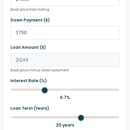
Boat price from listing
Down Payment ($)
Loan Amount ($)
Boat price minus down payment
Interest Rate (%)
6.7
%
Loan Term (Years)
20
years