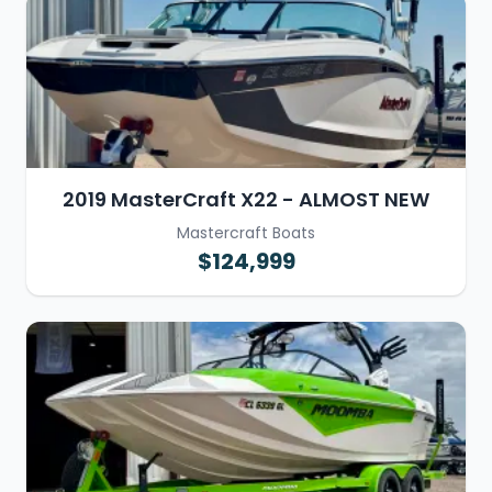
2019 MasterCraft X22 - ALMOST NEW
Mastercraft Boats
$124,999