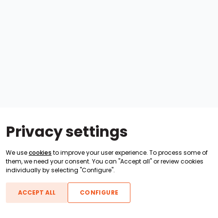
Privacy settings
We use
cookies
to improve your user experience. To process some of
them, we need your consent. You can "Accept all" or review cookies
individually by selecting "Configure".
ACCEPT ALL
CONFIGURE
Boats For Sale