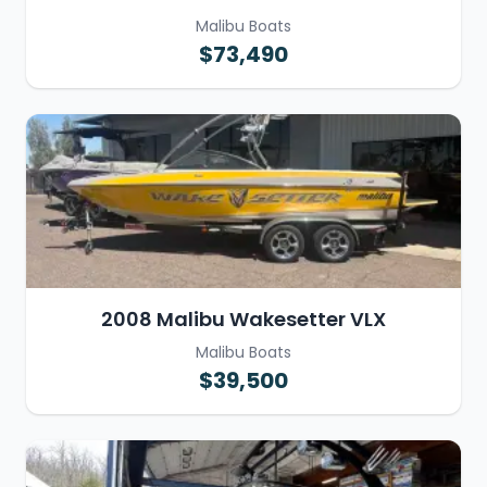
Malibu Boats
$73,490
2008 Malibu Wakesetter VLX
Malibu Boats
$39,500