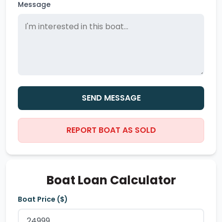
Message
SEND MESSAGE
REPORT BOAT AS SOLD
Boat Loan Calculator
Boat Price ($)