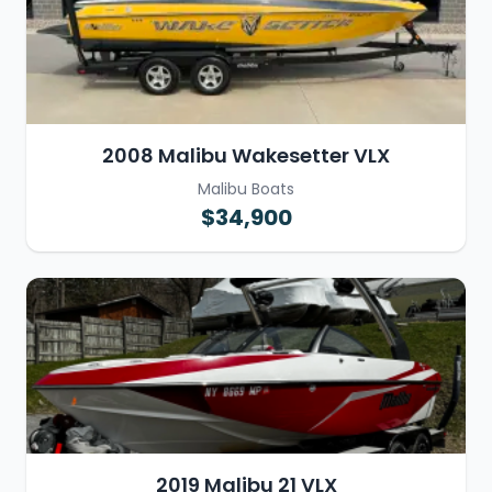
2008 Malibu Wakesetter VLX
Malibu Boats
$34,900
2019 Malibu 21 VLX