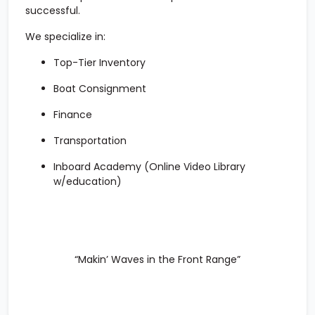
successful.
We specialize in:
Top-Tier Inventory
Boat Consignment
Finance
Transportation
Inboard Academy
(Online Video Library
w/education)
“Makin’ Waves in the Front Range”