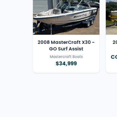
2008 MasterCraft X30 -
2
GO Surf Assist
CO
Mastercraft Boats
$34,999