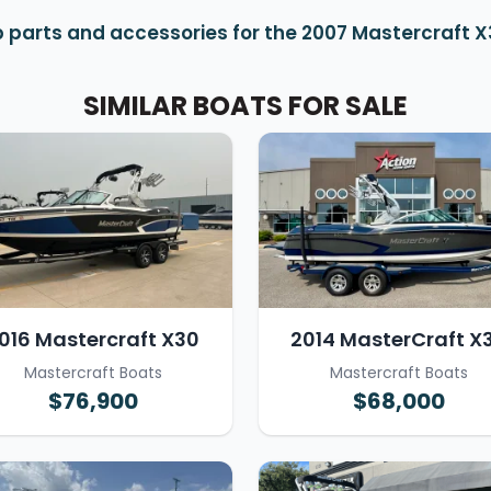
 parts and accessories for the 2007 Mastercraft 
SIMILAR BOATS FOR SALE
016 Mastercraft X30
2014 MasterCraft X
Mastercraft Boats
Mastercraft Boats
$76,900
$68,000