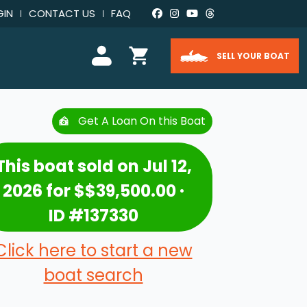
GIN
CONTACT US
FAQ
SELL YOUR BOAT
Get A Loan On this Boat
This boat sold on Jul 12,
2026 for $$39,500.00 ·
ID #137330
Click here to start a new
boat search