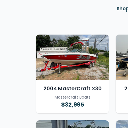
Shop
2004 MasterCraft X30
2
Mastercraft Boats
$32,995