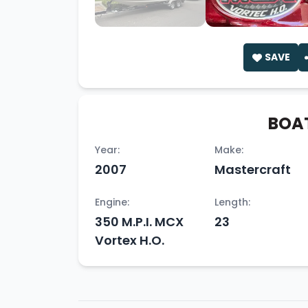
SAVE
BOAT
Year:
Make:
2007
Mastercraft
Engine:
Length:
350 M.P.I. MCX
23
Vortex H.O.