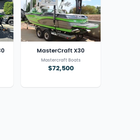
30
MasterCraft X30
Mastercraft Boats
$72,500