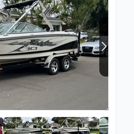
Wakesurf Systems
Flag Holders
Booms & Pylons
Perfect Pass
See All