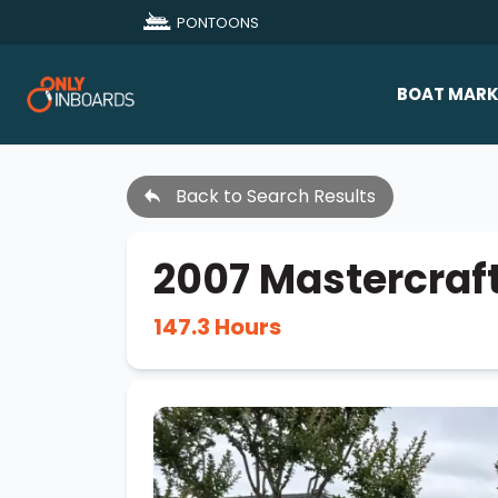
PONTOONS
BOAT MARK
All Makes
Back to Search Results
Boat D
Sold Bo
2007 Mastercraf
147.3 Hours