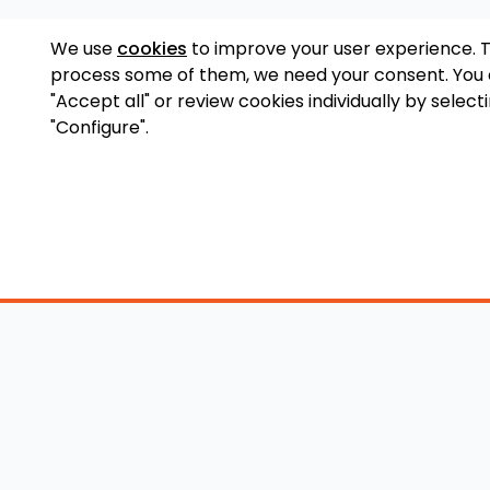
We use
cookies
to improve your user experience. 
process some of them, we need your consent. You
"Accept all" or review cookies individually by select
"Configure".
Accessory Shop
O
Wakeboard Towers
LED Lighting
Lo
Wakeboard Racks
Perfect Pass
Art
Kneeboard Racks
Ballast Systems
Ab
Waterski Racks
Ballast Upgrades
Co
Wakesurf Racks
Wakeboard Pylons
Pri
Wakeboard Tower
and Booms
Speakers
All Accessories
Wakeboard Tower
Mirrors
Wakeboard Ballast
Bimini Tops