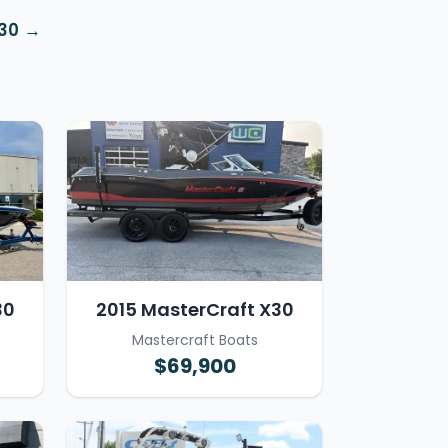
X30
30
2015 MasterCraft X30
Mastercraft Boats
$69,900