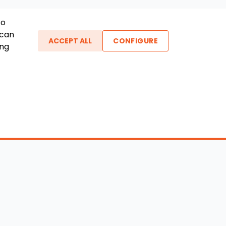
To
 can
ACCEPT ALL
CONFIGURE
ing
ther Links
gin / New Account
Boat Dealers
icles
Blog
out Us
FAQ
ntact Us
Testimonials
vacy Policy