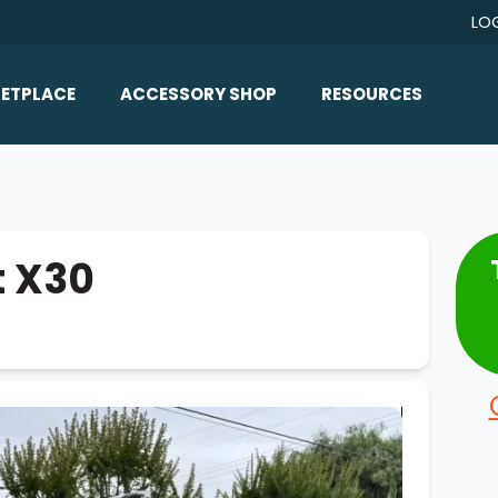
LO
ETPLACE
ACCESSORY SHOP
RESOURCES
Home/All Products
Boat Reviews
ealers
Ballast
Boat Insurance
ats
Bimini Tops
Boat Loans
t X30
Wakeboard Towers
Articles/Blog
Racks
FAQ
Marine Flooring
About Us
Lighting & Mirrors
Contact Us
Mirrors
Speakers & Amps