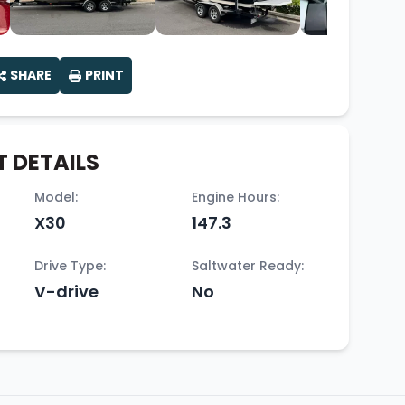
SHARE
PRINT
 DETAILS
Model:
Engine Hours:
X30
147.3
Drive Type:
Saltwater Ready:
V-drive
No