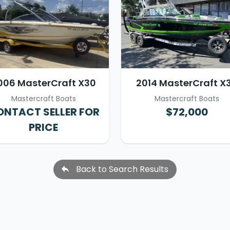
006 MasterCraft X30
2014 MasterCraft X
Mastercraft Boats
Mastercraft Boats
NTACT SELLER FOR
$72,000
PRICE
Back to Search Results