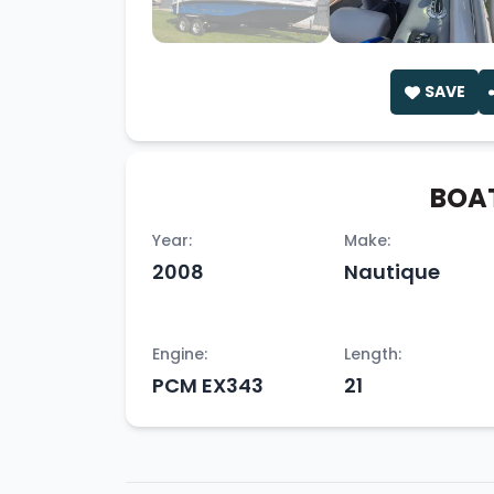
SAVE
BOAT
Year:
Make:
2008
Nautique
Engine:
Length:
PCM EX343
21