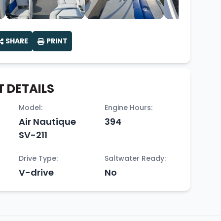
SHARE
PRINT
 DETAILS
Model:
Engine Hours:
Air Nautique
394
SV-211
Drive Type:
Saltwater Ready:
V-drive
No