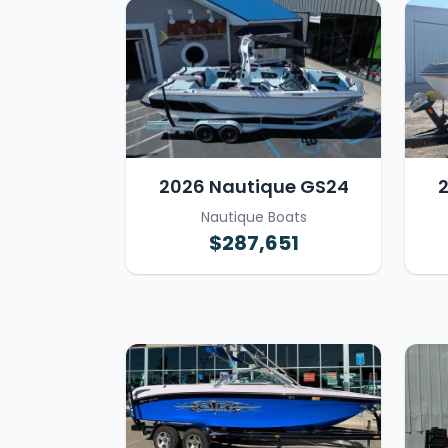
2026 Nautique GS24
Nautique Boats
$287,651