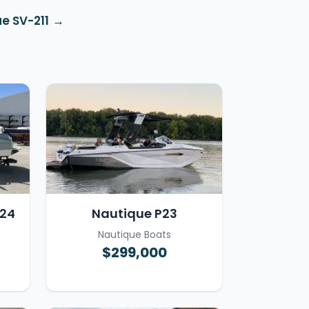
e SV-211
T24
Nautique P23
Nautique Boats
$299,000