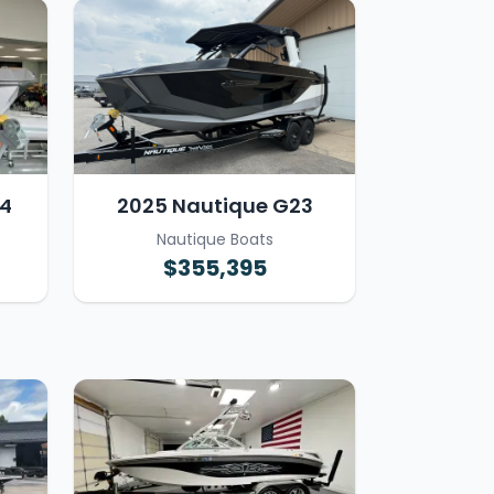
4
2025 Nautique G23
Nautique Boats
$355,395