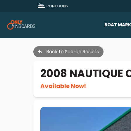
PONTOONS
BOAT MARK
All Makes
Back to Search Results
Boat D
Sold Bo
2008 NAUTIQUE 
Available Now!