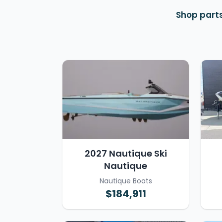
Shop parts
2027 Nautique Ski
Nautique
Nautique Boats
$184,911