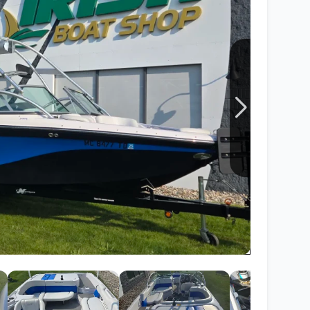
Wakesurf Systems
Flag Holders
Booms & Pylons
Perfect Pass
See All