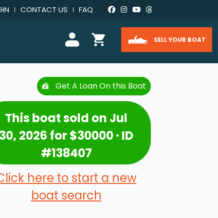
GIN
CONTACT US
FAQ
SELL YOUR BOAT
Get A Loan On this Boat
This boat sold on Jul
30, 2026 for $30000 · ID
#138407
Click here to start a new
boat search