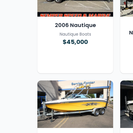
2006 Nautique
N
Nautique Boats
$45,000