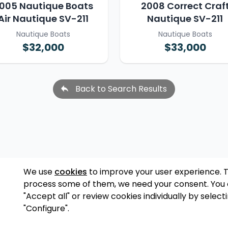
005 Nautique Boats
2008 Correct Craf
Air Nautique SV-211
Nautique SV-211
Nautique Boats
Nautique Boats
$32,000
$33,000
Back to Search Results
We use
cookies
to improve your user experience. 
process some of them, we need your consent. You
"Accept all" or review cookies individually by select
"Configure".