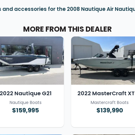
 and accessories for the 2008 Nautique Air Nautiqu
MORE FROM THIS DEALER
2022 Nautique G21
2022 MasterCraft X
Nautique Boats
Mastercraft Boats
$159,995
$139,990