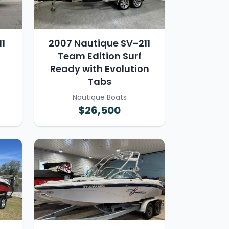
1
2007 Nautique SV-211
Team Edition Surf
Ready with Evolution
Tabs
Nautique Boats
$26,500