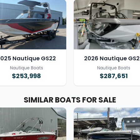
2025 Nautique GS22
2026 Nautique GS2
Nautique Boats
Nautique Boats
$253,998
$287,651
SIMILAR BOATS FOR SALE