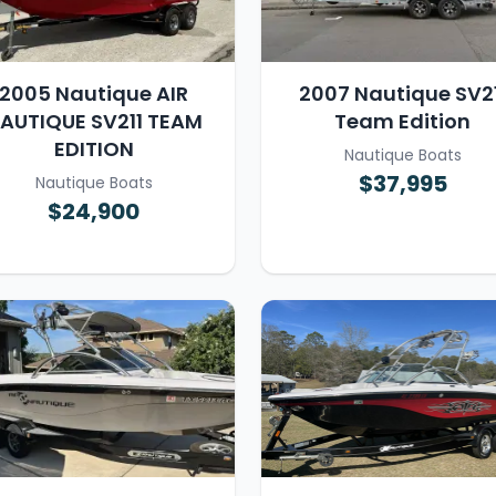
2005 Nautique AIR
2007 Nautique SV21
AUTIQUE SV211 TEAM
Team Edition
EDITION
Nautique Boats
$37,995
Nautique Boats
$24,900