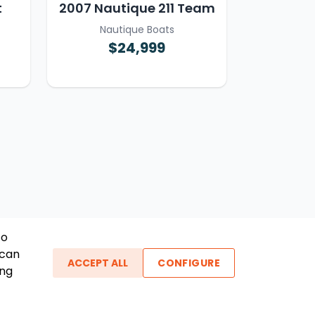
t
2007 Nautique 211 Team
Nautique Boats
$24,999
To
 can
ACCEPT ALL
CONFIGURE
ing