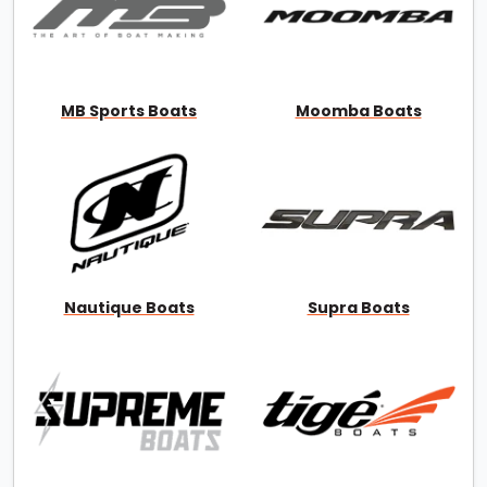
MB Sports Boats
Moomba Boats
Nautique Boats
Supra Boats