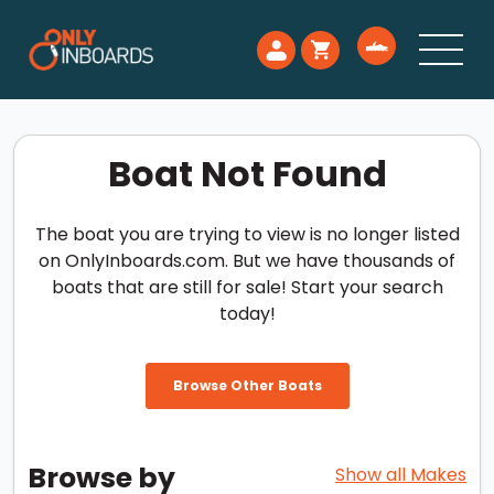
Boat Not Found
The boat you are trying to view is no longer listed
on OnlyInboards.com. But we have thousands of
boats that are still for sale! Start your search
today!
Browse Other Boats
Browse by
Show all Makes