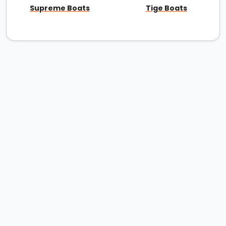
Supreme Boats
Tige Boats