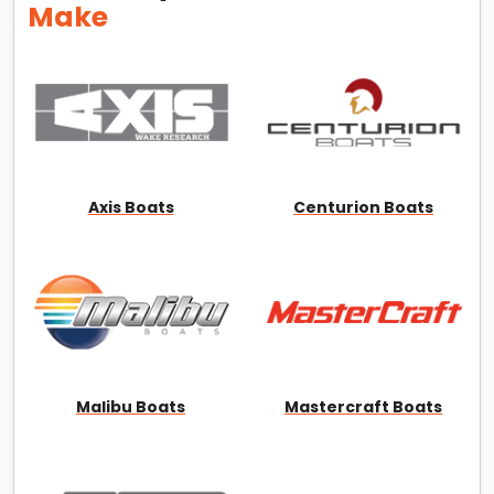
Make
Axis Boats
Centurion Boats
Malibu Boats
Mastercraft Boats