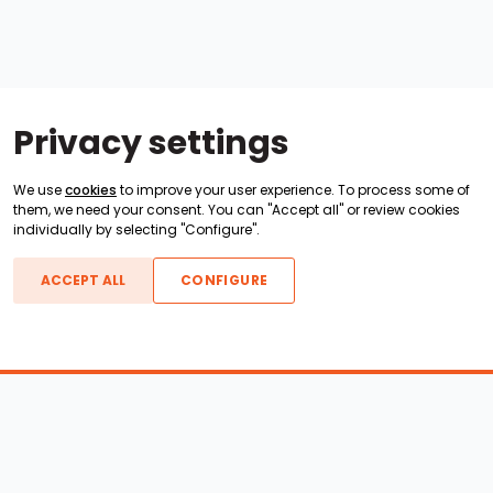
Privacy settings
We use
cookies
to improve your user experience. To process some of
them, we need your consent. You can "Accept all" or review cookies
individually by selecting "Configure".
ACCEPT ALL
CONFIGURE
Boats For Sale
ATX Boats
Moomba Boats
Axis Boats
Montara Boats
Calabria Boats
Nautique Boats
Centurion Boats
Pavati Boats
Epic Boats
Sanger Boats
Gekko Boats
Supra Boats