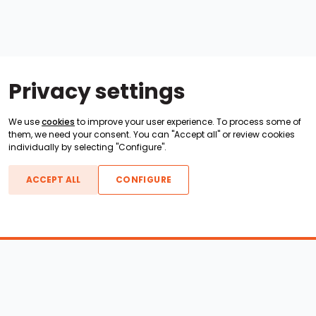
Privacy settings
We use
cookies
to improve your user experience. To process some of
them, we need your consent. You can "Accept all" or review cookies
individually by selecting "Configure".
ACCEPT ALL
CONFIGURE
Boats For Sale
ATX Boats
Moomba Boats
Axis Boats
Montara Boats
Calabria Boats
Nautique Boats
Centurion Boats
Pavati Boats
Epic Boats
Sanger Boats
Gekko Boats
Supra Boats