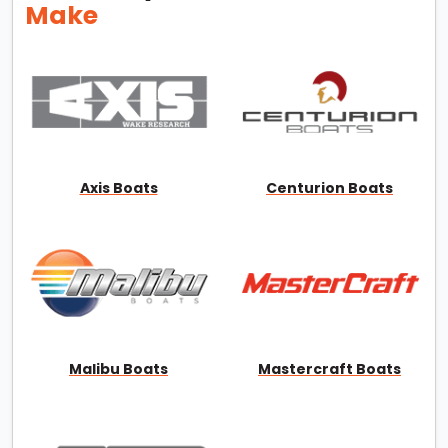
Make
Axis Boats
Centurion Boats
Malibu Boats
Mastercraft Boats