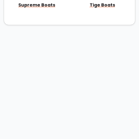
Supreme Boats
Tige Boats