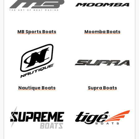
MB Sports Boats
Moomba Boats
Nautique Boats
Supra Boats