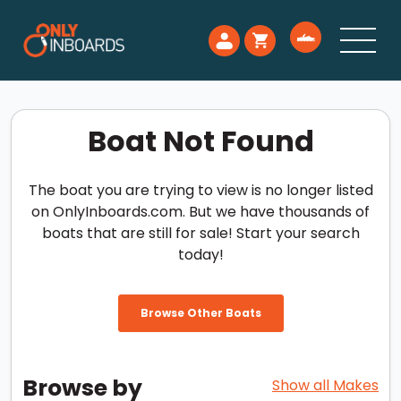
Boat Not Found
The boat you are trying to view is no longer listed
on OnlyInboards.com. But we have thousands of
boats that are still for sale! Start your search
today!
Browse Other Boats
Browse by
Show all Makes