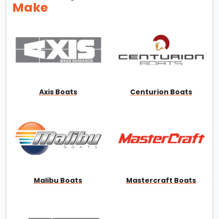
Make
Axis Boats
Centurion Boats
Malibu Boats
Mastercraft Boats