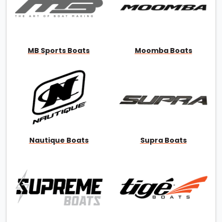
MB Sports Boats
Moomba Boats
Nautique Boats
Supra Boats