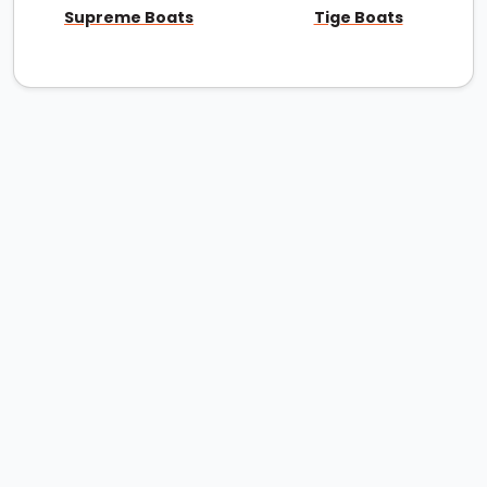
Supreme Boats
Tige Boats