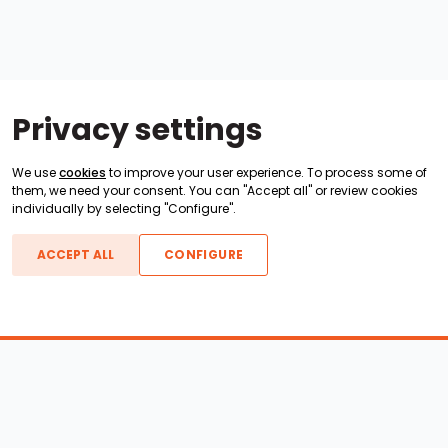
Privacy settings
We use
cookies
to improve your user experience. To process some of
them, we need your consent. You can "Accept all" or review cookies
individually by selecting "Configure".
ACCEPT ALL
CONFIGURE
Boats For Sale
ATX Boats
Moomba Boats
Axis Boats
Montara Boats
Calabria Boats
Nautique Boats
Centurion Boats
Pavati Boats
Epic Boats
Sanger Boats
Gekko Boats
Supra Boats