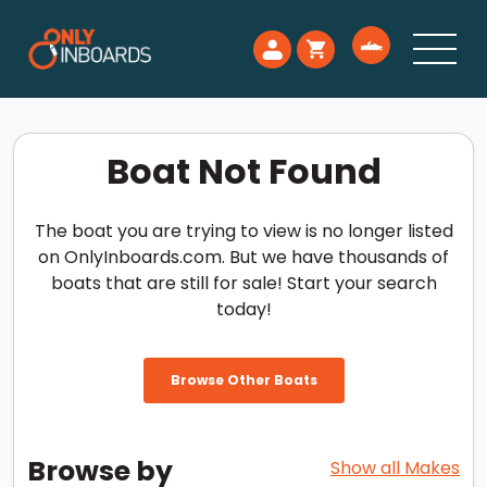
Boat Not Found
The boat you are trying to view is no longer listed
on OnlyInboards.com. But we have thousands of
boats that are still for sale! Start your search
today!
Browse Other Boats
Browse by
Show all Makes