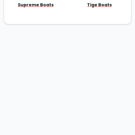
Supreme Boats
Tige Boats