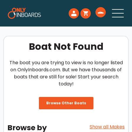
Boat Not Found
The boat you are trying to view is no longer listed
on OnlyInboards.com. But we have thousands of
boats that are still for sale! Start your search
today!
Browse Other Boats
Browse by
Show all Makes