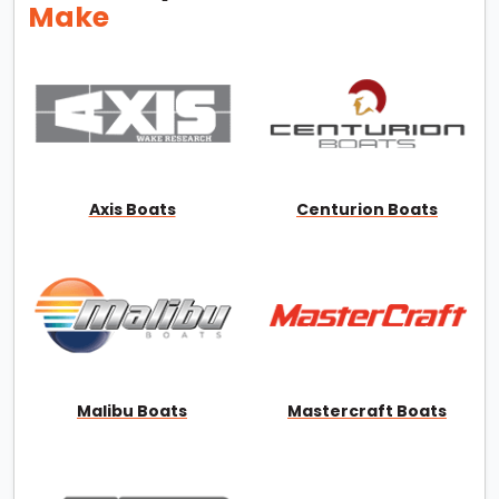
Make
Axis Boats
Centurion Boats
Malibu Boats
Mastercraft Boats