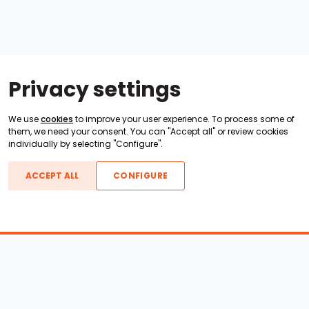
Privacy settings
We use
cookies
to improve your user experience. To process some of
them, we need your consent. You can "Accept all" or review cookies
individually by selecting "Configure".
ACCEPT ALL
CONFIGURE
Boats For Sale
ATX Boats
Moomba Boats
Axis Boats
Montara Boats
Calabria Boats
Nautique Boats
Centurion Boats
Pavati Boats
Epic Boats
Sanger Boats
Gekko Boats
Supra Boats