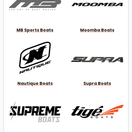
MB Sports Boats
Moomba Boats
Nautique Boats
Supra Boats