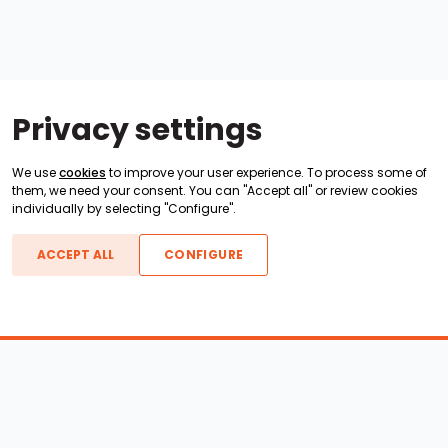
Privacy settings
We use
cookies
to improve your user experience. To process some of
them, we need your consent. You can "Accept all" or review cookies
individually by selecting "Configure".
ACCEPT ALL
CONFIGURE
Boats For Sale
ATX Boats
Moomba Boats
Axis Boats
Montara Boats
Calabria Boats
Nautique Boats
Centurion Boats
Pavati Boats
Epic Boats
Sanger Boats
Gekko Boats
Supra Boats