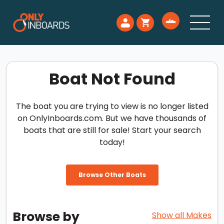
Boat Not Found
The boat you are trying to view is no longer listed
on OnlyInboards.com. But we have thousands of
boats that are still for sale! Start your search
today!
Browse Other Boats
Browse by
Show all Makes