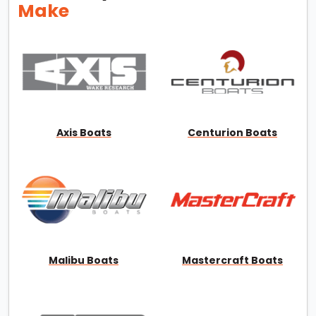
Make
Axis Boats
Centurion Boats
Malibu Boats
Mastercraft Boats