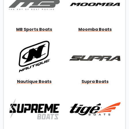
MB Sports Boats
Moomba Boats
Nautique Boats
Supra Boats