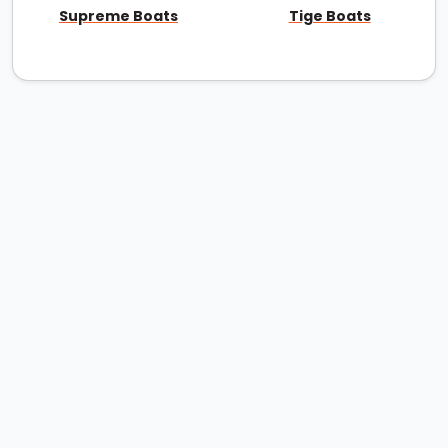
Supreme Boats
Tige Boats