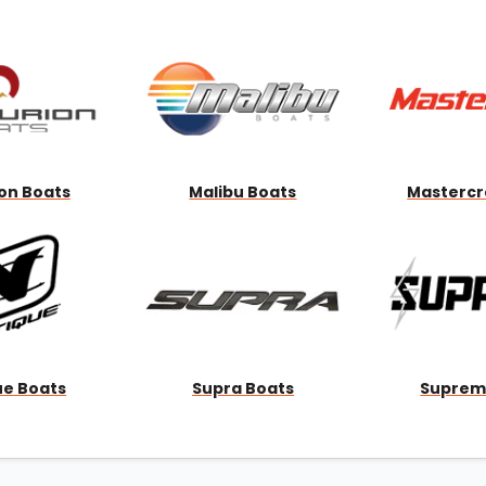
Wakesurf Systems
Flag Holders
Booms & Pylons
Perfect Pass
See All
on Boats
Malibu Boats
Mastercr
ue Boats
Supra Boats
Suprem