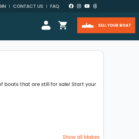
GIN
CONTACT US
FAQ
SELL YOUR BOAT
boats that are still for sale! Start your
Show all Makes