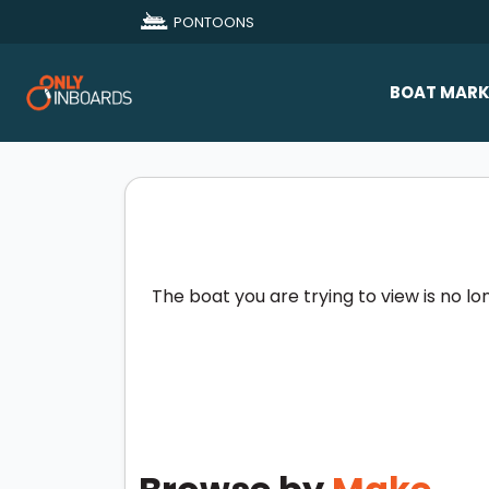
PONTOONS
BOAT MARK
All Makes
Boat D
Sold Bo
The boat you are trying to view is no lo