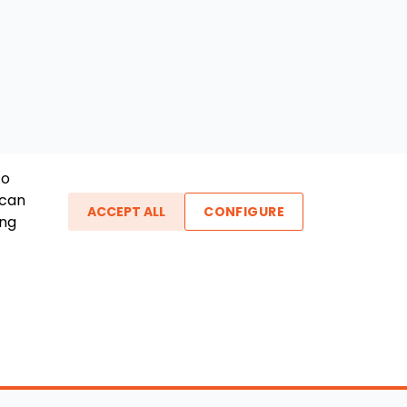
To
 can
ACCEPT ALL
CONFIGURE
ing
ther Links