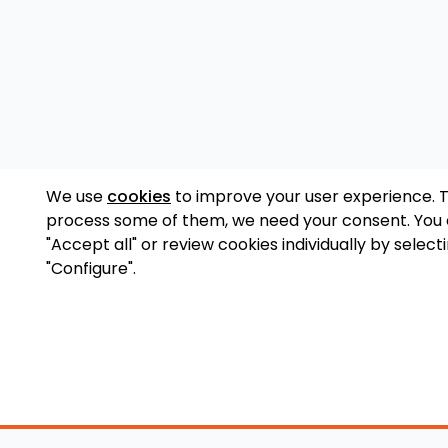
We use
cookies
to improve your user experience. 
process some of them, we need your consent. You
"Accept all" or review cookies individually by select
"Configure".
Accessory Shop
O