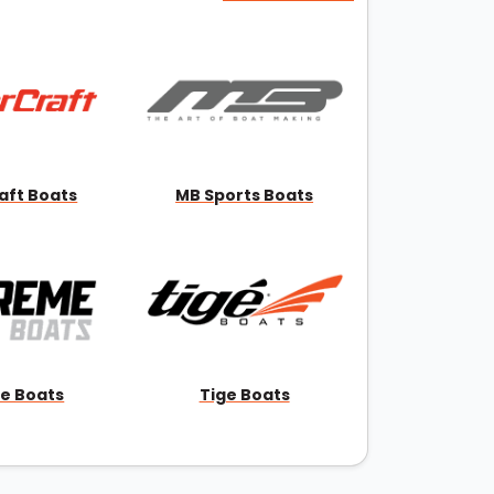
aft Boats
MB Sports Boats
e Boats
Tige Boats