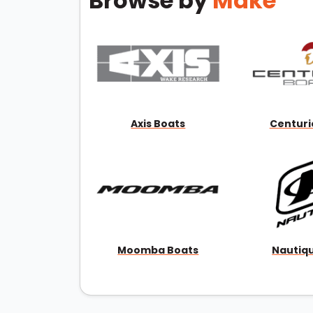
Browse by
Make
Axis Boats
Centuri
Moomba Boats
Nautiq