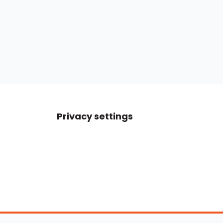
Privacy settings
Boats For Sale