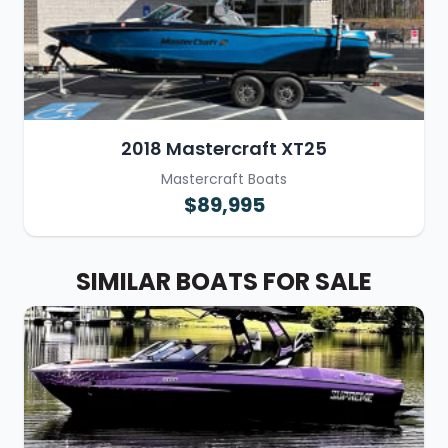
2018 Mastercraft XT25
Mastercraft Boats
$89,995
SIMILAR BOATS FOR SALE