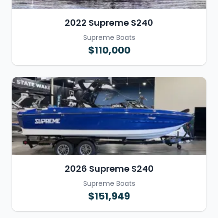
2022 Supreme S240
Supreme Boats
$110,000
2026 Supreme S240
Supreme Boats
$151,949