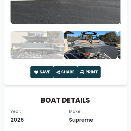
SAVE
SHARE
PRINT
BOAT DETAILS
Year:
Make:
2026
Supreme