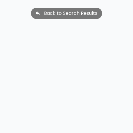
Back to Search Results