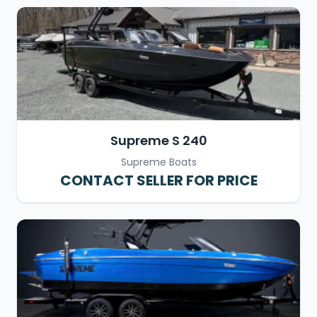
Supreme S 240
Supreme Boats
CONTACT SELLER FOR PRICE