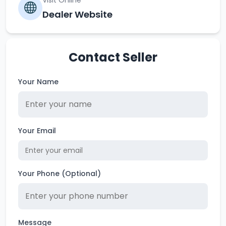
Visit Online
Dealer Website
Contact Seller
Your Name
Your Email
Your Phone (Optional)
Message