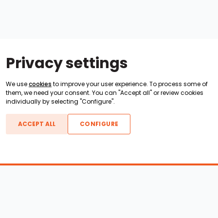
Privacy settings
We use
cookies
to improve your user experience. To process some of
them, we need your consent. You can "Accept all" or review cookies
individually by selecting "Configure".
ACCEPT ALL
CONFIGURE
Boats For Sale
ATX Boats
Moomba Boats
Axis Boats
Montara Boats
Calabria Boats
Nautique Boats
Centurion Boats
Pavati Boats
Call
Epic Boats
Sanger Boats
Gekko Boats
Supra Boats
Heyday Boats
Supreme Boats
Malibu Boats
Svfara Boats