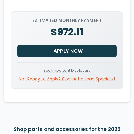
ESTIMATED MONTHLY PAYMENT
$972.11
APPLY NOW
See Important Disclosure
Not Ready to Apply? Contact a Loan Specialist
Shop parts and accessories for the 2026