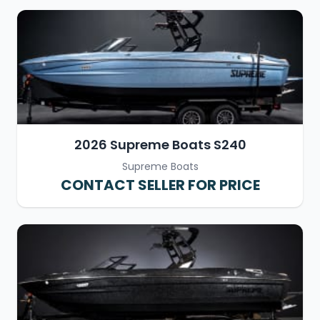
2026 Supreme Boats S240
Supreme Boats
CONTACT SELLER FOR PRICE