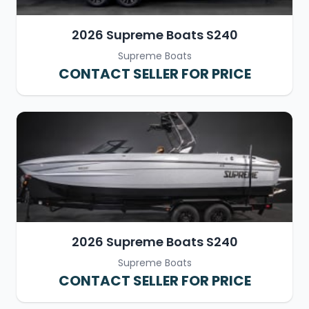
2026 Supreme Boats S240
Supreme Boats
CONTACT SELLER FOR PRICE
2026 Supreme Boats S240
Supreme Boats
CONTACT SELLER FOR PRICE