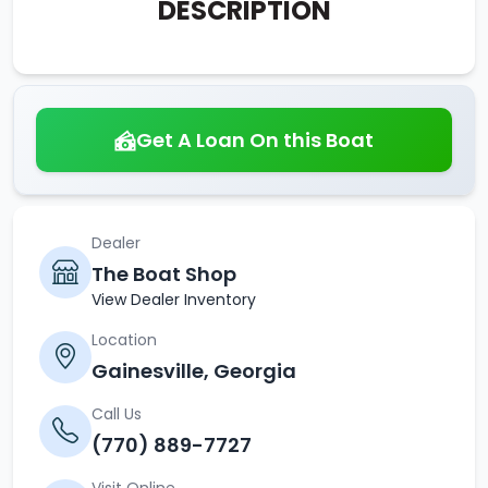
DESCRIPTION
Get A Loan On this Boat
Dealer
The Boat Shop
View Dealer Inventory
Location
Gainesville, Georgia
Call Us
(770) 889-7727