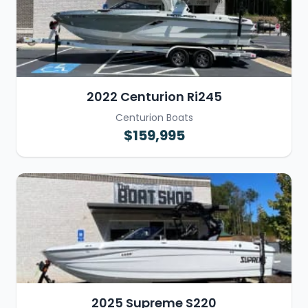
2022 Centurion Ri245
Centurion Boats
$159,995
2025 Supreme S220