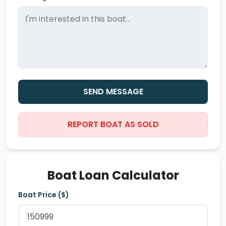
SEND MESSAGE
REPORT BOAT AS SOLD
Boat Loan Calculator
Boat Price ($)