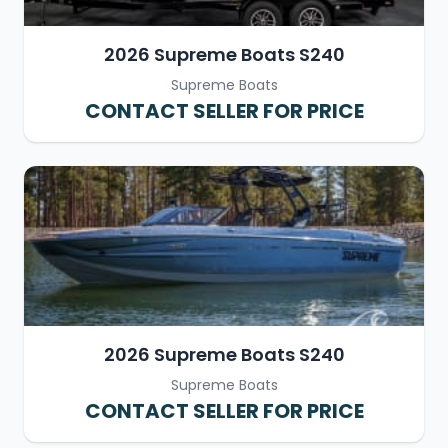
2026 Supreme Boats S240
Supreme Boats
CONTACT SELLER FOR PRICE
2026 Supreme Boats S240
Supreme Boats
CONTACT SELLER FOR PRICE