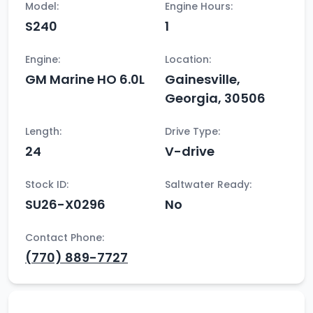
Model:
Engine Hours:
S240
1
Engine:
Location:
GM Marine HO 6.0L
Gainesville,
Georgia, 30506
Length:
Drive Type:
24
V-drive
Stock ID:
Saltwater Ready:
SU26-X0296
No
Contact Phone:
(770) 889-7727