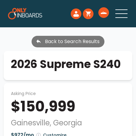
Back to Search Results
2026 Supreme S240
Asking Price
$150,999
Gainesville, Georgia
$972/mo
Customize