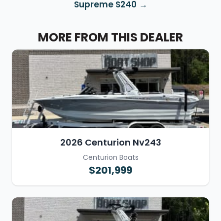
Supreme S240
MORE FROM THIS DEALER
2026 Centurion Nv243
Centurion Boats
$201,999