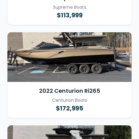
Supreme Boats
$113,999
2022 Centurion Ri265
Centurion Boats
$172,995