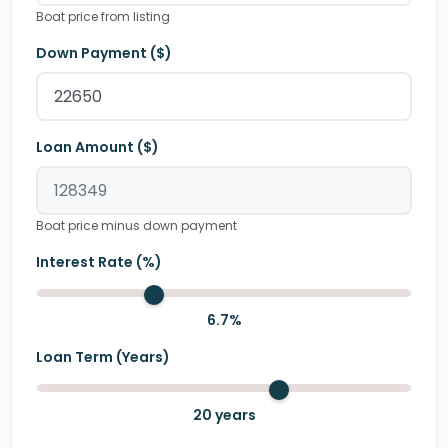
Boat price from listing
Down Payment ($)
Loan Amount ($)
Boat price minus down payment
Interest Rate (%)
6.7
%
Loan Term (Years)
20
years