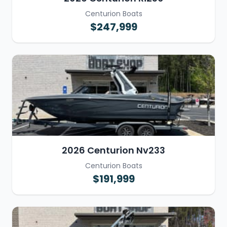
Centurion Boats
$247,999
2026 Centurion Nv233
Centurion Boats
$191,999