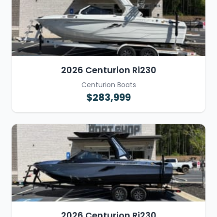
2026 Centurion Ri230
Centurion Boats
$283,999
2026 Centurion Ri230