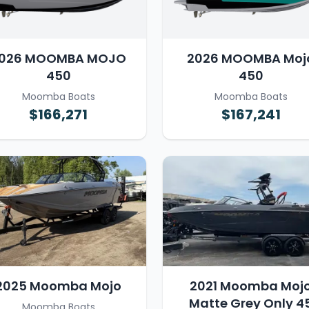
026 MOOMBA MOJO
2026 MOOMBA Moj
450
450
Moomba Boats
Moomba Boats
$166,271
$167,241
2025 Moomba Mojo
2021 Moomba Moj
Matte Grey Only 4
Moomba Boats