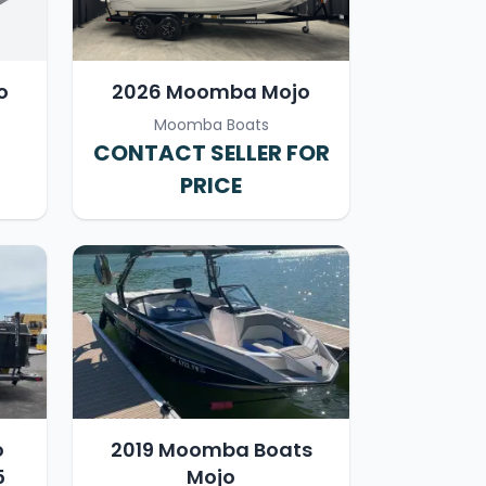
o
2026 Moomba Mojo
Moomba Boats
CONTACT SELLER FOR
PRICE
o
2019 Moomba Boats
5
Mojo