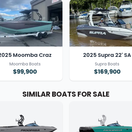
2025 Moomba Craz
2025 Supra 22' SA
Moomba Boats
Supra Boats
$99,900
$169,900
SIMILAR BOATS FOR SALE