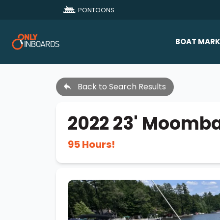
PONTOONS
BOAT MARK
All Makes
Back to Search Results
Boat D
Sold Bo
2022 23' Moomb
95 Hours!