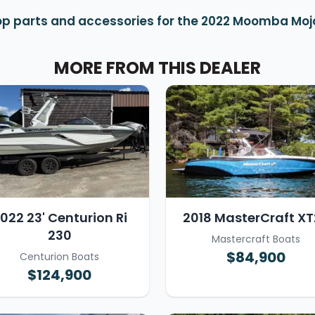
p parts and accessories for the 2022 Moomba Moj
MORE FROM THIS DEALER
022 23' Centurion Ri
2018 MasterCraft XT
230
Mastercraft Boats
$84,900
Centurion Boats
$124,900