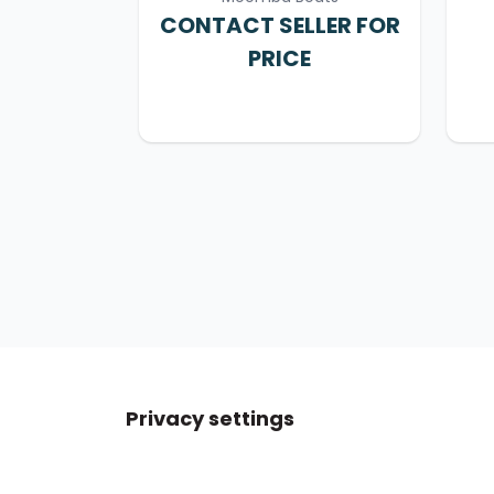
CONTACT SELLER FOR
PRICE
Privacy settings