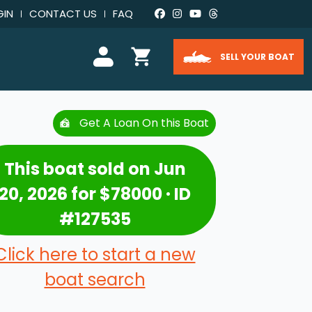
GIN
CONTACT US
FAQ
SELL YOUR BOAT
Get A Loan On this Boat
This boat sold on Jun
20, 2026 for $78000 · ID
#127535
Click here to start a new
boat search