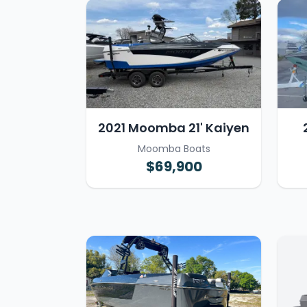
2021 Moomba 21' Kaiyen
Moomba Boats
$69,900