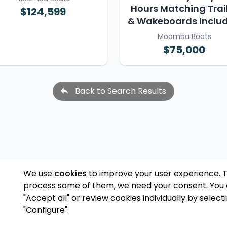
Hours Matching Trai
$124,599
& Wakeboards Inclu
Moomba Boats
$75,000
Back to Search Results
We use
cookies
to improve your user experience. 
process some of them, we need your consent. You
"Accept all" or review cookies individually by select
"Configure".