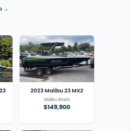
o
23
2023 Malibu 23 MXZ
Malibu Boats
$149,900