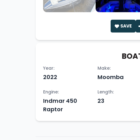
SAVE
BOAT
Year:
Make:
2022
Moomba
Engine:
Length:
Indmar 450
23
Raptor