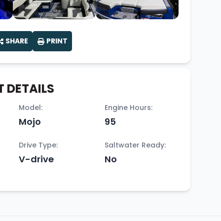
SHARE
PRINT
 DETAILS
Model:
Engine Hours:
Mojo
95
Drive Type:
Saltwater Ready:
V-drive
No