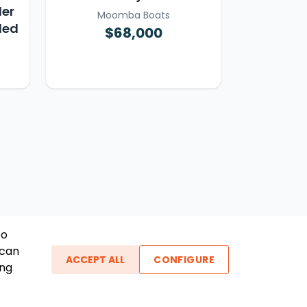
ler
Moomba Boats
ded
$68,000
To
 can
ACCEPT ALL
CONFIGURE
ing