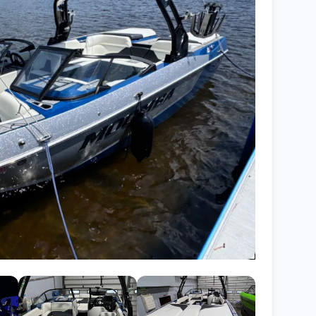
Wakesurf Systems
Flag Holders
Booms & Pylons
Perfect Pass
See All