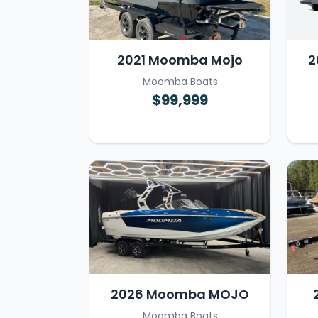
2021 Moomba Mojo
2
Moomba Boats
$99,999
2026 Moomba MOJO
Moomba Boats