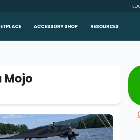
LO
ETPLACE
ACCESSORY SHOP
RESOURCES
Home/All Products
Boat Reviews
ealers
Ballast
Boat Insurance
ats
Bimini Tops
Boat Loans
a Mojo
Wakeboard Towers
Articles/Blog
Racks
FAQ
Marine Flooring
About Us
Lighting & Mirrors
Contact Us
Mirrors
Speakers & Amps