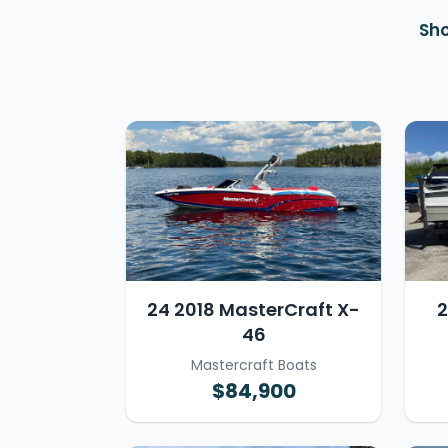
Sho
24 2018 MasterCraft X-
2
46
Mastercraft Boats
$84,900