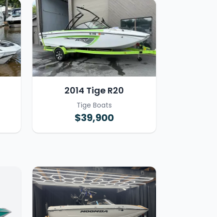
2014 Tige R20
Tige Boats
$39,900