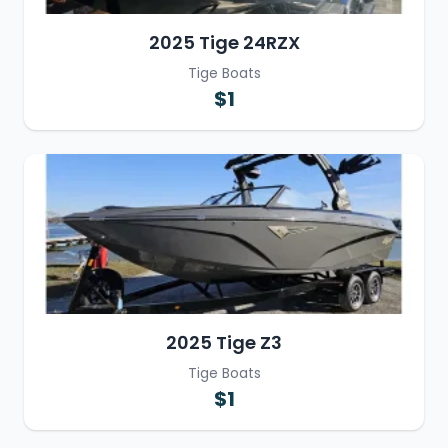
2025 Tige 24RZX
Tige Boats
$1
2025 Tige Z3
Tige Boats
$1