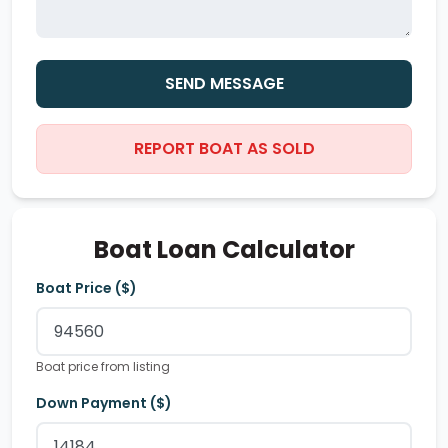
SEND MESSAGE
REPORT BOAT AS SOLD
Boat Loan Calculator
Boat Price ($)
Boat price from listing
Down Payment ($)