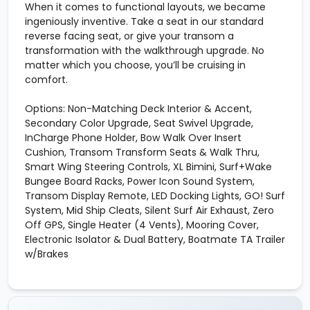
When it comes to functional layouts, we became
ingeniously inventive. Take a seat in our standard
reverse facing seat, or give your transom a
transformation with the walkthrough upgrade. No
matter which you choose, you’ll be cruising in
comfort.
Options: Non-Matching Deck Interior & Accent,
Secondary Color Upgrade, Seat Swivel Upgrade,
InCharge Phone Holder, Bow Walk Over Insert
Cushion, Transom Transform Seats & Walk Thru,
Smart Wing Steering Controls, XL Bimini, Surf+Wake
Bungee Board Racks, Power Icon Sound System,
Transom Display Remote, LED Docking Lights, GO! Surf
System, Mid Ship Cleats, Silent Surf Air Exhaust, Zero
Off GPS, Single Heater (4 Vents), Mooring Cover,
Electronic Isolator & Dual Battery, Boatmate TA Trailer
w/Brakes