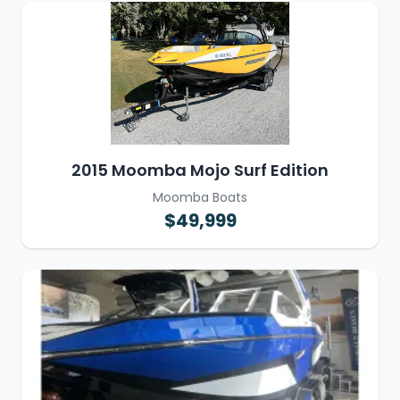
2015 Moomba Mojo Surf Edition
Moomba Boats
$49,999