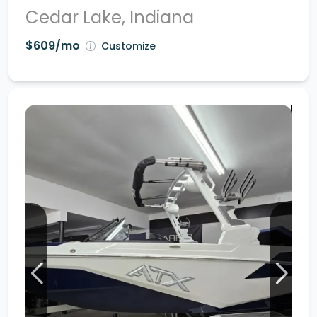
Cedar Lake, Indiana
$609/mo
Customize