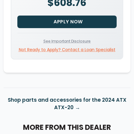
$608.76
APPLY NOW
See Important Disclosure
Not Ready to Apply? Contact a Loan Specialist
Shop parts and accessories for the 2024 ATX
ATX-20
MORE FROM THIS DEALER