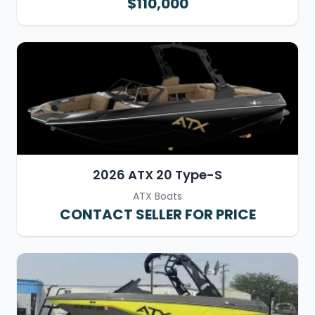
$110,000
2026 ATX 20 Type-S
ATX Boats
CONTACT SELLER FOR PRICE