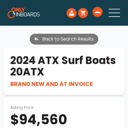
Back to Search Results
2024 ATX Surf Boats
20ATX
BRAND NEW AND AT INVOICE
Asking Price
$94,560