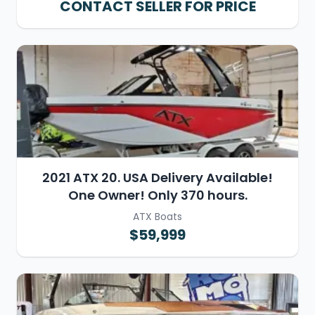
CONTACT SELLER FOR PRICE
2021 ATX 20. USA Delivery Available!
One Owner! Only 370 hours.
ATX Boats
$59,999