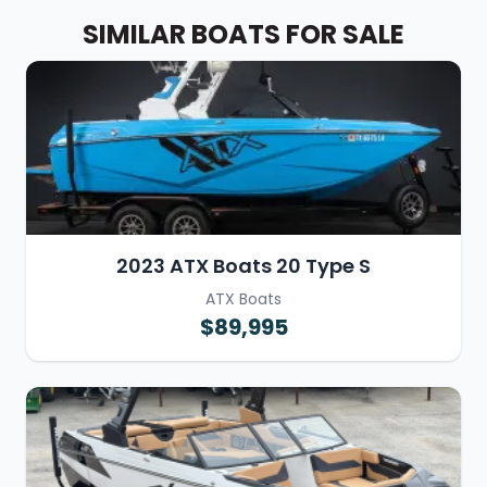
SIMILAR BOATS FOR SALE
2023 ATX Boats 20 Type S
ATX Boats
$89,995