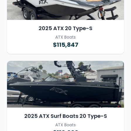
2025 ATX 20 Type-S
ATX Boats
$115,847
2025 ATX Surf Boats 20 Type-S
ATX Boats