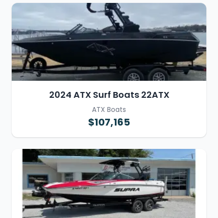
2024 ATX Surf Boats 22ATX
ATX Boats
$107,165