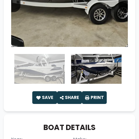
SAVE
SHARE
PRINT
BOAT DETAILS