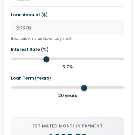
Loan Amount ($)
Boat price minus down payment
Interest Rate (%)
6.7
%
Loan Term (Years)
20
years
ESTIMATED MONTHLY PAYMENT