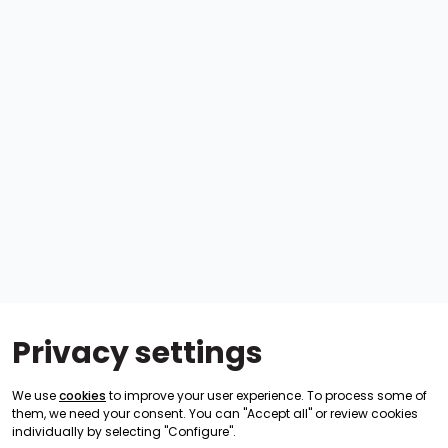
Privacy settings
We use
cookies
to improve your user experience. To process some of
them, we need your consent. You can "Accept all" or review cookies
individually by selecting "Configure".