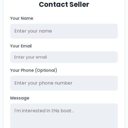
Contact Seller
Your Name
Your Email
Your Phone (Optional)
Message