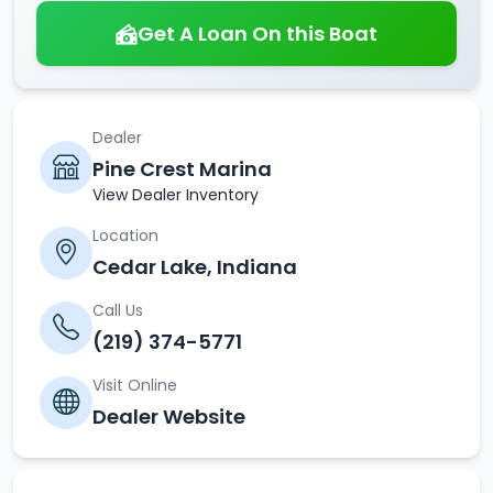
Get A Loan On this Boat
Dealer
Pine Crest Marina
View Dealer Inventory
Location
Cedar Lake, Indiana
Call Us
(219) 374-5771
Visit Online
Dealer Website