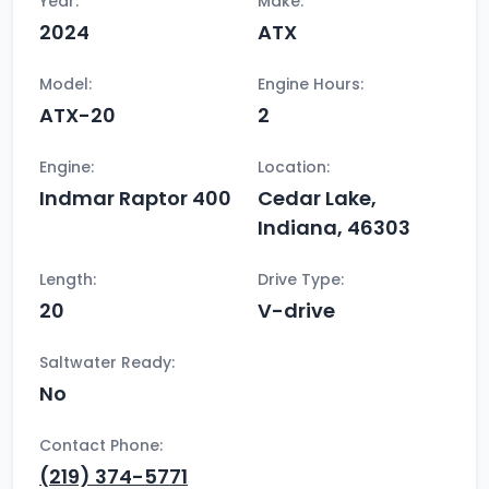
Year:
Make:
2024
ATX
Model:
Engine Hours:
ATX-20
2
Engine:
Location:
Indmar Raptor 400
Cedar Lake,
Indiana, 46303
Length:
Drive Type:
20
V-drive
Saltwater Ready:
No
Contact Phone:
(219) 374-5771