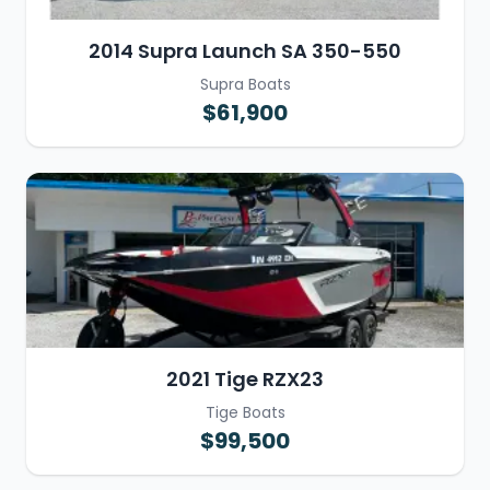
2014 Supra Launch SA 350-550
Supra Boats
$61,900
2021 Tige RZX23
Tige Boats
$99,500