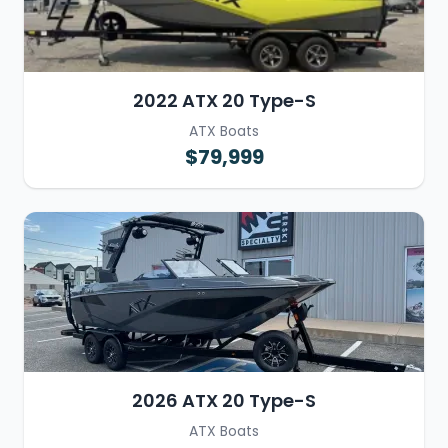
2022 ATX 20 Type-S
ATX Boats
$79,999
2026 ATX 20 Type-S
ATX Boats