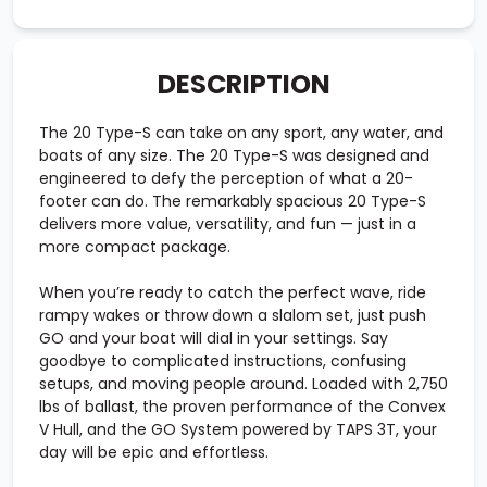
DESCRIPTION
The 20 Type-S can take on any sport, any water, and
boats of any size. The 20 Type-S was designed and
engineered to defy the perception of what a 20-
footer can do. The remarkably spacious 20 Type-S
delivers more value, versatility, and fun — just in a
more compact package.
When you’re ready to catch the perfect wave, ride
rampy wakes or throw down a slalom set, just push
GO and your boat will dial in your settings. Say
goodbye to complicated instructions, confusing
setups, and moving people around. Loaded with 2,750
lbs of ballast, the proven performance of the Convex
V Hull, and the GO System powered by TAPS 3T, your
day will be epic and effortless.