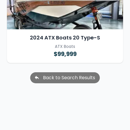
2024 ATX Boats 20 Type-S
ATX Boats
$99,999
Back to Search Results