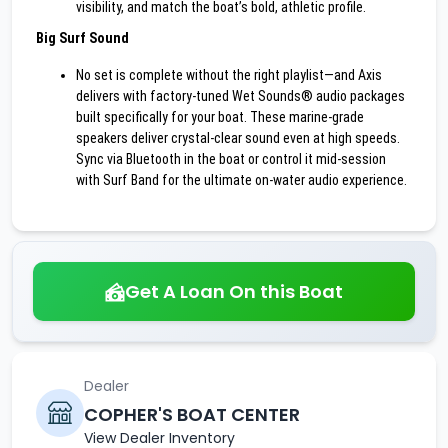
visibility, and match the boat’s bold, athletic profile.
Big Surf Sound
No set is complete without the right playlist—and Axis
delivers with factory-tuned Wet Sounds® audio packages
built specifically for your boat. These marine-grade
speakers deliver crystal-clear sound even at high speeds.
Sync via Bluetooth in the boat or control it mid-session
with Surf Band for the ultimate on-water audio experience.
Get A Loan On this Boat
Dealer
COPHER'S BOAT CENTER
View Dealer Inventory