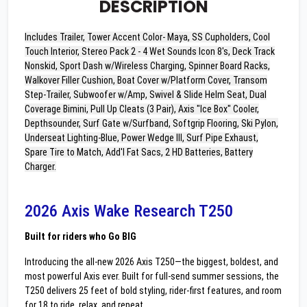
DESCRIPTION
Includes Trailer, Tower Accent Color- Maya, SS Cupholders, Cool
Touch Interior, Stereo Pack 2 - 4 Wet Sounds Icon 8's, Deck Track
Nonskid, Sport Dash w/Wireless Charging, Spinner Board Racks,
Walkover Filler Cushion, Boat Cover w/Platform Cover, Transom
Step-Trailer, Subwoofer w/Amp, Swivel & Slide Helm Seat, Dual
Coverage Bimini, Pull Up Cleats (3 Pair), Axis "Ice Box" Cooler,
Depthsounder, Surf Gate w/Surfband, Softgrip Flooring, Ski Pylon,
Underseat Lighting-Blue, Power Wedge III, Surf Pipe Exhaust,
Spare Tire to Match, Add'l Fat Sacs, 2 HD Batteries, Battery
Charger.
2026 Axis Wake Research T250
Built for riders who Go BIG
Introducing the all-new 2026 Axis T250—the biggest, boldest, and
most powerful Axis ever. Built for full-send summer sessions, the
T250 delivers 25 feet of bold styling, rider-first features, and room
for 18 to ride, relax, and repeat.