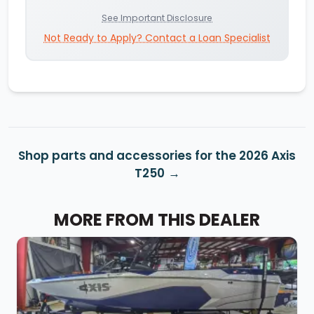
See Important Disclosure
Not Ready to Apply? Contact a Loan Specialist
Shop parts and accessories for the 2026 Axis
T250
MORE FROM THIS DEALER