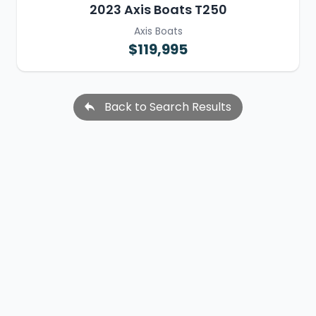
2023 Axis Boats T250
Axis Boats
$119,995
Back to Search Results