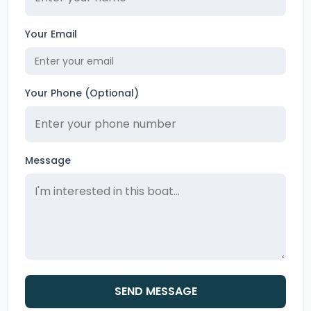
Your Email
Your Phone (Optional)
Message
SEND MESSAGE