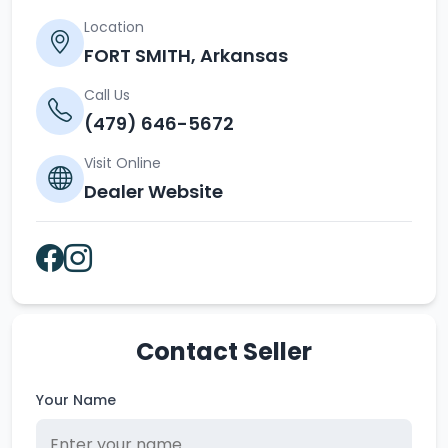
Location
FORT SMITH, Arkansas
Call Us
(479) 646-5672
Visit Online
Dealer Website
Contact Seller
Your Name