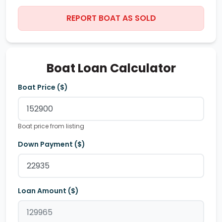
REPORT BOAT AS SOLD
Boat Loan Calculator
Boat Price ($)
Boat price from listing
Down Payment ($)
Loan Amount ($)