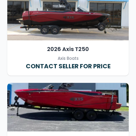
2026 Axis T250
Axis Boats
CONTACT SELLER FOR PRICE