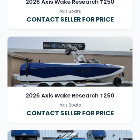
2026 Axis Wake Research T250
Axis Boats
CONTACT SELLER FOR PRICE
2026 Axis Wake Research T250
Axis Boats
CONTACT SELLER FOR PRICE