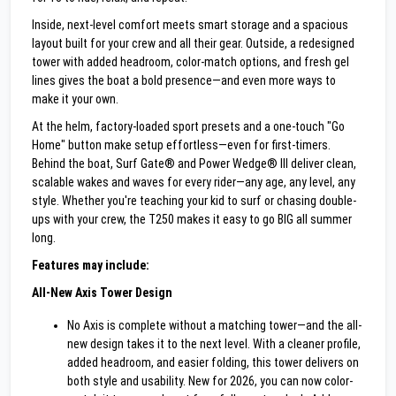
Inside, next-level comfort meets smart storage and a spacious
layout built for your crew and all their gear. Outside, a redesigned
tower with added headroom, color-match options, and fresh gel
lines gives the boat a bold presence—and even more ways to
make it your own.
At the helm, factory-loaded sport presets and a one-touch "Go
Home" button make setup effortless—even for first-timers.
Behind the boat, Surf Gate® and Power Wedge® III deliver clean,
scalable wakes and waves for every rider—any age, any level, any
style. Whether you're teaching your kid to surf or chasing double-
ups with your crew, the T250 makes it easy to go BIG all summer
long.
Features may include:
All-New Axis Tower Design
No Axis is complete without a matching tower—and the all-
new design takes it to the next level. With a cleaner profile,
added headroom, and easier folding, this tower delivers on
both style and usability. New for 2026, you can now color-