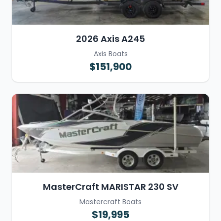
2026 Axis A245
Axis Boats
$151,900
MasterCraft MARISTAR 230 SV
Mastercraft Boats
$19,995