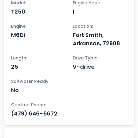
Model:
Engine Hours:
T250
1
Engine:
Location:
M6Di
Fort Smith,
Arkansas, 72908
Length:
Drive Type:
25
V-drive
Saltwater Ready:
No
Contact Phone:
(479) 646-5672