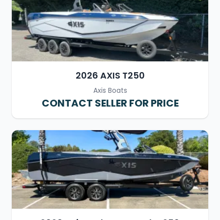
2026 AXIS T250
Axis Boats
CONTACT SELLER FOR PRICE