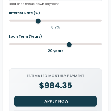
Boat price minus down payment
Interest Rate (%)
6.7
%
Loan Term (Years)
20
years
ESTIMATED MONTHLY PAYMENT
$984.35
APPLY NOW