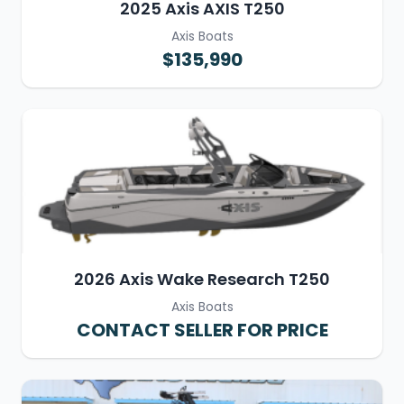
2025 Axis AXIS T250
Axis Boats
$135,990
2026 Axis Wake Research T250
Axis Boats
CONTACT SELLER FOR PRICE