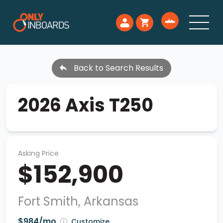
Back to Search Results
2026 Axis T250
Asking Price
$152,900
Fort Smith, Arkansas
$984/mo
Customize