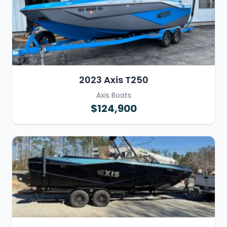
2023 Axis T250
Axis Boats
$124,900