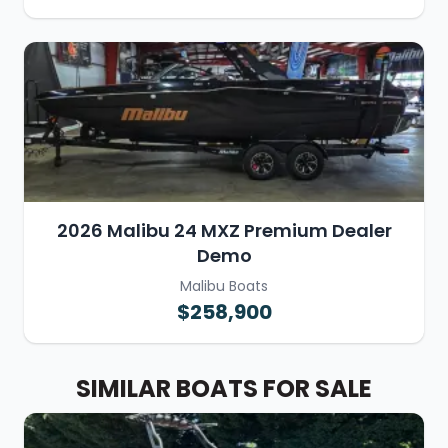
2026 Malibu 24 MXZ Premium Dealer
Demo
Malibu Boats
$258,900
SIMILAR BOATS FOR SALE