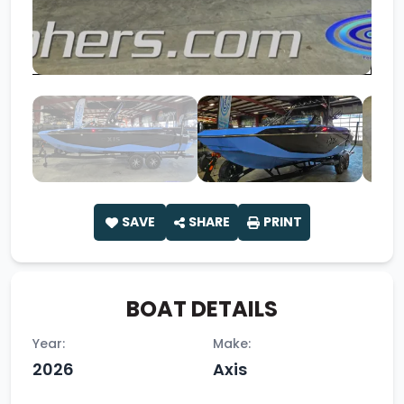
SAVE
SHARE
PRINT
BOAT DETAILS
Year:
Make:
2026
Axis