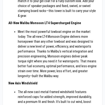
match it to your gel coat for a fully custom look. Add your
choice of speaker packages and fixed, swivel, or swivel
clamping board racks—this tower is built to carry your style
& gear.
All-New Malibu Monsoon LT4 Supercharged Engine
Meet the most powerful towboat engine on the market
today. The all-new LT4 Monsoon Engine delivers more
horsepower than any other towboat and was designed to
deliver a new level of power, efficiency, and watersports
performance. Thanks to Malibu’s vertical integration and
precision engineering, Monsoon engines deliver peak
torque right where you need it for watersports. That means
better fuel economy, optimal performance, and less engine
strain over time. More power, less effort, and greater
longevity—built the Malibu way.
New Axis Windshield
The all-new cast-metal-framed windshield features
reinforced caps for added strength, improved durability,
and a premium fit and finish. It’s built to cut wind, boost