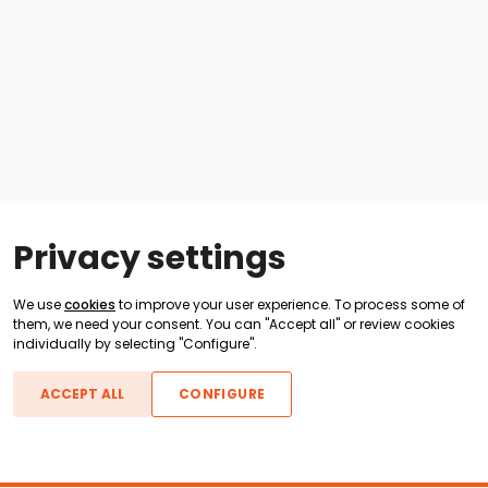
Privacy settings
We use
cookies
to improve your user experience. To process some of
them, we need your consent. You can "Accept all" or review cookies
individually by selecting "Configure".
ACCEPT ALL
CONFIGURE
Boats For Sale
ATX Boats
Moomba Boats
Axis Boats
Montara Boats