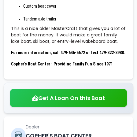
Custom boat cover
Tandem axle trailer
This is a nice older MasterCraft that gives you a lot of
boat for the money. It would make a great family
lake boat, ski boat, or entry-level wakeboard boat.
For more information, call 479-646-5672 or text 479-322-3988.
Copher's Boat Center - Providing Family Fun Since 1971
Get A Loan On this Boat
Dealer
COPHER'S BOAT CENTER