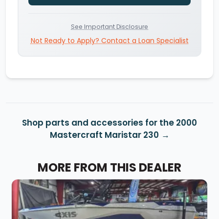
See Important Disclosure
Not Ready to Apply? Contact a Loan Specialist
Shop parts and accessories for the 2000
Mastercraft Maristar 230
MORE FROM THIS DEALER