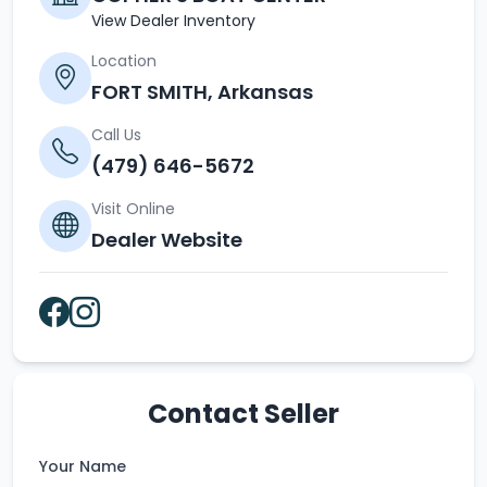
View Dealer Inventory
Location
FORT SMITH, Arkansas
Call Us
(479) 646-5672
Visit Online
Dealer Website
Contact Seller
Your Name