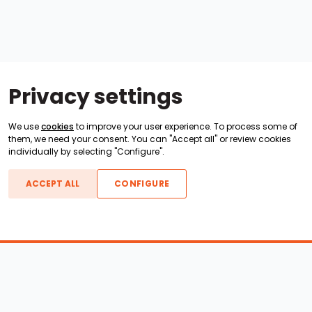
Privacy settings
We use
cookies
to improve your user experience. To process some of
them, we need your consent. You can "Accept all" or review cookies
individually by selecting "Configure".
ACCEPT ALL
CONFIGURE
Boats For Sale
ATX Boats
Moomba Boats
Axis Boats
Montara Boats
Calabria Boats
Nautique Boats
Centurion Boats
Pavati Boats
Call
Epic Boats
Sanger Boats
Gekko Boats
Supra Boats
Heyday Boats
Supreme Boats
Malibu Boats
Svfara Boats