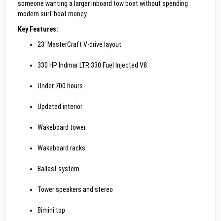
someone wanting a larger inboard tow boat without spending
modern surf boat money.
Key Features:
23' MasterCraft V-drive layout
330 HP Indmar LTR 330 Fuel Injected V8
Under 700 hours
Updated interior
Wakeboard tower
Wakeboard racks
Ballast system
Tower speakers and stereo
Bimini top