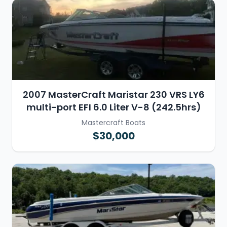
2007 MasterCraft Maristar 230 VRS LY6
multi-port EFI 6.0 Liter V-8 (242.5hrs)
Mastercraft Boats
$30,000