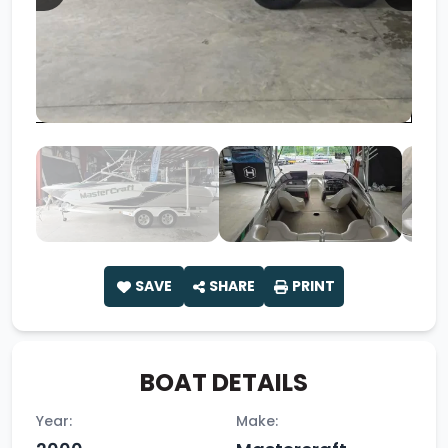
SAVE
SHARE
PRINT
BOAT DETAILS
Year:
Make: