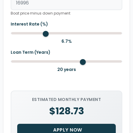
Boat price minus down payment
Interest Rate (%)
6.7
%
Loan Term (Years)
20
years
ESTIMATED MONTHLY PAYMENT
$128.73
APPLY NOW