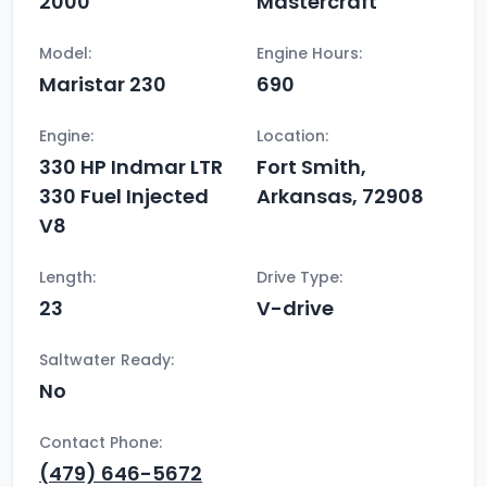
2000
Mastercraft
Model:
Engine Hours:
Maristar 230
690
Engine:
Location:
330 HP Indmar LTR
Fort Smith,
330 Fuel Injected
Arkansas, 72908
V8
Length:
Drive Type:
23
V-drive
Saltwater Ready:
No
Contact Phone:
(479) 646-5672