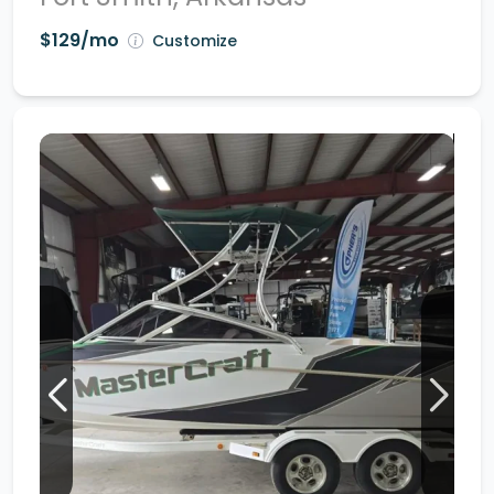
$129/mo
Customize