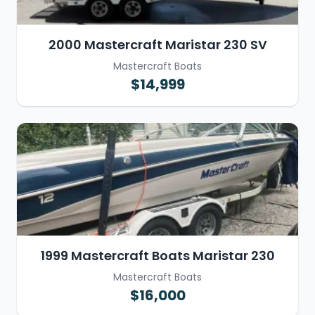
2000 Mastercraft Maristar 230 SV
Mastercraft Boats
$14,999
1999 Mastercraft Boats Maristar 230
Mastercraft Boats
$16,000