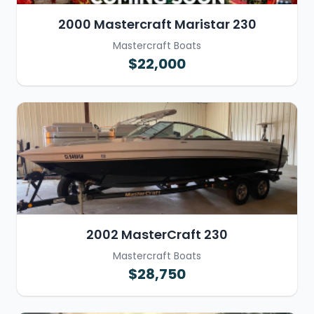
2000 Mastercraft Maristar 230
Mastercraft Boats
$22,000
2002 MasterCraft 230
Mastercraft Boats
$28,750