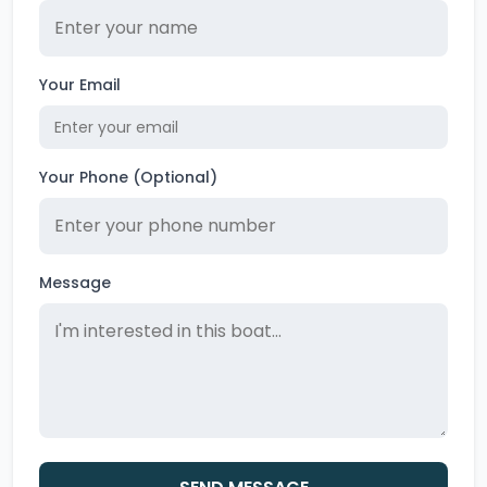
Your Email
Your Phone (Optional)
Message