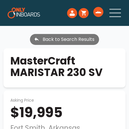
Back to Search Results
MasterCraft
MARISTAR 230 SV
Asking Price
$19,995
Fort Smith, Arkansas