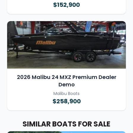
$152,900
2026 Malibu 24 MXZ Premium Dealer
Demo
Malibu Boats
$258,900
SIMILAR BOATS FOR SALE