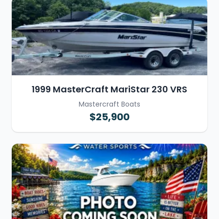
1999 MasterCraft MariStar 230 VRS
Mastercraft Boats
$25,900