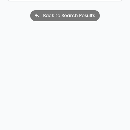
Back to Search Results