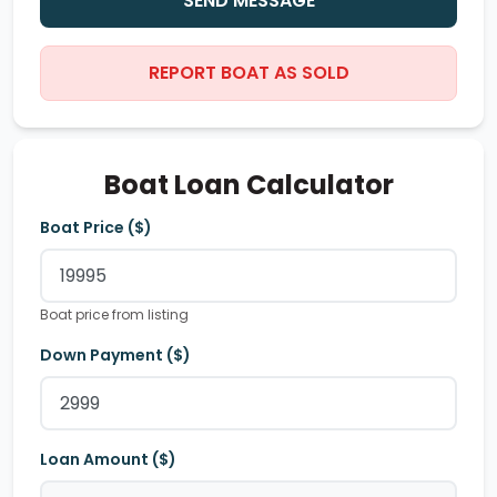
SEND MESSAGE
REPORT BOAT AS SOLD
Boat Loan Calculator
Boat Price ($)
Boat price from listing
Down Payment ($)
Loan Amount ($)