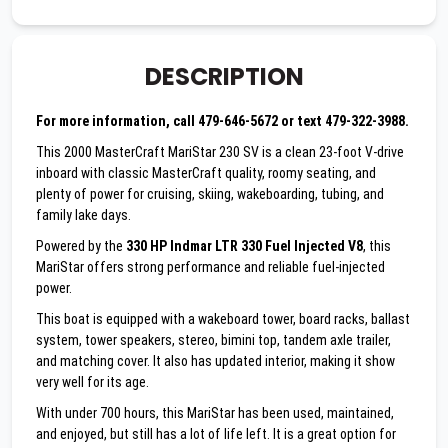
DESCRIPTION
For more information, call 479-646-5672 or text 479-322-3988.
This 2000 MasterCraft MariStar 230 SV is a clean 23-foot V-drive
inboard with classic MasterCraft quality, roomy seating, and
plenty of power for cruising, skiing, wakeboarding, tubing, and
family lake days.
Powered by the
330 HP Indmar LTR 330 Fuel Injected V8
, this
MariStar offers strong performance and reliable fuel-injected
power.
This boat is equipped with a wakeboard tower, board racks, ballast
system, tower speakers, stereo, bimini top, tandem axle trailer,
and matching cover. It also has updated interior, making it show
very well for its age.
With under 700 hours, this MariStar has been used, maintained,
and enjoyed, but still has a lot of life left. It is a great option for