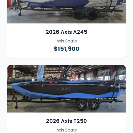
2026 Axis A245
Axis Boats
$151,900
2026 Axis T250
Axis Boats