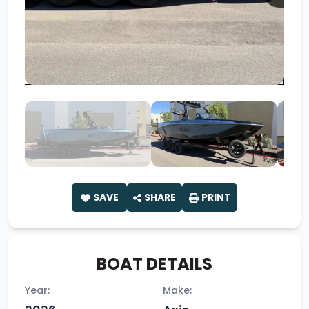
SAVE
SHARE
PRINT
BOAT DETAILS
Year:
Make: