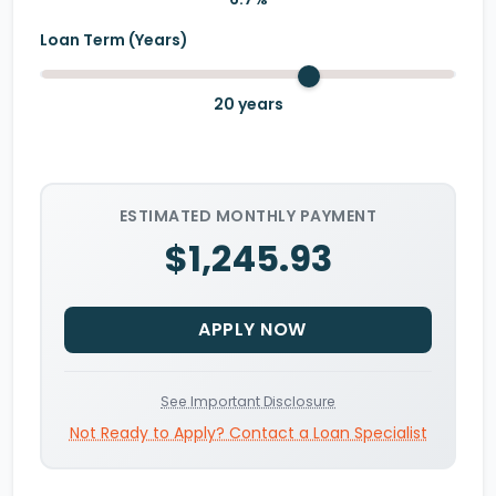
Loan Term (Years)
20
years
ESTIMATED MONTHLY PAYMENT
$1,245.93
APPLY NOW
See Important Disclosure
Not Ready to Apply? Contact a Loan Specialist