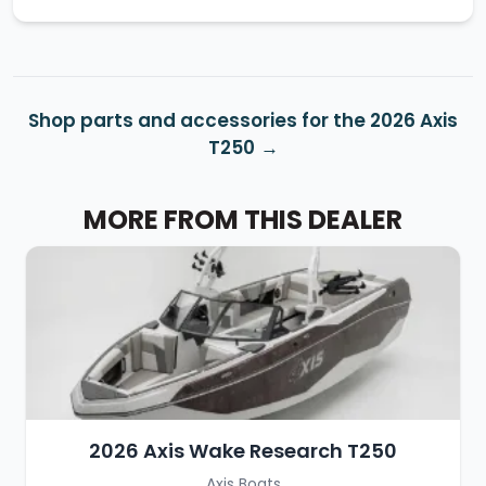
Shop parts and accessories for the 2026 Axis
T250
MORE FROM THIS DEALER
2026 Axis Wake Research T250
Axis Boats