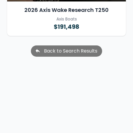
2026 Axis Wake Research T250
Axis Boats
$191,498
Back to Search Results