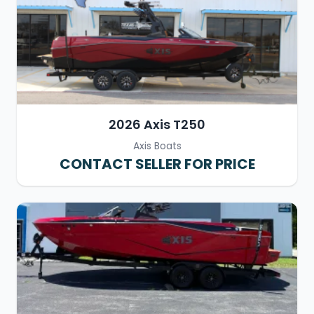
2026 Axis T250
Axis Boats
CONTACT SELLER FOR PRICE