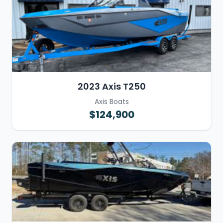
2023 Axis T250
Axis Boats
$124,900