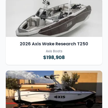
2026 Axis Wake Research T250
Axis Boats
$198,908