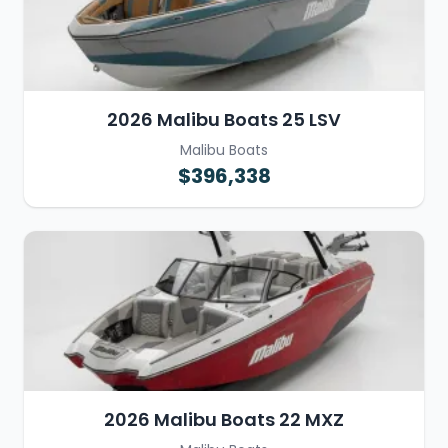
2026 Malibu Boats 25 LSV
Malibu Boats
$396,338
2026 Malibu Boats 22 MXZ