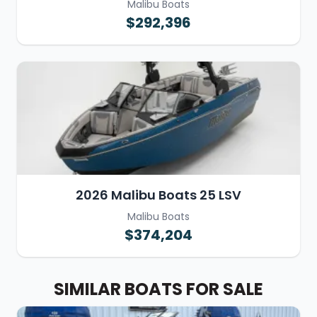
Malibu Boats
$292,396
2026 Malibu Boats 25 LSV
Malibu Boats
$374,204
SIMILAR BOATS FOR SALE