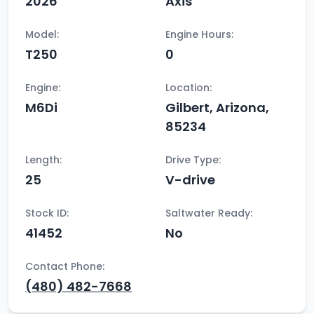
2026
Axis
Model:
Engine Hours:
T250
0
Engine:
Location:
M6Di
Gilbert, Arizona,
85234
Length:
Drive Type:
25
V-drive
Stock ID:
Saltwater Ready:
41452
No
Contact Phone:
(480) 482-7668