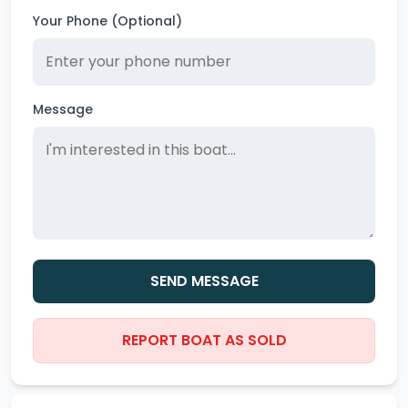
Your Phone (Optional)
Message
SEND MESSAGE
REPORT BOAT AS SOLD