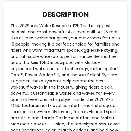
DESCRIPTION
The 2026 Axis Wake Research T250 is the biggest,
boldest, and most powerful Axis ever built. At 25 feet,
this all-new wakeboat gives your crew room for up to
18 people, making it a perfect choice for families and
riders who want maximum space, aggressive styling,
and full-scale wakesports performance. Behind the
boat, the Axis T250 is equipped with Malibu-
engineered wake and surf technology, including Surf
Gate®, Power Wedge® III, and the Axis Ballast System.
Together, these systems help create the best
wakesurf waves in the industry, giving riders clean,
powerful, customizable wakes and waves for every
age, skill level, and riding style. Inside, the 2026 Axis
T250 features next-level comfort, smart storage, a
spacious crew-friendly layout, factory-loaded sport
presets, a one-touch Go Home button, and Malibu
Monsoon™ power. Outside, the redesigned Axis Tower
adds headroom, color-match options, and bold new