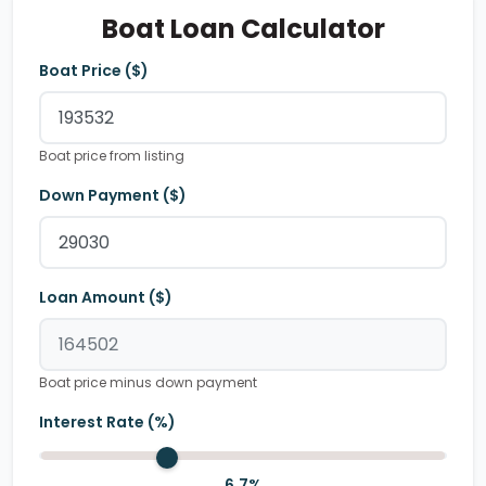
Boat Loan Calculator
Boat Price ($)
Boat price from listing
Down Payment ($)
Loan Amount ($)
Boat price minus down payment
Interest Rate (%)
6.7
%