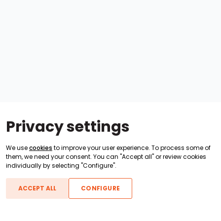
Privacy settings
We use
cookies
to improve your user experience. To process some of
them, we need your consent. You can "Accept all" or review cookies
individually by selecting "Configure".
ACCEPT ALL
CONFIGURE
Boats For Sale