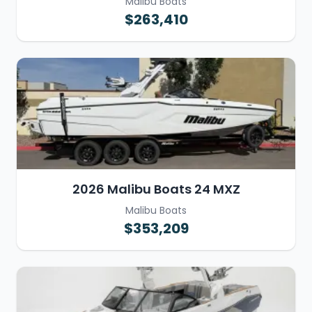
Malibu Boats
$263,410
2026 Malibu Boats 24 MXZ
Malibu Boats
$353,209