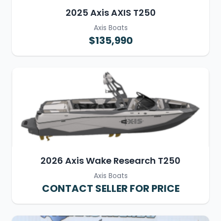
2025 Axis AXIS T250
Axis Boats
$135,990
2026 Axis Wake Research T250
Axis Boats
CONTACT SELLER FOR PRICE