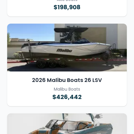
$198,908
2026 Malibu Boats 26 LSV
Malibu Boats
$426,442