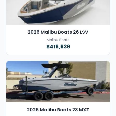
2026 Malibu Boats 26 LSV
Malibu Boats
$416,639
2026 Malibu Boats 23 MXZ