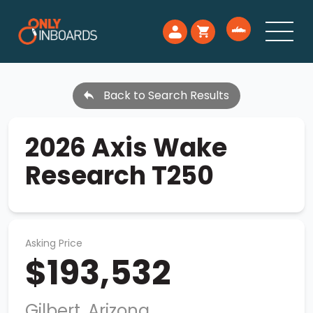
Back to Search Results
2026 Axis Wake
Research T250
Asking Price
$193,532
Gilbert, Arizona