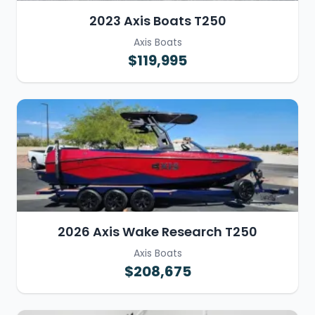
2023 Axis Boats T250
Axis Boats
$119,995
2026 Axis Wake Research T250
Axis Boats
$208,675