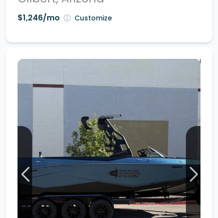
$1,246/mo
Customize