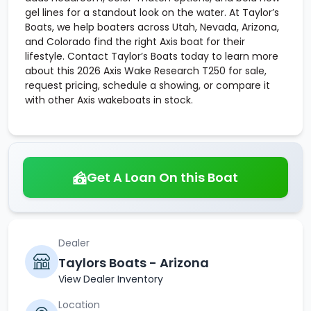
gel lines for a standout look on the water. At Taylor’s
Boats, we help boaters across Utah, Nevada, Arizona,
and Colorado find the right Axis boat for their
lifestyle. Contact Taylor’s Boats today to learn more
about this 2026 Axis Wake Research T250 for sale,
request pricing, schedule a showing, or compare it
with other Axis wakeboats in stock.
Get A Loan On this Boat
Dealer
Taylors Boats - Arizona
View Dealer Inventory
Location