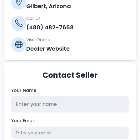
Gilbert, Arizona
Call Us
(480) 482-7668
Visit Online
Dealer Website
Contact Seller
Your Name
Your Email