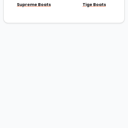
Supreme Boats
Tige Boats