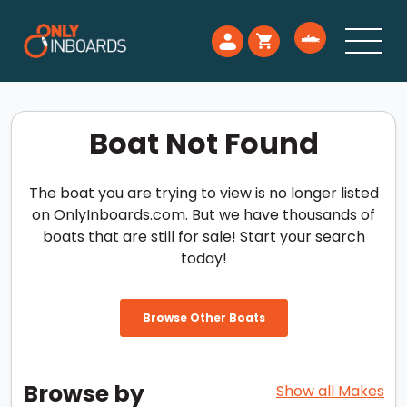
Boat Not Found
The boat you are trying to view is no longer listed
on OnlyInboards.com. But we have thousands of
boats that are still for sale! Start your search
today!
Browse Other Boats
Browse by
Show all Makes