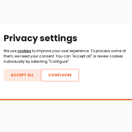
Privacy settings
We use
cookies
to improve your user experience. To process some of
them, we need your consent. You can "Accept all" or review cookies
individually by selecting "Configure".
ACCEPT ALL
CONFIGURE
Boats For Sale
ATX Boats
Moomba Boats
Axis Boats
Montara Boats
Calabria Boats
Nautique Boats
Centurion Boats
Pavati Boats
Epic Boats
Sanger Boats
Gekko Boats
Supra Boats