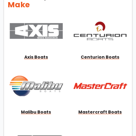
Make
Axis Boats
Centurion Boats
Malibu Boats
Mastercraft Boats