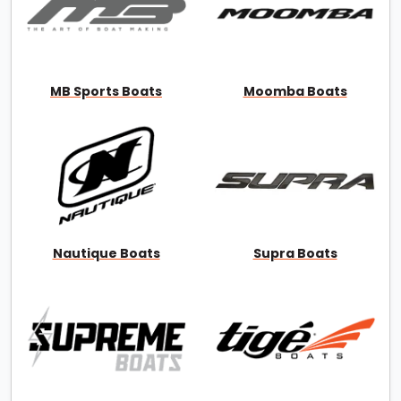
MB Sports Boats
Moomba Boats
Nautique Boats
Supra Boats