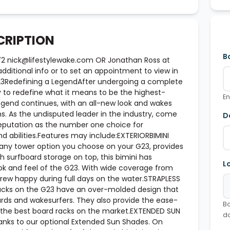
CRIPTION
B
72 nick@lifestylewake.com OR Jonathan Ross at
ditional info or to set an appointment to view in
G23Redefining a LegendAfter undergoing a complete
y to redefine what it means to be the highest-
En
gend continues, with an all-new look and wakes
s. As the undisputed leader in the industry, come
D
reputation as the number one choice for
d abilities.Features may include:EXTERIORBIMINI
 any tower option you choose on your G23, provides
h surfboard storage on top, this bimini has
L
ook and feel of the G23. With wide coverage from
crew happy during full days on the water.STRAPLESS
acks on the G23 have an over-molded design that
ards and wakesurfers. They also provide the ease-
Bo
 the best board racks on the market.EXTENDED SUN
d
hanks to our optional Extended Sun Shades. On