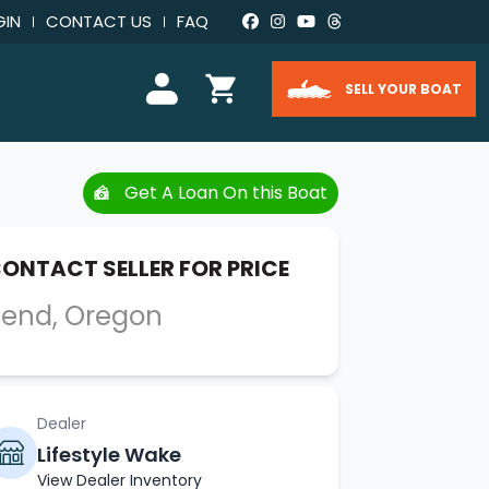
GIN
CONTACT US
FAQ
SELL YOUR BOAT
Get A Loan On this Boat
ONTACT SELLER FOR PRICE
end, Oregon
Dealer
Lifestyle Wake
View Dealer Inventory