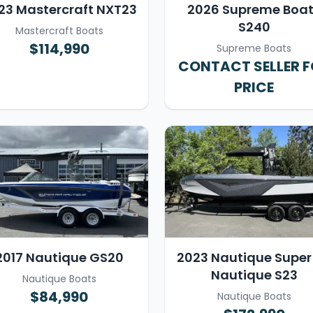
23 Mastercraft NXT23
2026 Supreme Boa
S240
Mastercraft Boats
$114,990
Supreme Boats
CONTACT SELLER 
PRICE
2017 Nautique GS20
2023 Nautique Super 
Nautique S23
Nautique Boats
$84,990
Nautique Boats