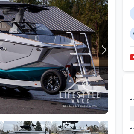
Wakesurf Systems
Flag Holders
Booms & Pylons
Perfect Pass
See All
Y
Y