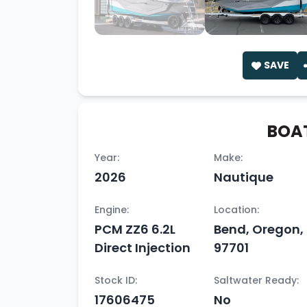
SAVE
BOAT
Year:
Make:
2026
Nautique
Engine:
Location:
PCM ZZ6 6.2L
Bend, Oregon,
Direct Injection
97701
Stock ID:
Saltwater Ready:
17606475
No