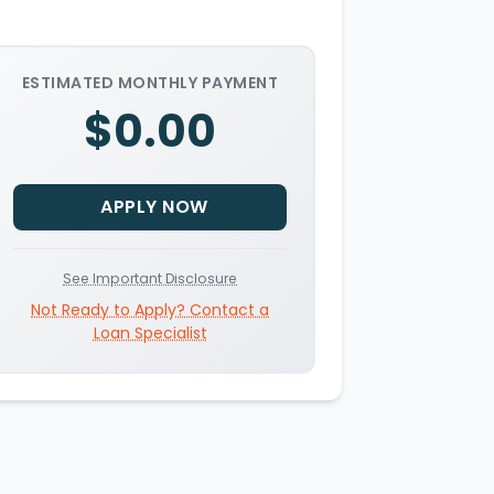
ESTIMATED MONTHLY PAYMENT
$0.00
APPLY NOW
See Important Disclosure
Not Ready to Apply? Contact a
Loan Specialist