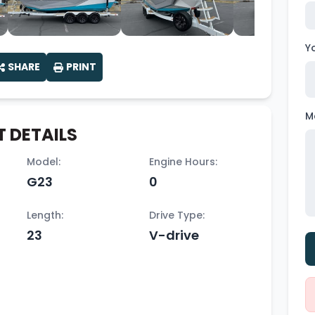
Y
SHARE
PRINT
M
 DETAILS
Model:
Engine Hours:
G23
0
Length:
Drive Type:
23
V-drive