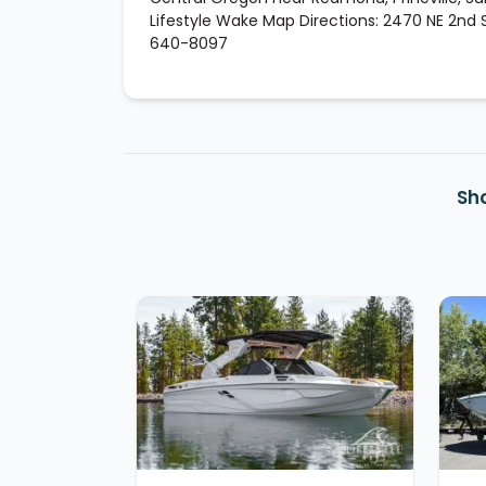
Lifestyle Wake Map Directions: 2470 NE 2nd St
640-8097
Sh