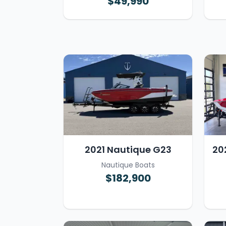
$49,990
2021 Nautique G23
20
Nautique Boats
$182,900