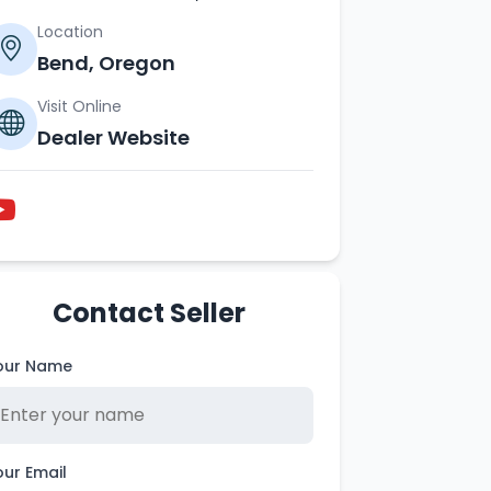
Location
Bend, Oregon
Visit Online
Dealer Website
Contact Seller
our Name
our Email