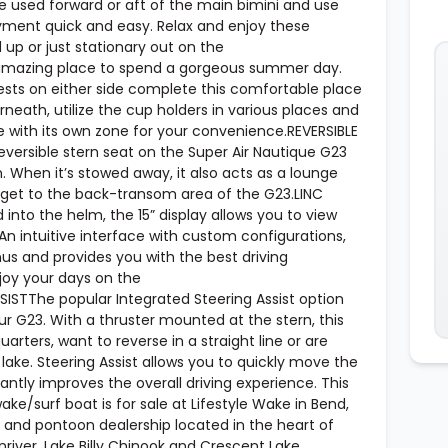
 used forward or aft of the main bimini and use
ment quick and easy. Relax and enjoy these
up or just stationary out on the
 amazing place to spend a gorgeous summer day.
ests on either side complete this comfortable place
rneath, utilize the cup holders in various places and
ve with its own zone for your convenience.REVERSIBLE
reversible stern seat on the Super Air Nautique G23
 When it’s stowed away, it also acts as a lounge
get to the back-transom area of the G23.LINC
o the helm, the 15” display allows you to view
 An intuitive interface with custom configurations,
s and provides you with the best driving
joy your days on the
STThe popular Integrated Steering Assist option
r G23. With a thruster mounted at the stern, this
uarters, want to reverse in a straight line or are
lake. Steering Assist allows you to quickly move the
cantly improves the overall driving experience. This
e/surf boat is for sale at Lifestyle Wake in Bend,
and pontoon dealership located in the heart of
river, Lake Billy Chinook and Crescent Lake.