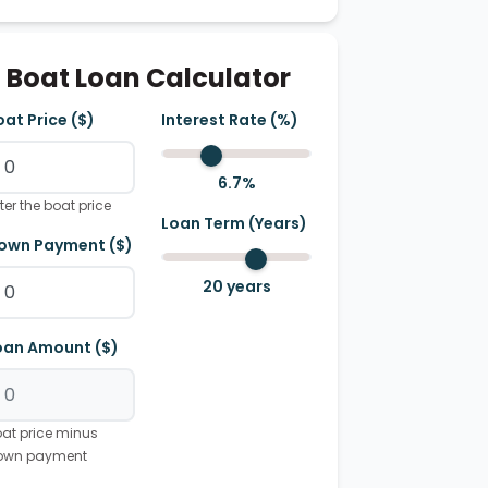
Boat Loan Calculator
oat Price ($)
Interest Rate (%)
6.7
%
ter the boat price
Loan Term (Years)
own Payment ($)
20
years
oan Amount ($)
at price minus
own payment