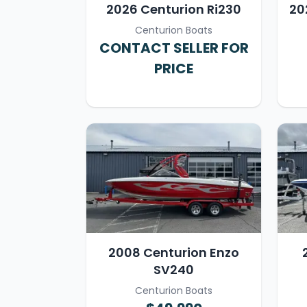
2026 Centurion Ri230
20
Centurion Boats
CONTACT SELLER FOR
PRICE
2008 Centurion Enzo
SV240
Centurion Boats