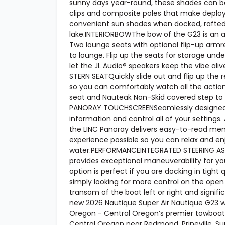
sunny days year-round, these shades can be
clips and composite poles that make deploy
convenient sun shades when docked, rafted 
lake.INTERIORBOWThe bow of the G23 is an
Two lounge seats with optional flip-up armr
to lounge. Flip up the seats for storage unde
let the JL Audio® speakers keep the vibe ali
STERN SEATQuickly slide out and flip up the 
so you can comfortably watch all the action.
seat and Nauteak Non-Skid covered step to 
PANORAY TOUCHSCREENSeamlessly designed int
information and control all of your settings.
the LINC Panoray delivers easy-to-read menu
experience possible so you can relax and en
water.PERFORMANCEINTEGRATED STEERING ASSI
provides exceptional maneuverability for you
option is perfect if you are docking in tight q
simply looking for more control on the open 
transom of the boat left or right and signifi
new 2026 Nautique Super Air Nautique G23 wak
Oregon - Central Oregon’s premier towboat 
Central Oregon near Redmond, Prineville, Sun