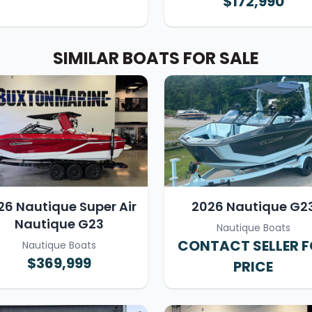
$172,990
SIMILAR BOATS FOR SALE
26 Nautique Super Air
2026 Nautique G2
Nautique G23
Nautique Boats
CONTACT SELLER 
Nautique Boats
$369,999
PRICE