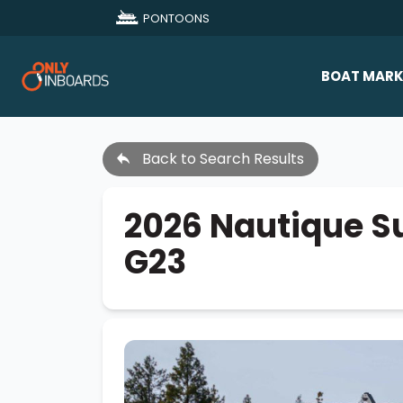
PONTOONS
BOAT MARK
All Makes
Back to Search Results
Boat D
Sold Bo
2026 Nautique S
G23