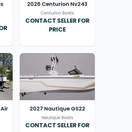
ts
2026 Centurion Nv243
Centurion Boats
CONTACT SELLER FOR
FOR
PRICE
Air
2027 Nautique GS22
Nautique Boats
CONTACT SELLER FOR