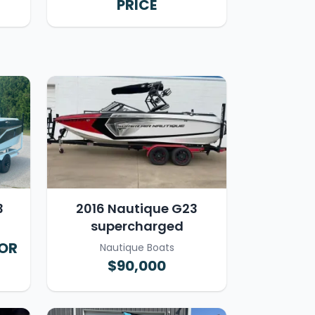
PRICE
3
2016 Nautique G23
supercharged
FOR
Nautique Boats
$90,000