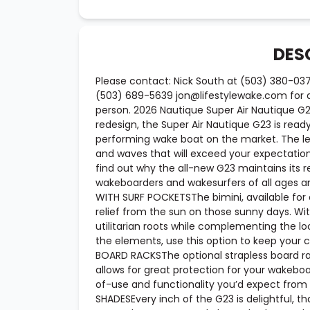
DES
Please contact: Nick South at (503) 380-03
(503) 689-5639 jon@lifestylewake.com for ad
person. 2026 Nautique Super Air Nautique 
redesign, the Super Air Nautique G23 is read
performing wake boat on the market. The le
and waves that will exceed your expectation
find out why the all-new G23 maintains its 
wakeboarders and wakesurfers of all ages an
WITH SURF POCKETSThe bimini, available for
relief from the sun on those sunny days. Wit
utilitarian roots while complementing the l
the elements, use this option to keep your 
BOARD RACKSThe optional strapless board r
allows for great protection for your wakebo
of-use and functionality you’d expect from
SHADESEvery inch of the G23 is delightful, t