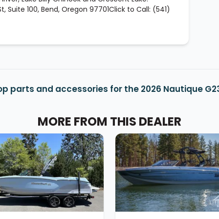
, Suite 100, Bend, Oregon 97701Click to Call: (541)
op parts and accessories for the 2026 Nautique G2
MORE FROM THIS DEALER