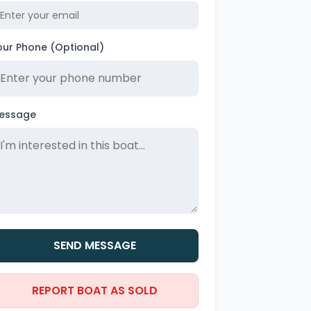
our Phone (Optional)
essage
SEND MESSAGE
REPORT BOAT AS SOLD