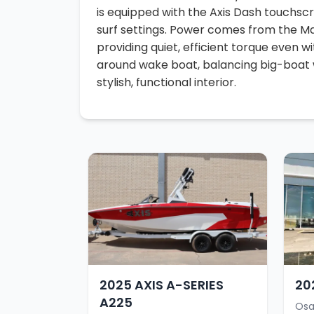
is equipped with the Axis Dash touchscr
surf settings. Power comes from the M
providing quiet, efficient torque even wit
around wake boat, balancing big-boat
stylish, functional interior.
2025 AXIS A-SERIES
20
A225
Osa