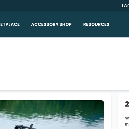
LO
ETPLACE
ACCESSORY SHOP
RESOURCES
Home/All Products
Boat Reviews
ealers
Ballast
Boat Insurance
ats
Bimini Tops
Boat Loans
Wakeboard Towers
Articles/Blog
Racks
FAQ
Marine Flooring
About Us
2
Lighting & Mirrors
Contact Us
Mirrors
W
In
Speakers & Amps