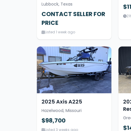
Lubbock, Texas
$1
CONTACT SELLER FOR
21
PRICE
Listed 1 week ago
2025 Axis A225
20
Re
Hazelwood, Missouri
Gre
$98,700
$1
Listed 3 weeks ago