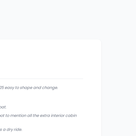
225 easy to shape and change.
oat.
t to mention all the extra interior cabin
 a dry ride.