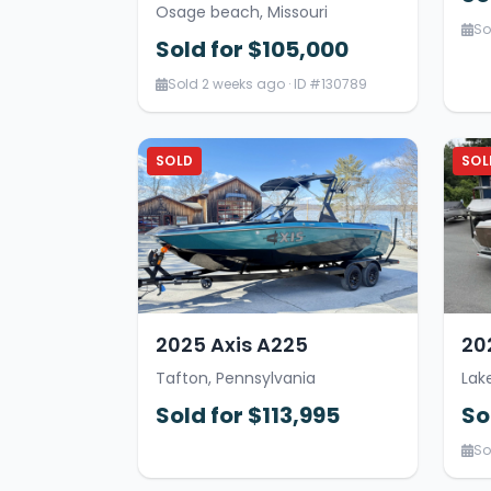
Osage beach, Missouri
So
Sold for $105,000
Sold 2 weeks ago · ID #130789
SOLD
SOL
2025 Axis A225
20
Tafton, Pennsylvania
Lak
Sold for $113,995
So
So