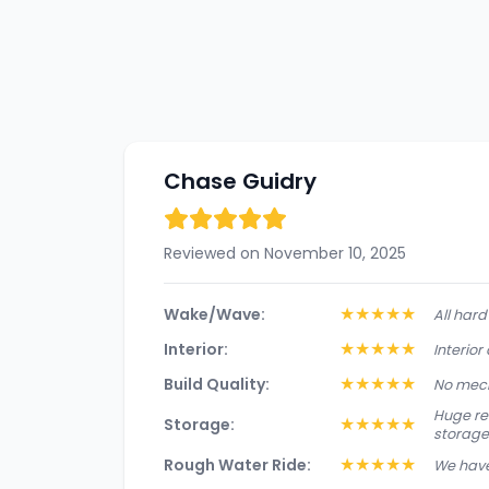
Chase Guidry
Reviewed on November 10, 2025
★
★
★
★
★
Wake/Wave:
All har
★
★
★
★
★
Interior:
Interior
★
★
★
★
★
Build Quality:
No mech
Huge rea
★
★
★
★
★
Storage:
storage
★
★
★
★
★
Rough Water Ride:
We have 