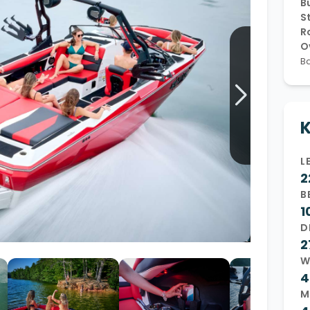
Bu
S
Wakesurf Systems
R
Flag Holders
O
Ba
Booms & Pylons
Perfect Pass
See All
K
L
2
B
1
D
2
W
4
M