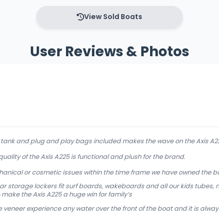
View Sold Boats
User Reviews & Photos
d tank and plug and play bags included makes the wave on the Axis A
 quality of the Axis A225 is functional and plush for the brand.
anical or cosmetic issues within the time frame we have owned the b
r storage lockers fit surf boards, wakeboards and all our kids tubes, no
 make the Axis A225 a huge win for family’s
veneer experience any water over the front of the boat and it is always