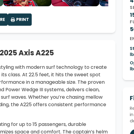
4
S
1
RE
PRINT
F
5
E
S
 2025 Axis A225
lb
O
 styling with modern surf technology to create
lb
ts class. At 22.5 feet, it hits the sweet spot
erformance in a manageable size. The proven
and Power Wedge III systems, delivers clean,
 surf waves. Whether you’re chasing mellow
F
ding, the A225 offers consistent performance
R
i
d
ating for up to 15 passengers, durable
ximizes space and comfort. The captain’s helm