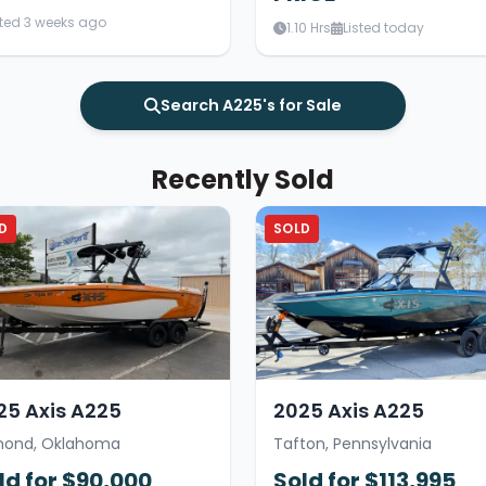
sted 3 weeks ago
1.10 Hrs
Listed today
Search A225's for Sale
Recently Sold
D
SOLD
25 Axis A225
2025 Axis A225
ond, Oklahoma
Tafton, Pennsylvania
ld for $90,000
Sold for $113,995