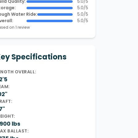
ild Quality:
5.0/5
torage:
5.0/5
ough Water Ride:
5.0/5
verall:
5.0/5
sed on 1 review
ey Specifications
ENGTH OVERALL:
2'5
EAM:
02"
RAFT:
7"
EIGHT:
900 lbs
AX BALLAST: