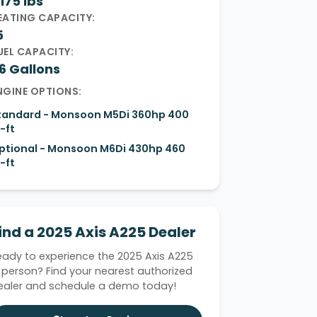
175 lbs
EATING CAPACITY:
5
UEL CAPACITY:
6 Gallons
NGINE OPTIONS:
tandard - Monsoon M5Di 360hp 400
-ft
ptional - Monsoon M6Di 430hp 460
-ft
ind a 2025 Axis A225 Dealer
eady to experience the 2025 Axis A225
n person? Find your nearest authorized
ealer and schedule a demo today!