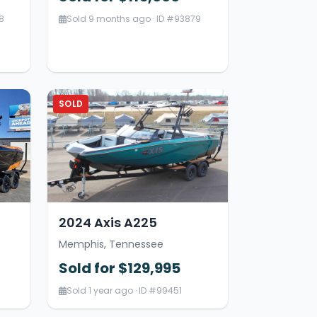
8
Sold 9 months ago · ID #93879
SOLD
2024 Axis A225
Memphis, Tennessee
Sold for $129,995
Sold 1 year ago · ID #99451