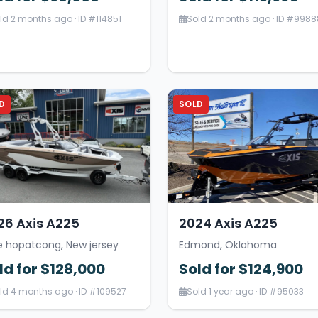
ld 2 months ago · ID #114851
Sold 2 months ago · ID #9988
D
SOLD
26 Axis A225
2024 Axis A225
e hopatcong, New jersey
Edmond, Oklahoma
ld for $128,000
Sold for $124,900
ld 4 months ago · ID #109527
Sold 1 year ago · ID #95033