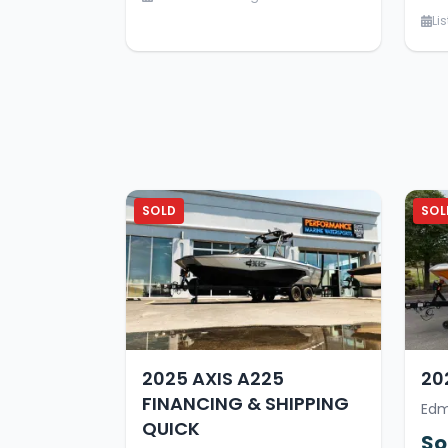
Li
SOLD
SOL
2025 AXIS A225
20
FINANCING & SHIPPING
Edm
QUICK
So