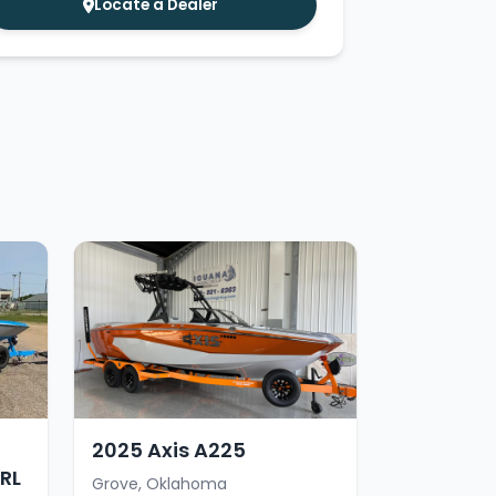
Locate a Dealer
2025 Axis A225
RL
Grove, Oklahoma