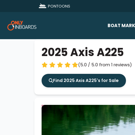
PONTOONS
BOAT MARK
All Makes
2025 Axis A225
Boat D
(5.0 / 5.0 from 1 reviews)
Sold Bo
Find 2025 Axis A225's for Sale