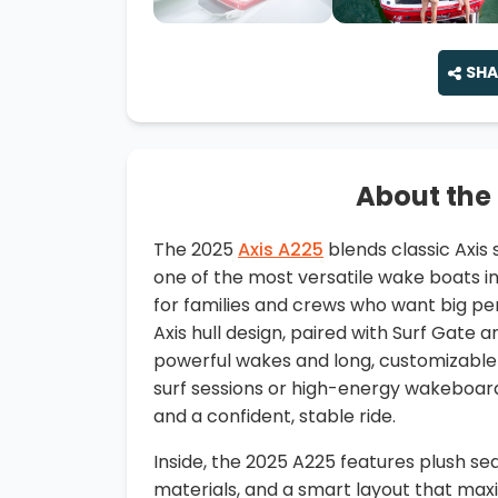
SHA
About the
The 2025
Axis A225
blends classic Axis
one of the most versatile wake boats in i
for families and crews who want big p
Axis hull design, paired with Surf Gate 
powerful wakes and long, customizable
surf sessions or high-energy wakeboar
and a confident, stable ride.
Inside, the 2025 A225 features plush se
materials, and a smart layout that ma