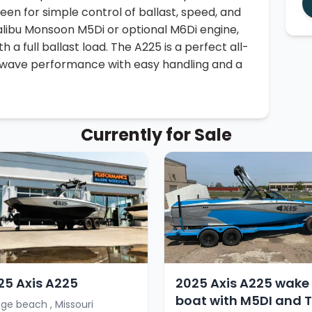
een for simple control of ballast, speed, and
alibu Monsoon M5Di or optional M6Di engine,
h a full ballast load. The A225 is a perfect all-
 wave performance with easy handling and a
Currently for Sale
25 Axis A225
2025 Axis A225 wake
boat with M5DI and T
ge beach , Missouri