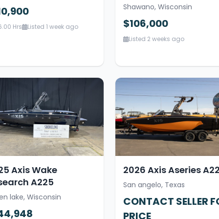
Shawano, Wisconsin
10,900
$106,000
6.00 Hrs
Listed 1 week ago
Listed 2 weeks ago
25 Axis Wake
2026 Axis Aseries A2
search A225
San angelo, Texas
en lake, Wisconsin
CONTACT SELLER F
44,948
PRICE