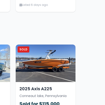
Listed 6 days ago
SOLD
2025 Axis A225
Conneaut lake, Pennsylvania
Sold for $115,000