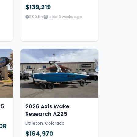
$139,219
2.00 Hrs
Listed 3 weeks ago
25
2026 Axis Wake
Research A225
Littleton, Colorado
OR
$164,970