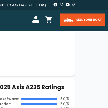
GIN
CONTACT US
FAQ
SELL YOUR BOAT
025 Axis A225 Ratings
ake/Wave:
5.0/5
terior:
5.0/5