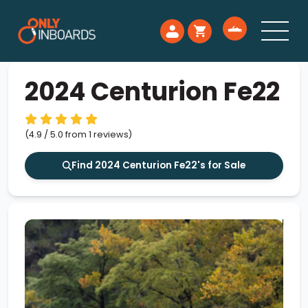
2024 Centurion Fe22
(4.9 / 5.0 from 1 reviews)
Find 2024 Centurion Fe22's for Sale