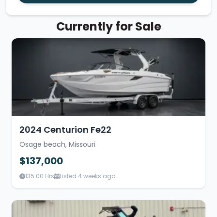
Currently for Sale
2024 Centurion Fe22
Osage beach, Missouri
$137,000
135.00 Hrs
Listed 4 weeks ago