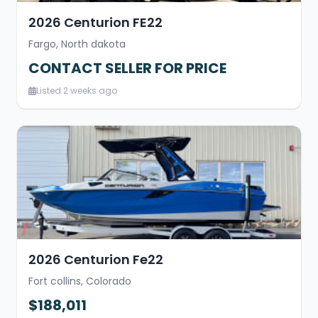
2026 Centurion FE22
Fargo, North dakota
CONTACT SELLER FOR PRICE
Listed 2 weeks ago
2026 Centurion Fe22
Fort collins, Colorado
$188,011