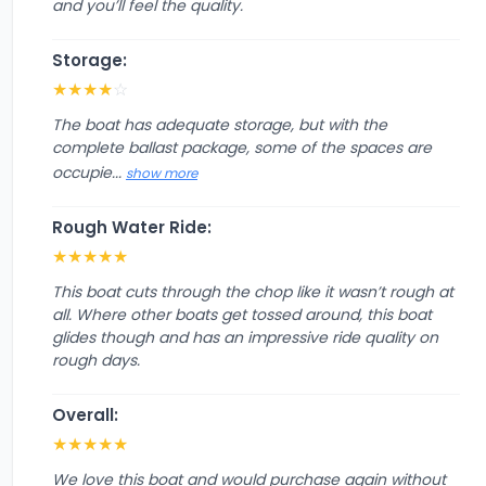
and you’ll feel the quality.
Storage:
★
★
★
★
☆
The boat has adequate storage, but with the
complete ballast package, some of the spaces are
occupie...
show more
Rough Water Ride:
★
★
★
★
★
This boat cuts through the chop like it wasn’t rough at
all. Where other boats get tossed around, this boat
glides though and has an impressive ride quality on
rough days.
Overall:
★
★
★
★
★
We love this boat and would purchase again without