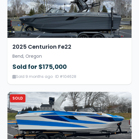
2025 Centurion Fe22
Bend, Oregon
Sold for $175,000
Sold 9 months ago · ID #104628
SOLD