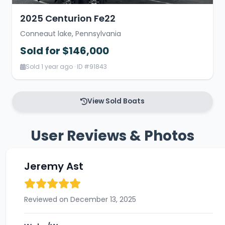
2025 Centurion Fe22
Conneaut lake, Pennsylvania
Sold for $146,000
Sold 1 year ago · ID #91843
View Sold Boats
User Reviews & Photos
Jeremy Ast
Reviewed on December 13, 2025