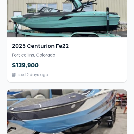
2025 Centurion Fe22
Fort collins, Colorado
$139,900
Listed 2 days ago