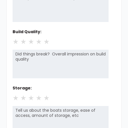
Build Quality:
★
★
★
★
★
Storage:
★
★
★
★
★