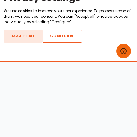
We use
cookies
to improve your user experience. To process some of
them, we need your consent. You can "Accept all" or review cookies
individually by selecting "Configure".
ACCEPT ALL
CONFIGURE
Boats For Sale
ATX Boats
Moomba Boats
Axis Boats
Montara Boats
Calabria Boats
Nautique Boats
Centurion Boats
Pavati Boats
Epic Boats
Sanger Boats
Gekko Boats
Supra Boats
Heyday Boats
Supreme Boats
Malibu Boats
Svfara Boats
Mastercraft Boats
Tige Boats
MB Sports Boats
WakeCraft Boats
Accessory Shop
Wakeboard Towers
LED Lighting
Wakeboard Racks
Perfect Pass
Kneeboard Racks
Ballast Systems