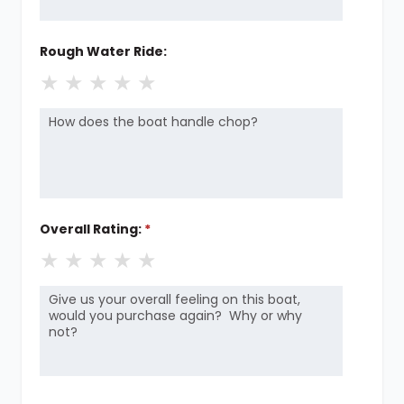
Rough Water Ride:
★
★
★
★
★
Overall Rating:
*
★
★
★
★
★