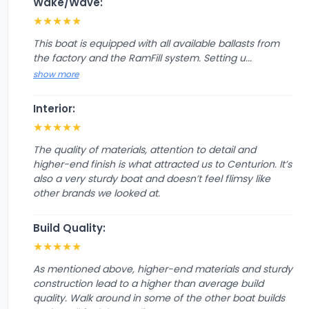
Wake/Wave:
★
★
★
★
★
This boat is equipped with all available ballasts from
the factory and the RamFill system. Setting u...
show more
Interior:
★
★
★
★
★
The quality of materials, attention to detail and
higher-end finish is what attracted us to Centurion. It’s
also a very sturdy boat and doesn’t feel flimsy like
other brands we looked at.
Build Quality:
★
★
★
★
★
As mentioned above, higher-end materials and sturdy
construction lead to a higher than average build
quality. Walk around in some of the other boat builds