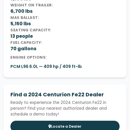
WEIGHT ON TRAILER:
6,700 lbs
MAX BALLAST:
5,150 lbs
SEATING CAPACITY:
13 people
FUEL CAPACITY:
70 gallons
ENGINE OPTIONS:
PCM L96 6.0L — 409 hp / 409 ft-lb
Find a 2024 Centurion Fe22 Dealer
Ready to experience the 2024 Centurion Fe22 in
person? Find your nearest authorized dealer and
schedule a demo today!
Locate a Dealer