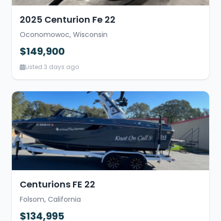
2025 Centurion Fe 22
Oconomowoc, Wisconsin
$149,900
Listed 3 days ago
Centurions FE 22
Folsom, California
$134,995