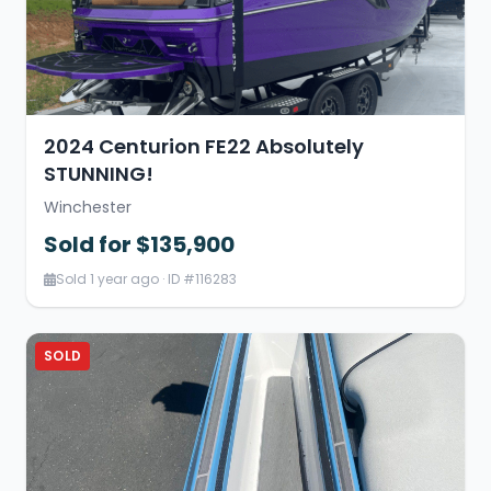
2024 Centurion FE22 Absolutely
STUNNING!
Winchester
Sold for $135,900
Sold 1 year ago · ID #116283
SOLD