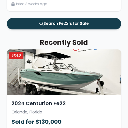
Listed 3 weeks ago
Search Fe22's for Sale
Recently Sold
SOLD
2024 Centurion Fe22
Orlando, Florida
Sold for $130,000