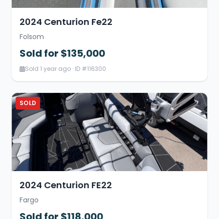
2024 Centurion Fe22
Folsom
Sold for $135,000
Sold 1 year ago · ID #116300
SOLD
2024 Centurion FE22
Fargo
Sold for $118,000