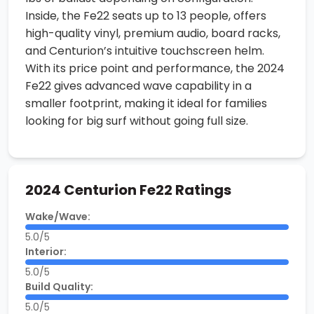
Inside, the Fe22 seats up to 13 people, offers
high-quality vinyl, premium audio, board racks,
and Centurion’s intuitive touchscreen helm.
With its price point and performance, the 2024
Fe22 gives advanced wave capability in a
smaller footprint, making it ideal for families
looking for big surf without going full size.
2024 Centurion Fe22 Ratings
Wake/Wave:
5.0/5
Interior:
5.0/5
Build Quality:
5.0/5