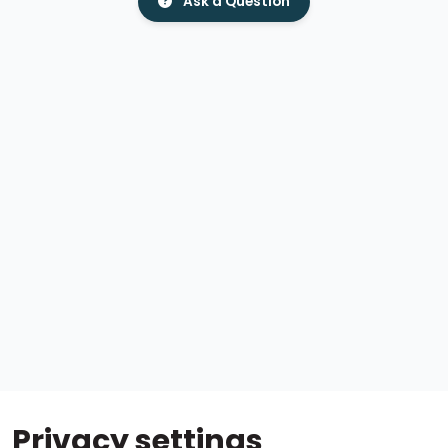
Ask a Question
Privacy settings