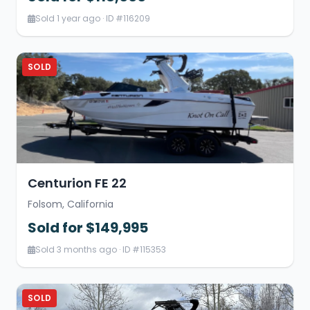
Sold 1 year ago · ID #116209
SOLD
Centurion FE 22
Folsom, California
Sold for $149,995
Sold 3 months ago · ID #115353
SOLD