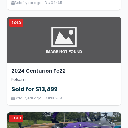
Sold 1 year ago · ID #94465
SOLD
2024 Centurion Fe22
Folsom
Sold for $13,499
Sold 1 year ago · ID #116268
SOLD