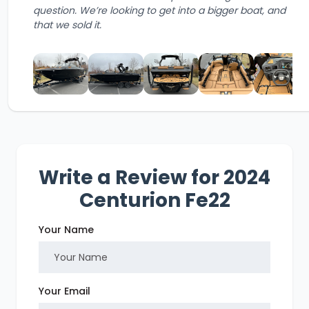
question. We’re looking to get into a bigger boat, and
that we sold it.
Write a Review for 2024
Centurion Fe22
Your Name
Your Email