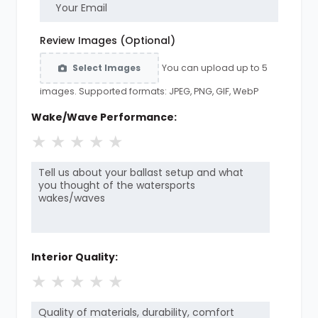
Review Images (Optional)
You can upload up to 5
Select Images
images. Supported formats: JPEG, PNG, GIF, WebP
Wake/Wave Performance:
★
★
★
★
★
Interior Quality:
★
★
★
★
★