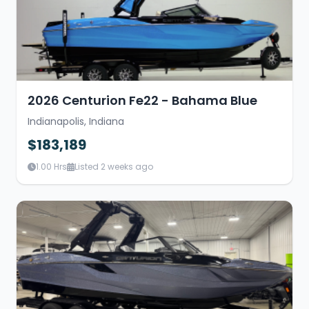
2026 Centurion Fe22 - Bahama Blue
Indianapolis, Indiana
$183,189
1.00 Hrs
Listed 2 weeks ago