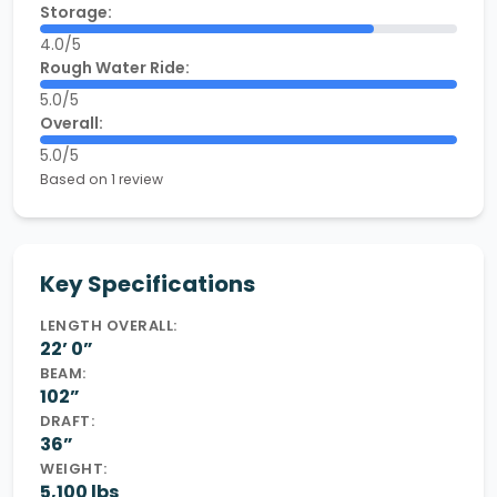
Storage:
4.0/5
Rough Water Ride:
5.0/5
Overall:
5.0/5
Based on 1 review
Key Specifications
LENGTH OVERALL:
22’ 0”
BEAM:
102”
DRAFT:
36”
WEIGHT:
5,100 lbs