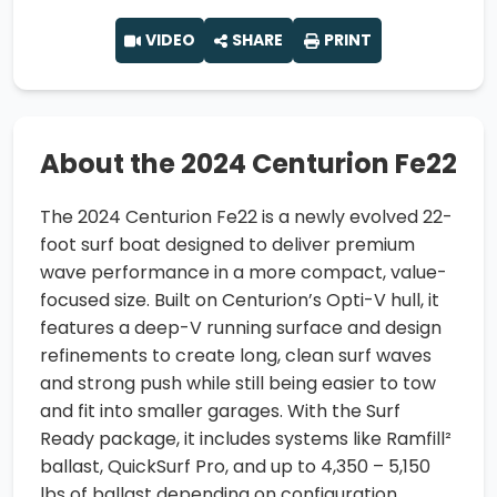
VIDEO
SHARE
PRINT
About the 2024 Centurion Fe22
The 2024 Centurion Fe22 is a newly evolved 22-
foot surf boat designed to deliver premium
wave performance in a more compact, value-
focused size. Built on Centurion’s Opti-V hull, it
features a deep-V running surface and design
refinements to create long, clean surf waves
and strong push while still being easier to tow
and fit into smaller garages. With the Surf
Ready package, it includes systems like Ramfill²
ballast, QuickSurf Pro, and up to 4,350 – 5,150
lbs of ballast depending on configuration.