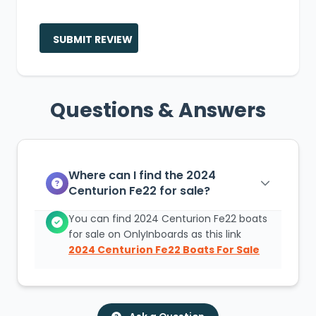
SUBMIT REVIEW
Questions & Answers
Where can I find the 2024
Centurion Fe22 for sale?
You can find 2024 Centurion Fe22 boats
for sale on OnlyInboards as this link
2024 Centurion Fe22 Boats For Sale