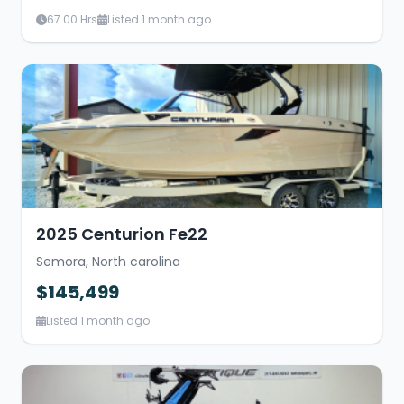
67.00 Hrs
Listed 1 month ago
2025 Centurion Fe22
Semora, North carolina
$145,499
Listed 1 month ago