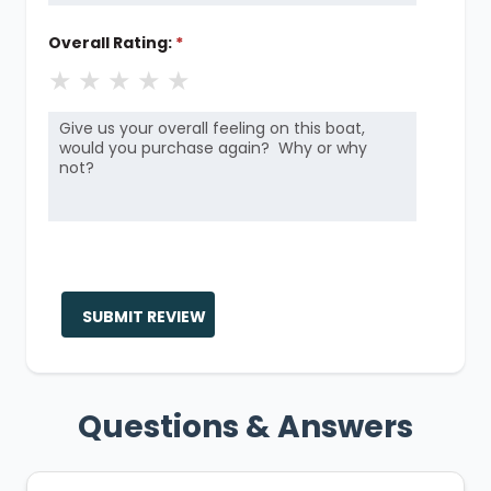
Overall Rating:
*
★
★
★
★
★
SUBMIT REVIEW
Questions & Answers