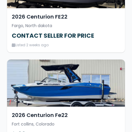
2026 Centurion FE22
Fargo, North dakota
CONTACT SELLER FOR PRICE
Listed 2 weeks ago
2026 Centurion Fe22
Fort collins, Colorado