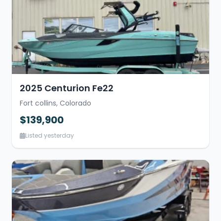
2025 Centurion Fe22
Fort collins, Colorado
$139,900
Listed yesterday