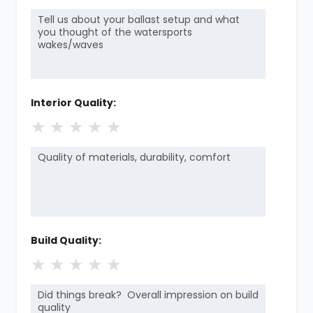
Interior Quality:
★
★
★
★
★
Build Quality:
★
★
★
★
★