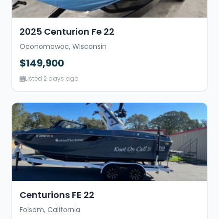
2025 Centurion Fe 22
Oconomowoc, Wisconsin
$149,900
Listed 2 days ago
Centurions FE 22
Folsom, California