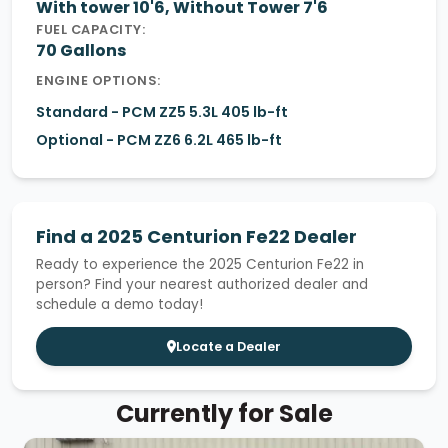
With tower 10'6, Without Tower 7'6
FUEL CAPACITY:
70 Gallons
ENGINE OPTIONS:
Standard - PCM ZZ5 5.3L 405 lb-ft
Optional - PCM ZZ6 6.2L 465 lb-ft
Find a 2025 Centurion Fe22 Dealer
Ready to experience the 2025 Centurion Fe22 in
person? Find your nearest authorized dealer and
schedule a demo today!
Locate a Dealer
Currently for Sale