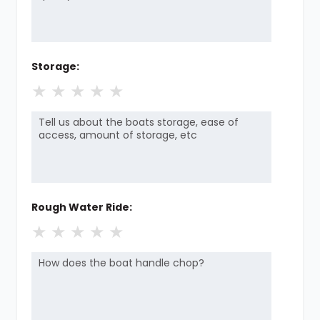
Storage:
★
★
★
★
★
Rough Water Ride:
★
★
★
★
★