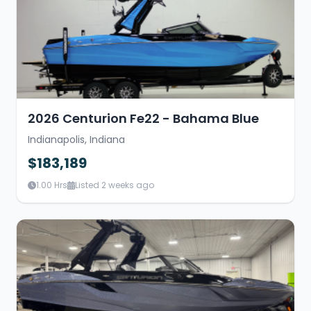
2026 Centurion Fe22 - Bahama Blue
Indianapolis, Indiana
$183,189
1.00 Hrs
Listed 2 weeks ago