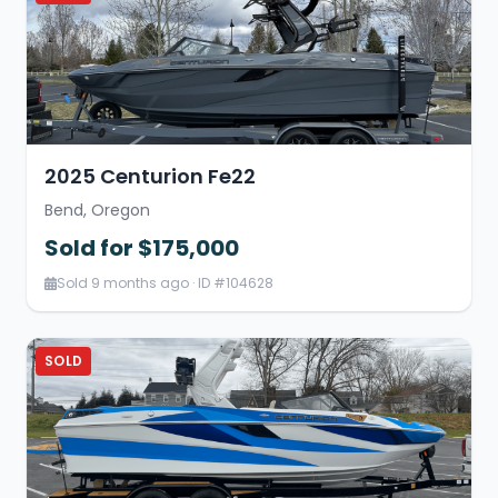
2025 Centurion Fe22
Bend, Oregon
Sold for $175,000
Sold 9 months ago · ID #104628
SOLD