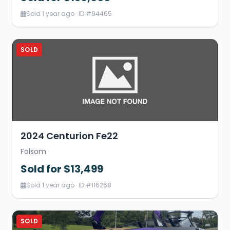
Sold 1 year ago · ID #94465
SOLD
2024 Centurion Fe22
Folsom
Sold for $13,499
Sold 1 year ago · ID #116268
SOLD