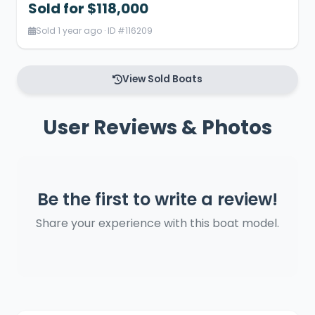
Sold for $118,000
Sold 1 year ago · ID #116209
View Sold Boats
User Reviews & Photos
Be the first to write a review!
Share your experience with this boat model.