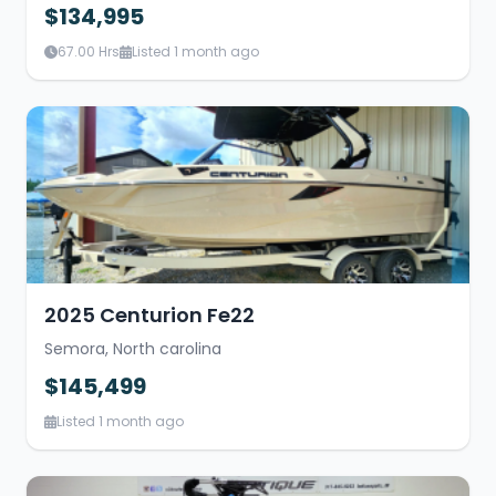
$134,995
67.00 Hrs
Listed 1 month ago
2025 Centurion Fe22
Semora, North carolina
$145,499
Listed 1 month ago