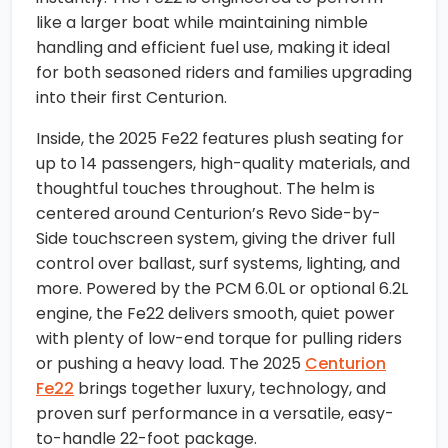
like a larger boat while maintaining nimble
handling and efficient fuel use, making it ideal
for both seasoned riders and families upgrading
into their first Centurion.
Inside, the 2025 Fe22 features plush seating for
up to 14 passengers, high-quality materials, and
thoughtful touches throughout. The helm is
centered around Centurion’s Revo Side-by-
Side touchscreen system, giving the driver full
control over ballast, surf systems, lighting, and
more. Powered by the PCM 6.0L or optional 6.2L
engine, the Fe22 delivers smooth, quiet power
with plenty of low-end torque for pulling riders
or pushing a heavy load. The 2025
Centurion
Fe22
brings together luxury, technology, and
proven surf performance in a versatile, easy-
to-handle 22-foot package.