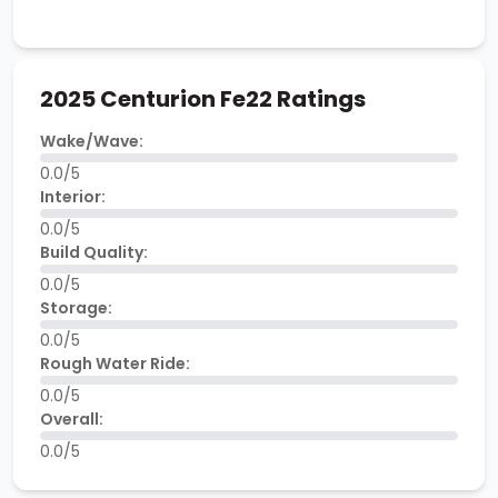
2025 Centurion Fe22 Ratings
Wake/Wave:
0.0/5
Interior:
0.0/5
Build Quality:
0.0/5
Storage:
0.0/5
Rough Water Ride:
0.0/5
Overall:
0.0/5