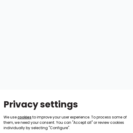
Privacy settings
We use
cookies
to improve your user experience. To process some of
them, we need your consent. You can "Accept all" or review cookies
individually by selecting "Configure".