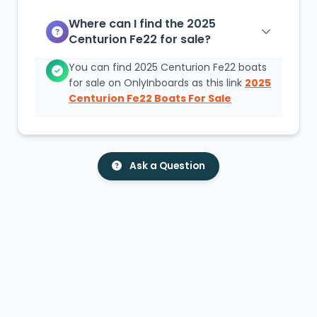
Where can I find the 2025
Centurion Fe22 for sale?
You can find 2025 Centurion Fe22 boats
for sale on OnlyInboards as this link
2025
Centurion Fe22 Boats For Sale
Ask a Question