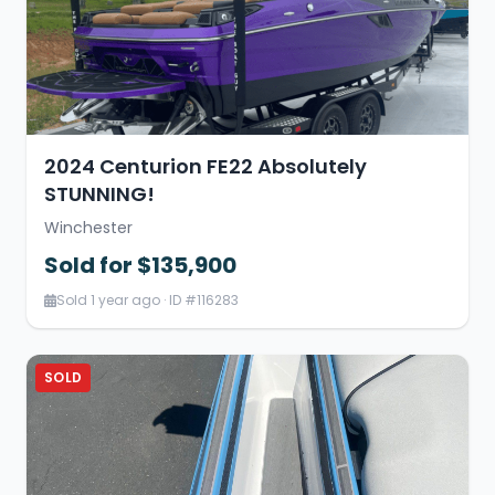
2024 Centurion FE22 Absolutely
STUNNING!
Winchester
Sold for $135,900
Sold 1 year ago · ID #116283
SOLD