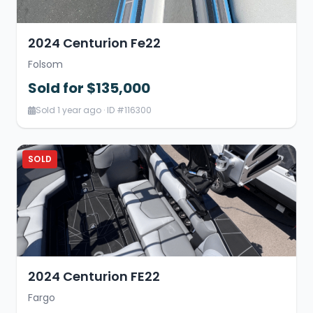
2024 Centurion Fe22
Folsom
Sold for $135,000
Sold 1 year ago · ID #116300
SOLD
2024 Centurion FE22
Fargo