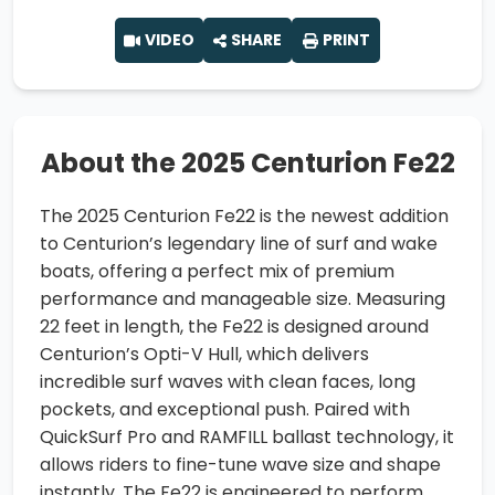
VIDEO
SHARE
PRINT
About the 2025 Centurion Fe22
The 2025 Centurion Fe22 is the newest addition
to Centurion’s legendary line of surf and wake
boats, offering a perfect mix of premium
performance and manageable size. Measuring
22 feet in length, the Fe22 is designed around
Centurion’s Opti-V Hull, which delivers
incredible surf waves with clean faces, long
pockets, and exceptional push. Paired with
QuickSurf Pro and RAMFILL ballast technology, it
allows riders to fine-tune wave size and shape
instantly. The Fe22 is engineered to perform