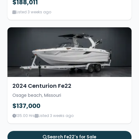
$188,011
Listed 3 weeks ago
2024 Centurion Fe22
Osage beach, Missouri
$137,000
135.00 Hrs
Listed 3 weeks ago
Search Fe22's for Sale