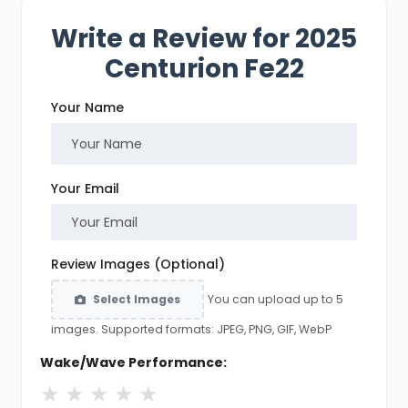
Write a Review for 2025
Centurion Fe22
Your Name
Your Email
Review Images (Optional)
You can upload up to 5
Select Images
images. Supported formats: JPEG, PNG, GIF, WebP
Wake/Wave Performance:
★
★
★
★
★