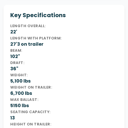
Key Specifications
LENGTH OVERALL:
22'
LENGTH WITH PLATFORM:
27'3 on trailer
BEAM:
102"
DRAFT:
36"
WEIGHT:
5,100 lbs
WEIGHT ON TRAILER:
6,700 lbs
MAX BALLAST:
5150 lbs
SEATING CAPACITY:
13
HEIGHT ON TRAILER: