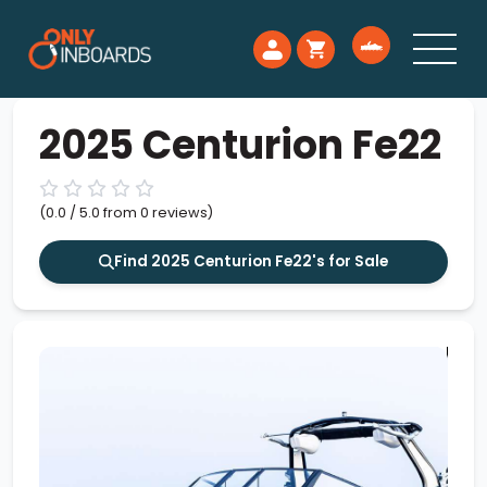
2025 Centurion Fe22
(0.0 / 5.0 from 0 reviews)
Find 2025 Centurion Fe22's for Sale