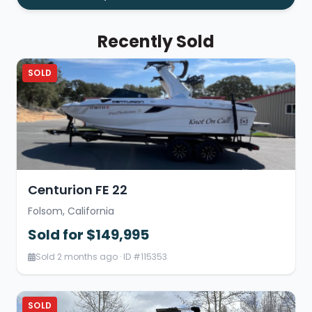
Recently Sold
SOLD
Centurion FE 22
Folsom, California
Sold for $149,995
Sold 2 months ago · ID #115353
SOLD