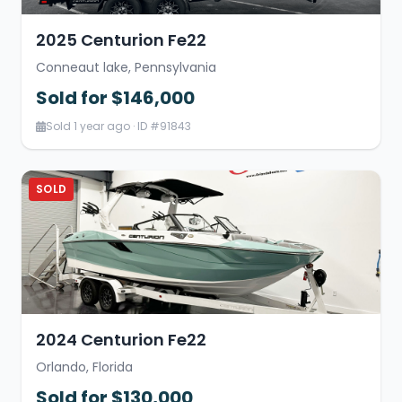
2025 Centurion Fe22
Conneaut lake, Pennsylvania
Sold for $146,000
Sold 1 year ago · ID #91843
SOLD
2024 Centurion Fe22
Orlando, Florida
Sold for $130,000