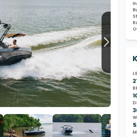
In
Wakesurf Systems
Bu
S
Flag Holders
R
O
Booms & Pylons
Perfect Pass
See All
K
L
2
B
1
D
3
W
5
M