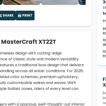
3
S
1
SHARE
PRINT
E
S
ft
O
 MasterCraft XT22T
4
O
imeless design with cutting-edge
ft
ce of classic style and modern versatility.
eatures a traditional bow design that delivers
andling across all water conditions. For 2026,
dated color schemes, premium upholstery,
F
 fully customizable wakes and waves. With
X
ple ballast zones, riders of every level can
R
M
n
gers with a spacious, well-thought-out interior