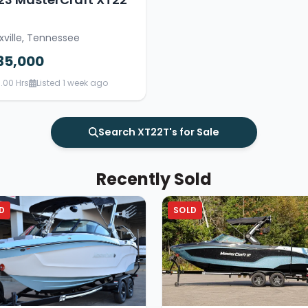
xville, Tennessee
35,000
.00 Hrs
Listed 1 week ago
Search XT22T's for Sale
Recently Sold
D
SOLD