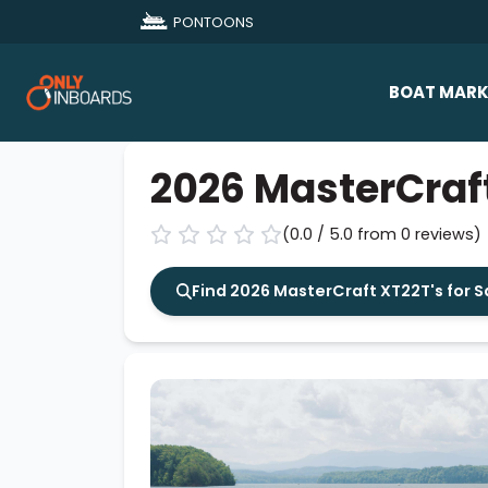
PONTOONS
BOAT MARK
All Makes
2026 MasterCraf
Boat D
(0.0 / 5.0 from 0 reviews)
Sold Bo
Find 2026 MasterCraft XT22T's for S