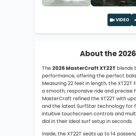
VIDEO
About the 2026
The
2026 MasterCraft XT22T
blends t
performance, offering the perfect balan
Measuring 22 feet in length, the XT22T f
a smooth, responsive ride and precise h
MasterCraft refined the XT22T with up
and the latest SurfStar technology for
intuitive touchscreen controls and multi
dial in their ideal surf setup in seconds.
Inside, the XT22T seats up to 14 passen