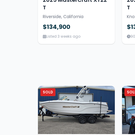
T
T
Riverside, California
Kno
$134,900
$1
Listed 3 weeks ago
90
SOLD
SOL