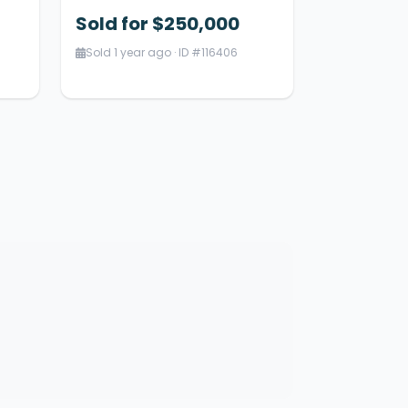
Sold for $250,000
Sold 1 year ago · ID #116406