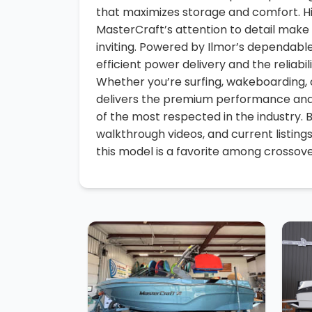
that maximizes storage and comfort. H
MasterCraft’s attention to detail make 
inviting. Powered by Ilmor’s dependabl
efficient power delivery and the reliab
Whether you’re surfing, wakeboarding, o
delivers the premium performance and
of the most respected in the industry. 
walkthrough videos, and current listing
this model is a favorite among crossove