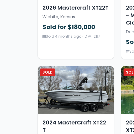
2026 Mastercraft XT22T
20
- 
Wichita, Kansas
Cl
Sold for $180,000
Den
Sold 4 months ago · ID #112117
So
So
SOLD
SOL
2024 MasterCraft XT22
20
T
XT