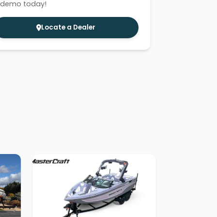
 demo today!
Locate a Dealer