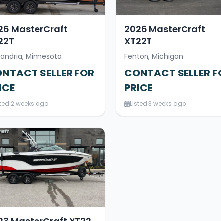
26 MasterCraft
2026 MasterCraft
22T
XT22T
xandria, Minnesota
Fenton, Michigan
NTACT SELLER FOR
CONTACT SELLER F
ICE
PRICE
sted 2 weeks ago
Listed 3 weeks ago
23 MasterCraft XT22