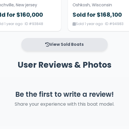
nchville, New jersey
Oshkosh, Wisconsin
ld for $160,000
Sold for $168,100
ld 1 year ago · ID #93848
Sold 1 year ago · ID #94983
View Sold Boats
User Reviews & Photos
Be the first to write a review!
Share your experience with this boat model.