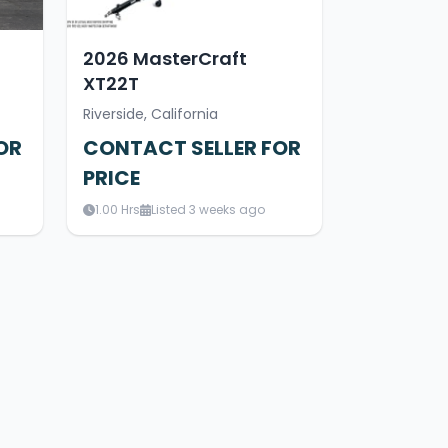
2026 MasterCraft
XT22T
Riverside, California
OR
CONTACT SELLER FOR
PRICE
1.00 Hrs
Listed 3 weeks ago