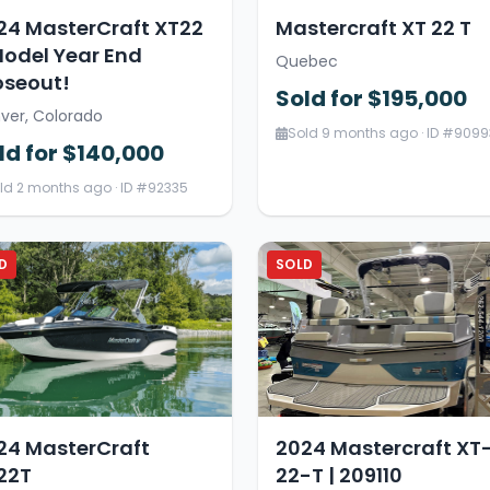
24 MasterCraft XT22
Mastercraft XT 22 T
Model Year End
Quebec
oseout!
Sold for $195,000
ver, Colorado
Sold 9 months ago · ID #9099
ld for $140,000
ld 2 months ago · ID #92335
D
SOLD
24 MasterCraft
2024 Mastercraft XT
22T
22-T | 209110