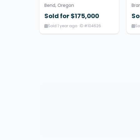
Bend, Oregon
Bra
Sold for $175,000
So
Sold 1 year ago · ID #104626
So