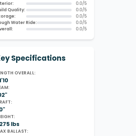
terior:
0.0/5
ild Quality:
0.0/5
torage:
0.0/5
ough Water Ride:
0.0/5
verall:
0.0/5
ey Specifications
ENGTH OVERALL:
1'10
EAM:
02"
RAFT:
0"
EIGHT:
275 lbs
AX BALLAST: