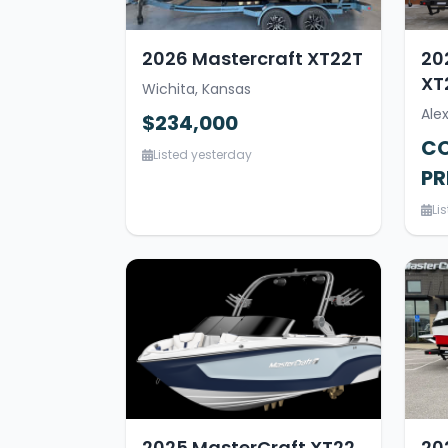
2026 Mastercraft XT22T
20
XT
Wichita, Kansas
Ale
$234,000
CO
Listed yesterday
PR
Li
2025 MasterCraft XT22
20