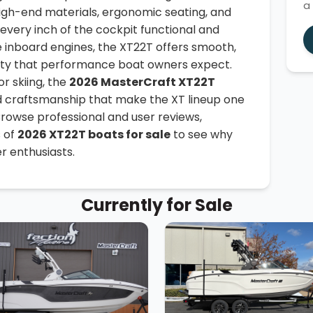
a
igh-end materials, ergonomic seating, and
every inch of the cockpit functional and
e inboard engines, the XT22T offers smooth,
ility that performance boat owners expect.
r skiing, the
2026 MasterCraft XT22T
 craftsmanship that make the XT lineup one
Browse professional and user reviews,
s of
2026 XT22T boats for sale
to see why
r enthusiasts.
Currently for Sale