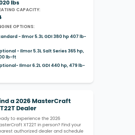
020 lbs
EATING CAPACITY:
4
NGINE OPTIONS:
tandard - Ilmor 5.3L GDI 380 hp 407 lb-
ptional - Ilmor 5.3L Salt Series 365 hp,
00 lb-ft
ptional- Ilmor 6.2L GDI 440 hp, 479 lb-
ind a 2026 MasterCraft
T22T Dealer
eady to experience the 2026
asterCraft XT22T in person? Find your
earest authorized dealer and schedule