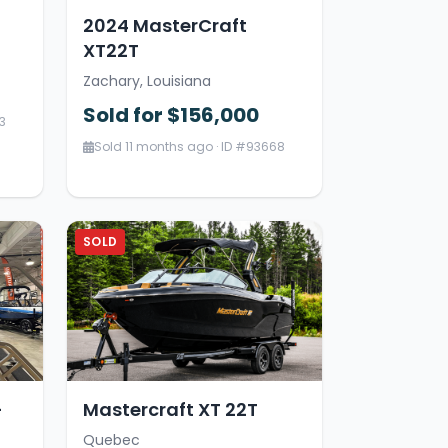
2024 MasterCraft
XT22T
Zachary, Louisiana
Sold for $156,000
3
Sold 11 months ago · ID #93668
SOLD
-
Mastercraft XT 22T
Quebec