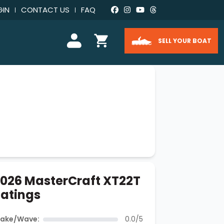
GIN
CONTACT US
FAQ
SELL YOUR BOAT
026 MasterCraft XT22T
atings
ake/Wave:
0.0/5