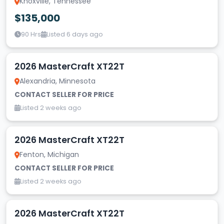
Knoxville, Tennessee
$135,000
90 Hrs
Listed 6 days ago
2026 MasterCraft XT22T
Alexandria, Minnesota
CONTACT SELLER FOR PRICE
Listed 2 weeks ago
2026 MasterCraft XT22T
Fenton, Michigan
CONTACT SELLER FOR PRICE
Listed 2 weeks ago
2026 MasterCraft XT22T