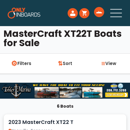
MasterCraft XT22T Boats
for Sale
⚙
≡
⇅
Filters
Sort
View
6 Boats
2023 MasterCraft XT22 T