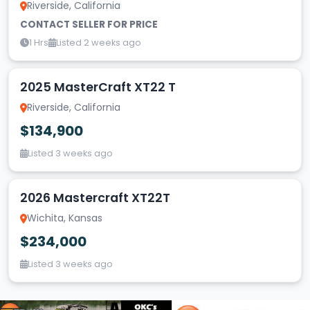
Riverside, California
CONTACT SELLER FOR PRICE
1 Hrs
Listed 2 weeks ago
2025 MasterCraft XT22 T
Riverside, California
$134,900
Listed 3 weeks ago
2026 Mastercraft XT22T
Wichita, Kansas
$234,000
Listed 3 weeks ago