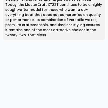
Today, the MasterCraft XT22T continues to be a highly
sought-after model for those who want a do-
everything boat that does not compromise on quality
or performance. Its combination of versatile wakes,
premium craftsmanship, and timeless styling ensures
it remains one of the most attractive choices in the
twenty-two-foot class.