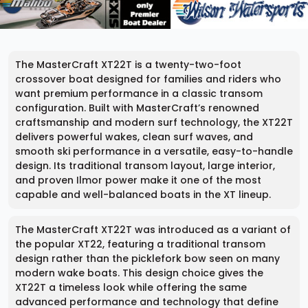
The MasterCraft XT22T is a twenty-two-foot
crossover boat designed for families and riders who
want premium performance in a classic transom
configuration. Built with MasterCraft’s renowned
craftsmanship and modern surf technology, the XT22T
delivers powerful wakes, clean surf waves, and
smooth ski performance in a versatile, easy-to-handle
design. Its traditional transom layout, large interior,
and proven Ilmor power make it one of the most
capable and well-balanced boats in the XT lineup.
The MasterCraft XT22T was introduced as a variant of
the popular XT22, featuring a traditional transom
design rather than the picklefork bow seen on many
modern wake boats. This design choice gives the
XT22T a timeless look while offering the same
advanced performance and technology that define