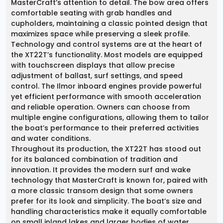
MasterCraft’s attention to detail. The bow area offers
comfortable seating with grab handles and
cupholders, maintaining a classic pointed design that
maximizes space while preserving a sleek profile.
Technology and control systems are at the heart of
the XT22T’s functionality. Most models are equipped
with touchscreen displays that allow precise
adjustment of ballast, surf settings, and speed
control. The Ilmor inboard engines provide powerful
yet efficient performance with smooth acceleration
and reliable operation. Owners can choose from
multiple engine configurations, allowing them to tailor
the boat’s performance to their preferred activities
and water conditions.
Throughout its production, the XT22T has stood out
for its balanced combination of tradition and
innovation. It provides the modern surf and wake
technology that MasterCraft is known for, paired with
a more classic transom design that some owners
prefer for its look and simplicity. The boat’s size and
handling characteristics make it equally comfortable
on small inland lakes and larger bodies of water.