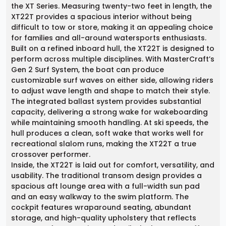
the XT Series. Measuring twenty-two feet in length, the
XT22T provides a spacious interior without being
difficult to tow or store, making it an appealing choice
for families and all-around watersports enthusiasts.
Built on a refined inboard hull, the XT22T is designed to
perform across multiple disciplines. With MasterCraft’s
Gen 2 Surf System, the boat can produce
customizable surf waves on either side, allowing riders
to adjust wave length and shape to match their style.
The integrated ballast system provides substantial
capacity, delivering a strong wake for wakeboarding
while maintaining smooth handling. At ski speeds, the
hull produces a clean, soft wake that works well for
recreational slalom runs, making the XT22T a true
crossover performer.
Inside, the XT22T is laid out for comfort, versatility, and
usability. The traditional transom design provides a
spacious aft lounge area with a full-width sun pad
and an easy walkway to the swim platform. The
cockpit features wraparound seating, abundant
storage, and high-quality upholstery that reflects