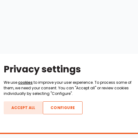
Privacy settings
We use
cookies
to improve your user experience. To process some of
them, we need your consent. You can "Accept all" or review cookies
individually by selecting "Configure".
ACCEPT ALL
CONFIGURE
Boats For Sale
ATX Boats
Moomba Boats
Axis Boats
Montara Boats