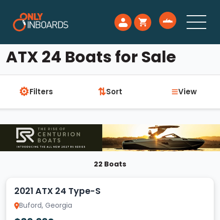
ATX 24 Boats for Sale
⚙
≡
⇅
Filters
Sort
View
22 Boats
2021 ATX 24 Type-S
Buford, Georgia