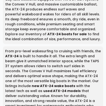
the Convex V Hull, and massive customizable ballast,
the ATX-24 produces endless surf waves and
powerful wakeboard wakes for riders of all skill levels.
Its deep freeboard ensures a smooth, dry ride, even in
rough conditions, while premium seating and smart
storage keep everyone comfortable and organized.
Explore our inventory of
ATX-24 boats for sale
to find
the ideal combination of size, performance, and luxury.
From pro-level wakesurfing to cruising with friends, the
ATX-24
is built to handle it all. The extra length and
beam give it unmatched interior space, while the TAPS
3T system allows riders to switch surf sides in
seconds. The Convex V Hull maximizes fuel efficiency
and delivers optimal wave shape, making the ATX-24
one of the most versatile big boats in the market. Our
listings include
new ATX-24 wake boats
with the
latest tech as well as
used ATX-24 models
that
deliver outstanding value. Known for durability,
innovation, and strong resale value, the ATX-24 is a
smart investment for watersports enthusiasts who