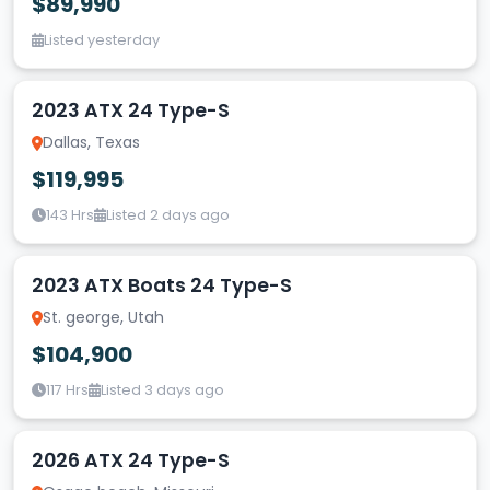
$89,990
Listed yesterday
2023 ATX 24 Type-S
Dallas, Texas
$119,995
143 Hrs
Listed 2 days ago
2023 ATX Boats 24 Type-S
St. george, Utah
$104,900
117 Hrs
Listed 3 days ago
2026 ATX 24 Type-S