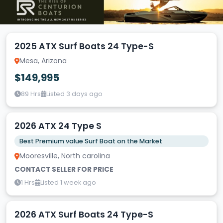
2025 ATX Surf Boats 24 Type-S
Mesa, Arizona
$149,995
89 Hrs
Listed 3 days ago
2026 ATX 24 Type S
Best Premium value Surf Boat on the Market
Mooresville, North carolina
CONTACT SELLER FOR PRICE
1 Hrs
Listed 1 week ago
2026 ATX Surf Boats 24 Type-S