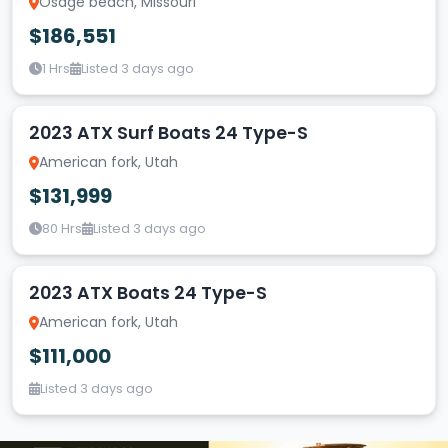
Osage beach, Missouri
$186,551
1 Hrs
Listed 3 days ago
2023 ATX Surf Boats 24 Type-S
American fork, Utah
$131,999
80 Hrs
Listed 3 days ago
2023 ATX Boats 24 Type-S
American fork, Utah
$111,000
Listed 3 days ago