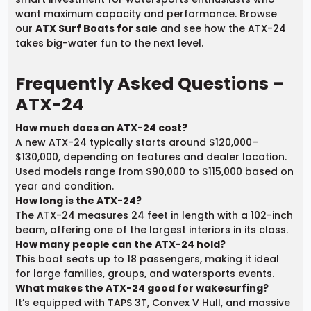
want maximum capacity and performance. Browse
our
ATX Surf Boats for sale
and see how the ATX-24
takes big-water fun to the next level.
Frequently Asked Questions –
ATX-24
How much does an ATX-24 cost?
A new ATX-24 typically starts around $120,000–
$130,000, depending on features and dealer location.
Used models range from $90,000 to $115,000 based on
year and condition.
How long is the ATX-24?
The ATX-24 measures 24 feet in length with a 102-inch
beam, offering one of the largest interiors in its class.
How many people can the ATX-24 hold?
This boat seats up to 18 passengers, making it ideal
for large families, groups, and watersports events.
What makes the ATX-24 good for wakesurfing?
It’s equipped with TAPS 3T, Convex V Hull, and massive