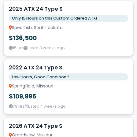
2025 ATX 24 Type S
Only 15 Hours on this Custom Ordered ATX!
Spearfish, South dakota
$136,500
15 Hrs
Listed 3 weeks ago
2022 ATX 24 Type S
Low Hours, Good Condition!!
Springfield, Missouri
$109,995
79 Hrs
Listed 4 weeks ago
2026 ATX 24 Type S
Grandview, Missouri