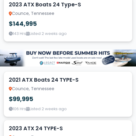
2023 ATX Boats 24 Type-S
Counce, Tennessee
$144,995
143 Hrs
Listed 2 weeks ago
2021 ATX Boats 24 TYPE-S
Counce, Tennessee
$99,995
106 Hrs
Listed 2 weeks ago
2023 ATX 24 TYPE-S