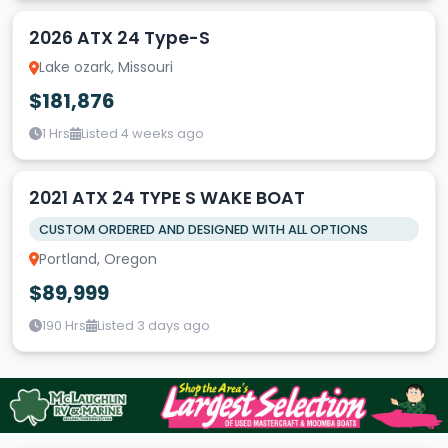
2026 ATX 24 Type-S
Lake ozark, Missouri
$181,876
1 Hrs
Listed 4 weeks ago
2021 ATX 24 TYPE S WAKE BOAT
CUSTOM ORDERED AND DESIGNED WITH ALL OPTIONS
Portland, Oregon
$89,999
190 Hrs
Listed 3 days ago