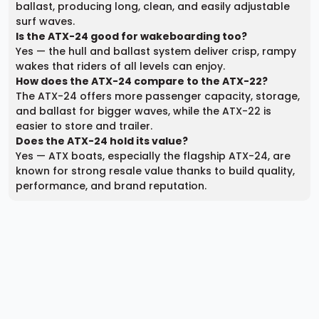
ballast, producing long, clean, and easily adjustable
surf waves.
Is the ATX-24 good for wakeboarding too?
Yes — the hull and ballast system deliver crisp, rampy
wakes that riders of all levels can enjoy.
How does the ATX-24 compare to the ATX-22?
The ATX-24 offers more passenger capacity, storage,
and ballast for bigger waves, while the ATX-22 is
easier to store and trailer.
Does the ATX-24 hold its value?
Yes — ATX boats, especially the flagship ATX-24, are
known for strong resale value thanks to build quality,
performance, and brand reputation.