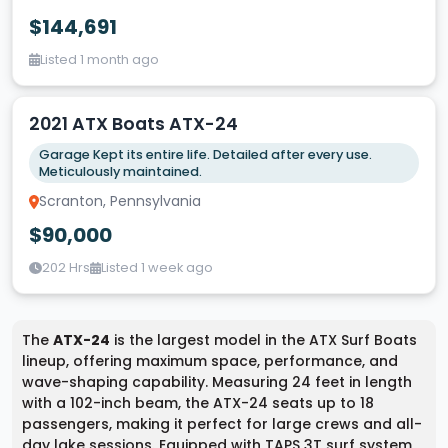
$144,691
Listed 1 month ago
2021 ATX Boats ATX-24
Garage Kept its entire life. Detailed after every use.
Meticulously maintained.
Scranton, Pennsylvania
$90,000
202 Hrs
Listed 1 week ago
The
ATX-24
is the largest model in the ATX Surf Boats
lineup, offering maximum space, performance, and
wave-shaping capability. Measuring 24 feet in length
with a 102-inch beam, the ATX-24 seats up to 18
passengers, making it perfect for large crews and all-
day lake sessions. Equipped with TAPS 3T surf system,