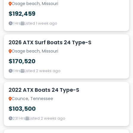
Osage beach, Missouri
$192,459
1 Hrs
Listed 1 week ago
2026 ATX Surf Boats 24 Type-S
Osage beach, Missouri
$170,520
1 Hrs
Listed 2 weeks ago
2022 ATX Boats 24 Type-S
Counce, Tennessee
$103,500
231 Hrs
Listed 2 weeks ago