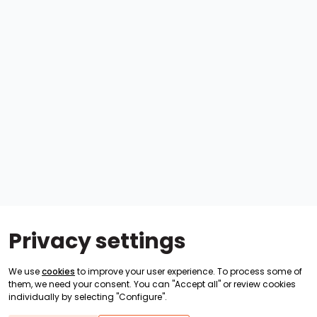
Privacy settings
We use
cookies
to improve your user experience. To process some of
them, we need your consent. You can "Accept all" or review cookies
individually by selecting "Configure".