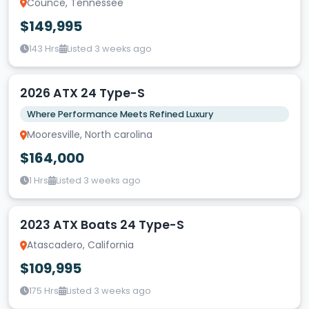
Counce, Tennessee
$149,995
143 Hrs
Listed 3 weeks ago
2026 ATX 24 Type-S
Where Performance Meets Refined Luxury
Mooresville, North carolina
$164,000
1 Hrs
Listed 3 weeks ago
2023 ATX Boats 24 Type-S
Atascadero, California
$109,995
175 Hrs
Listed 3 weeks ago