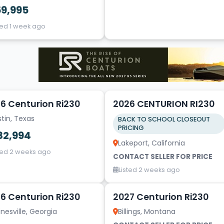
59,995
ted 1 week ago
20
6 Centurion Ri230
2026 CENTURION RI230
tin, Texas
BACK TO SCHOOL CLOSEOUT
PRICING
82,994
Lakeport, California
ted 2 weeks ago
CONTACT SELLER FOR PRICE
Listed 2 weeks ago
4
6 Centurion Ri230
2027 Centurion Ri230
nesville, Georgia
Billings, Montana