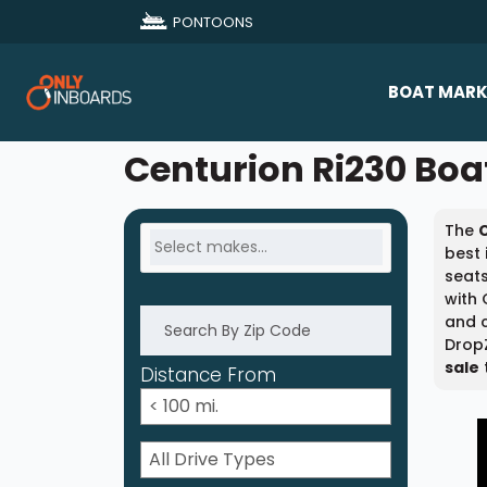
PONTOONS
BOAT MARK
All Makes
Centurion Ri230 Boat
Boat D
The
Sold Bo
best 
seats
with 
and c
DropZ
sale
Distance From