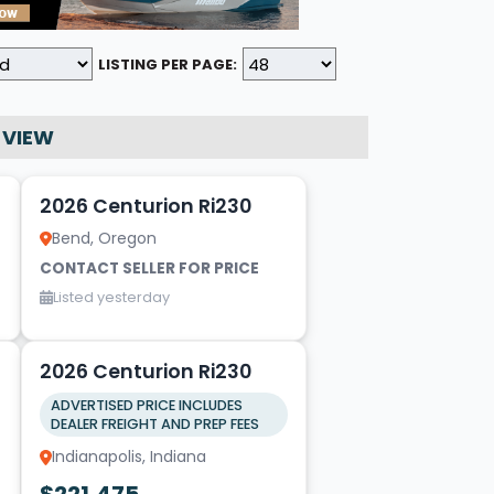
LISTING PER PAGE:
 VIEW
20
2026 Centurion Ri230
Bend, Oregon
CONTACT SELLER FOR PRICE
Listed yesterday
17
1
2026 Centurion Ri230
ADVERTISED PRICE INCLUDES
DEALER FREIGHT AND PREP FEES
Indianapolis, Indiana