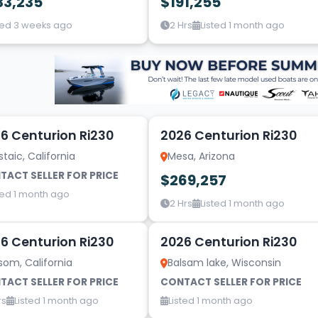
33,235
$191,255
ted 3 weeks ago
2 Hrs
Listed 1 month ago
10
6 Centurion Ri230
2026 Centurion Ri230
taic, California
Mesa, Arizona
TACT SELLER FOR PRICE
$269,257
ted 1 month ago
2 Hrs
Listed 1 month ago
10
6 Centurion Ri230
2026 Centurion Ri230
som, California
Balsam lake, Wisconsin
TACT SELLER FOR PRICE
CONTACT SELLER FOR PRICE
rs
Listed 1 month ago
Listed 1 month ago