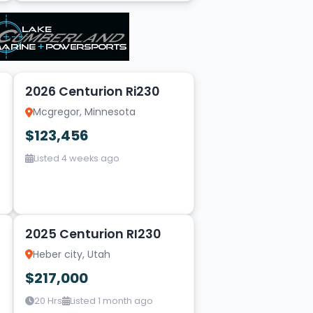
5
2026 Centurion Ri230
Mcgregor, Minnesota
$123,456
Listed 4 weeks ago
1
2025 Centurion RI230
Heber city, Utah
$217,000
20 Hrs
Listed 1 month ago