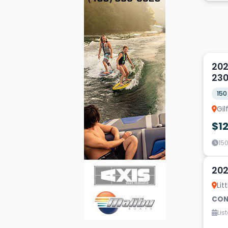
5
202
23
150
Gi
$1
150
5
202
Lit
CON
Lis