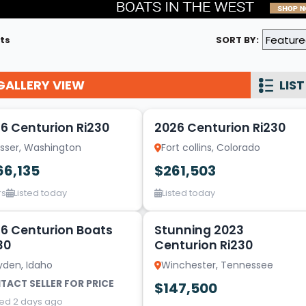
Wakesurf Systems
ts
SORT BY:
Flag Holders
Booms & Pylons
GALLERY VIEW
LIST
Perfect Pass
15
See All
6 Centurion Ri230
2026 Centurion Ri230
osser, Washington
Fort collins, Colorado
66,135
$261,503
rs
Listed today
Listed today
13
6 Centurion Boats
Stunning 2023
30
Centurion Ri230
yden, Idaho
Winchester, Tennessee
TACT SELLER FOR PRICE
$147,500
ted 2 days ago