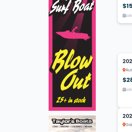
$1
Lis
16
202
Aus
$2
Lis
15
202
Gai