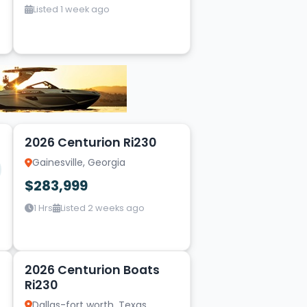
Listed 1 week ago
15
2026 Centurion Ri230
Gainesville, Georgia
$283,999
1 Hrs
Listed 2 weeks ago
2
2026 Centurion Boats
Ri230
Dallas-fort worth, Texas