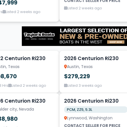
CONTACT SELLER FOR PRICE
47,999
Listed 2 weeks ago
rs
Listed 2 weeks ago
20
2 Centurion Ri230
2026 Centurion Ri230
tin, Texas
Austin, Texas
08,670
$279,229
3 Hrs
Listed 2 weeks ago
Listed 3 weeks ago
20
6 Centurion Ri230
2026 Centurion Ri230
lder city, Nevada
PCM, ZZ5, 5.3L
38,980
Lynnwood, Washington
CONTACT SELLER FOR PRICE