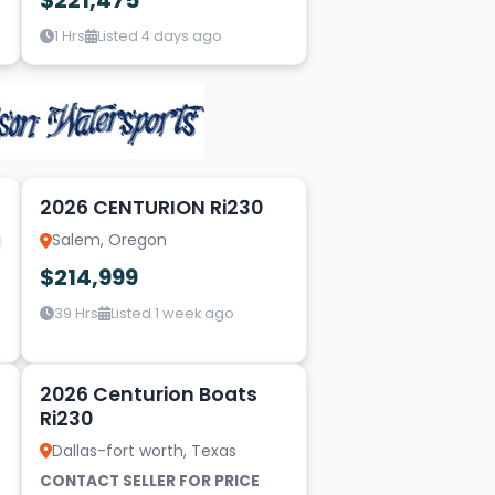
$221,475
1 Hrs
Listed 4 days ago
19
1
2026 CENTURION Ri230
Salem, Oregon
$214,999
39 Hrs
Listed 1 week ago
10
2026 Centurion Boats
Ri230
Dallas-fort worth, Texas
CONTACT SELLER FOR PRICE