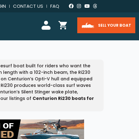
GIN
CONTACT US
FAQ
SELL YOUR BOAT
urf boat built for riders who want the
n length with a 102-inch beam, the Ri230
t on Centurion’s Opti-V hull and equipped
he Ri230 produces world-class surf waves
urion’s Silent Stinger wake plate,
our listings of
Centurion Ri230 boats for