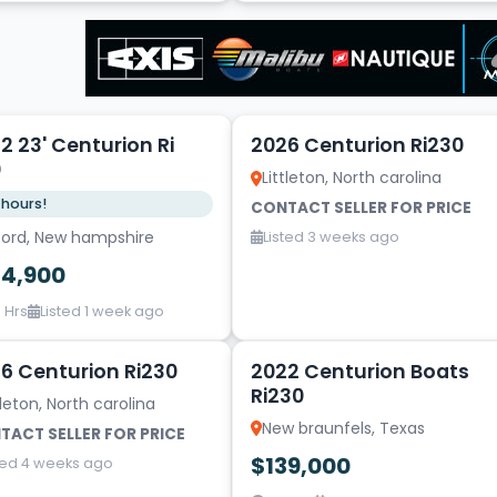
5
2 23' Centurion Ri
2026 Centurion Ri230
0
Littleton, North carolina
 hours!
CONTACT SELLER FOR PRICE
lford, New hampshire
Listed 3 weeks ago
24,900
 Hrs
Listed 1 week ago
1
6 Centurion Ri230
2022 Centurion Boats
Ri230
tleton, North carolina
New braunfels, Texas
TACT SELLER FOR PRICE
$139,000
ted 4 weeks ago