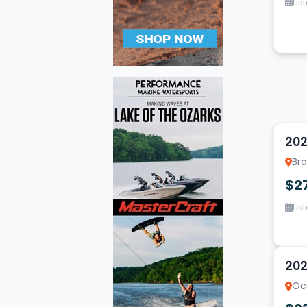
Lis
10
202
Bra
$2
Lis
10
202
Oc