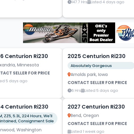
147.7 Hrs
Listed 4 days ago
12
6 Centurion Ri230
2025 Centurion Ri230
xandria, Minnesota
Absolutely Gorgeous
TACT SELLER FOR PRICE
Arnolds park, Iowa
ted 5 days ago
CONTACT SELLER FOR PRICE
6 Hrs
Listed 5 days ago
5
4 Centurion Ri230
2027 Centurion Ri230
Bend, Oregon
, ZZ5, 5.3L, 224 Hours, We'll
maintained, Consignment Sale
CONTACT SELLER FOR PRICE
nnwood, Washington
Listed 1 week ago