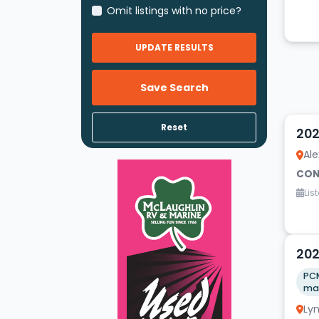
Omit listings with no price?
UPDATE RESULTS
Save Search
20
Reset
202
Ale
CON
Lis
20
202
PCM
Ly