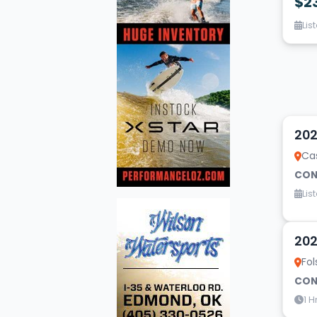
$2
Lis
10
202
Cas
CON
Lis
9
202
Fol
CON
1 H