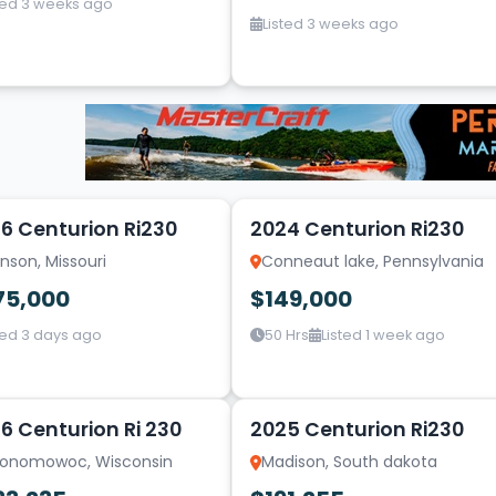
ted 3 weeks ago
Listed 3 weeks ago
10
6 Centurion Ri230
2024 Centurion Ri230
nson, Missouri
Conneaut lake, Pennsylvania
75,000
$149,000
ted 3 days ago
50 Hrs
Listed 1 week ago
10
6 Centurion Ri 230
2025 Centurion Ri230
onomowoc, Wisconsin
Madison, South dakota