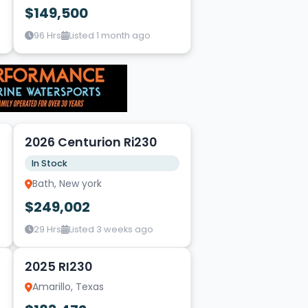
$149,500
96 Hrs
Listed 1 month ago
8
2026 Centurion Ri230
In Stock
Bath, New york
$249,002
29 Hrs
Listed 3 weeks ago
7
2025 RI230
Amarillo, Texas