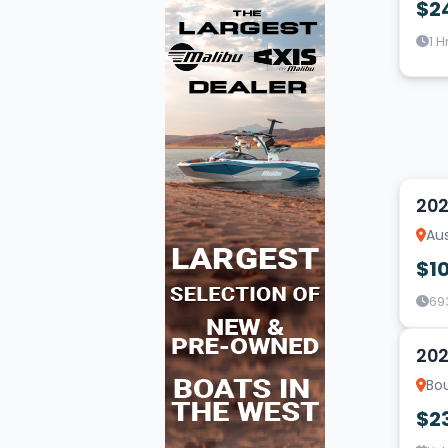
$2
1 H
20
202
Aus
$1
69
16
202
Bou
$2