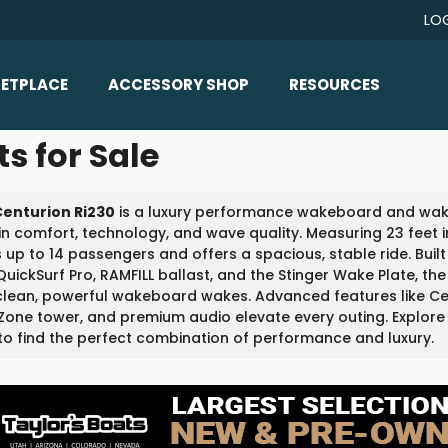
LO
ETPLACE
ACCESSORY SHOP
RESOURCES
Home/All Products
s for Sale
Boat Reviews
ealers
Ballast
Boat Insurance
Centurion Ri230
is a luxury performance wakeboard and wakes
ats
Bimini Tops
Boat Loans
in comfort, technology, and wave quality. Measuring 23 feet i
Wakeboard Towers
 up to 14 passengers and offers a spacious, stable ride. Buil
Articles/Blog
QuickSurf Pro, RAMFILL ballast, and the Stinger Wake Plate, t
Racks
lean, powerful wakeboard wakes. Advanced features like Cent
FAQ
one tower, and premium audio elevate every outing. Explore 
Marine Flooring
to find the perfect combination of performance and luxury.
About Us
Lighting & Mirrors
Contact Us
Mirrors
Speakers & Amps