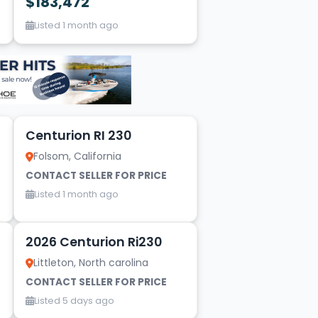
$183,472
Listed 1 month ago
10
Centurion RI 230
Folsom, California
CONTACT SELLER FOR PRICE
Listed 1 month ago
5
2026 Centurion Ri230
Littleton, North carolina
CONTACT SELLER FOR PRICE
Listed 5 days ago