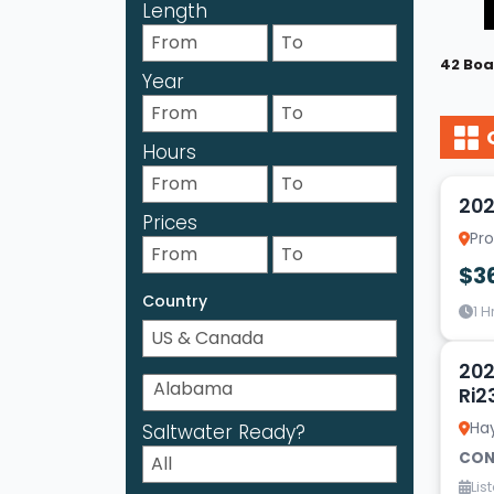
Length
42 Boa
Year
Hours
20
202
Prices
Pr
$3
Country
1 H
2
202
Ri2
Ha
Saltwater Ready?
CON
Lis