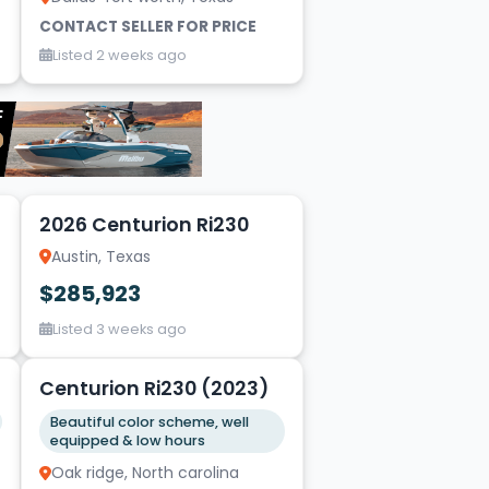
CONTACT SELLER FOR PRICE
Listed 2 weeks ago
16
2026 Centurion Ri230
Austin, Texas
$285,923
Listed 3 weeks ago
20
Centurion Ri230 (2023)
Beautiful color scheme, well
equipped & low hours
Oak ridge, North carolina