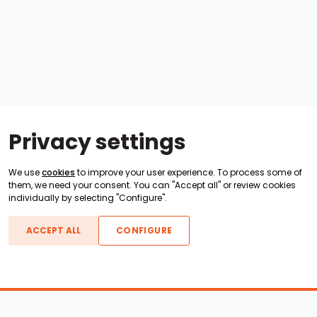
Privacy settings
We use
cookies
to improve your user experience. To process some of
them, we need your consent. You can "Accept all" or review cookies
individually by selecting "Configure".
ACCEPT ALL
CONFIGURE
Boats For Sale
ATX Boats
Moomba Boats
Axis Boats
Montara Boats
Calabria Boats
Nautique Boats