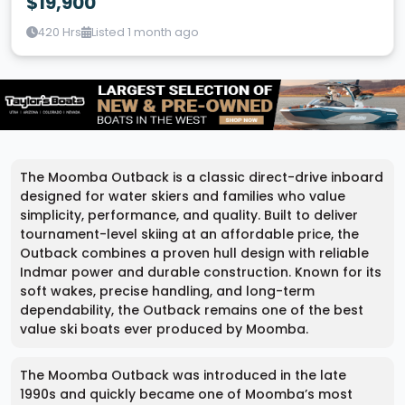
$19,900
420 Hrs
Listed 1 month ago
The Moomba Outback is a classic direct-drive inboard
designed for water skiers and families who value
simplicity, performance, and quality. Built to deliver
tournament-level skiing at an affordable price, the
Outback combines a proven hull design with reliable
Indmar power and durable construction. Known for its
soft wakes, precise handling, and long-term
dependability, the Outback remains one of the best
value ski boats ever produced by Moomba.
The Moomba Outback was introduced in the late
1990s and quickly became one of Moomba’s most