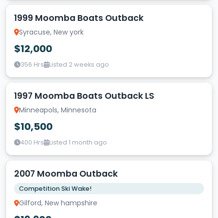
1999 Moomba Boats Outback
Syracuse, New york
$12,000
356 Hrs
Listed 2 weeks ago
1997 Moomba Boats Outback LS
Minneapols, Minnesota
$10,500
400 Hrs
Listed 1 month ago
2007 Moomba Outback
Competition Ski Wake!
Gilford, New hampshire