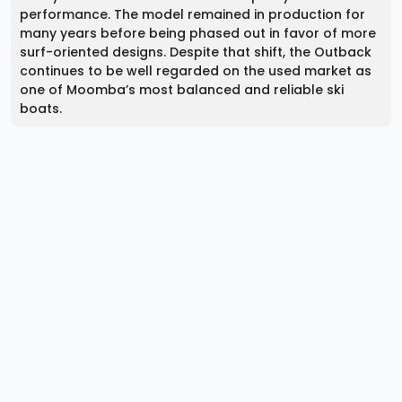
performance. The model remained in production for
many years before being phased out in favor of more
surf-oriented designs. Despite that shift, the Outback
continues to be well regarded on the used market as
one of Moomba’s most balanced and reliable ski
boats.