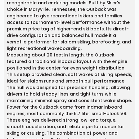
recognizable and enduring models. Built by Skier’s
Choice in Maryville, Tennessee, the Outback was
engineered to give recreational skiers and families
access to tournament-level performance without the
premium price tag of higher-end ski boats. Its direct-
drive configuration and balanced hull made it a
versatile performer for slalom skiing, barefooting, and
light recreational wakeboarding.
Measuring about 20 feet in length, the Outback
featured a traditional inboard layout with the engine
positioned in the center for even weight distribution.
This setup provided clean, soft wakes at skiing speeds,
ideal for slalom runs and smooth pull performance.
The hull was designed for precision handling, allowing
drivers to hold steady lines and tight turns while
maintaining minimal spray and consistent wake shape.
Power for the Outback came from Indmar inboard
engines, most commonly the 5.7 liter small-block V8.
These engines delivered strong low-end torque,
smooth acceleration, and reliable performance for
skiing or cruising. The combination of power and