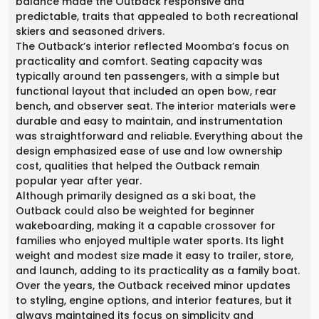
balance made the Outback responsive and
predictable, traits that appealed to both recreational
skiers and seasoned drivers.
The Outback’s interior reflected Moomba’s focus on
practicality and comfort. Seating capacity was
typically around ten passengers, with a simple but
functional layout that included an open bow, rear
bench, and observer seat. The interior materials were
durable and easy to maintain, and instrumentation
was straightforward and reliable. Everything about the
design emphasized ease of use and low ownership
cost, qualities that helped the Outback remain
popular year after year.
Although primarily designed as a ski boat, the
Outback could also be weighted for beginner
wakeboarding, making it a capable crossover for
families who enjoyed multiple water sports. Its light
weight and modest size made it easy to trailer, store,
and launch, adding to its practicality as a family boat.
Over the years, the Outback received minor updates
to styling, engine options, and interior features, but it
always maintained its focus on simplicity and