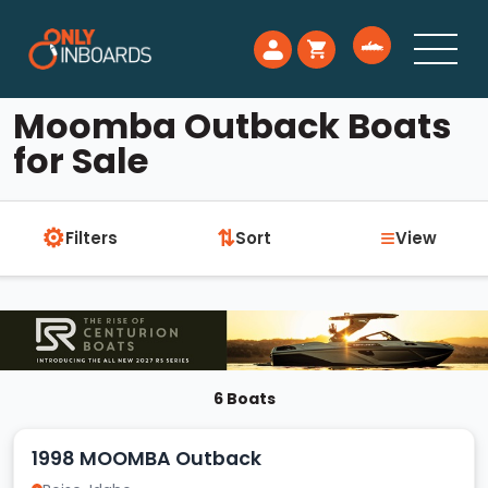
Moomba Outback Boats
for Sale
⚙
≡
⇅
Filters
Sort
View
6 Boats
1998 MOOMBA Outback