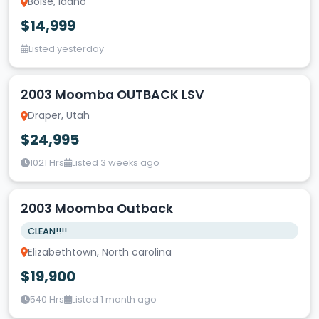
Boise, Idaho
$14,999
Listed yesterday
2003 Moomba OUTBACK LSV
Draper, Utah
$24,995
1021 Hrs
Listed 3 weeks ago
2003 Moomba Outback
CLEAN!!!!
Elizabethtown, North carolina
$19,900
540 Hrs
Listed 1 month ago