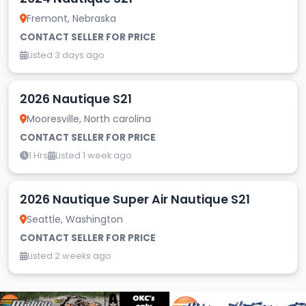
Fremont, Nebraska
CONTACT SELLER FOR PRICE
Listed 3 days ago
2026 Nautique S21
Mooresville, North carolina
CONTACT SELLER FOR PRICE
1 Hrs
Listed 1 week ago
2026 Nautique Super Air Nautique S21
Seattle, Washington
CONTACT SELLER FOR PRICE
Listed 2 weeks ago