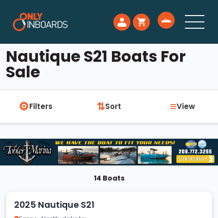
Nautique S21 Boats For
Sale
⚙
≡
⇅
Filters
Sort
View
14 Boats
2025 Nautique S21