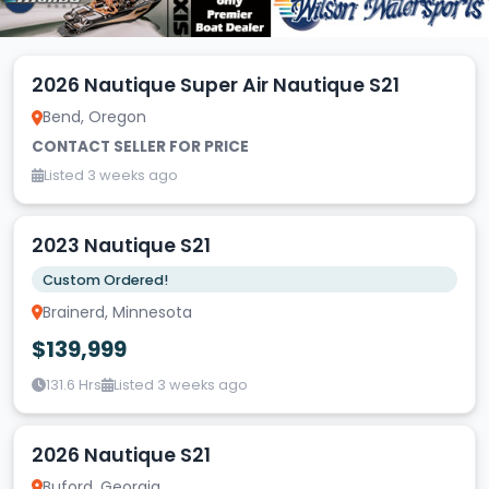
2026 Nautique Super Air Nautique S21
Bend, Oregon
CONTACT SELLER FOR PRICE
Listed 3 weeks ago
2023 Nautique S21
Custom Ordered!
Brainerd, Minnesota
$139,999
131.6 Hrs
Listed 3 weeks ago
2026 Nautique S21
Buford, Georgia