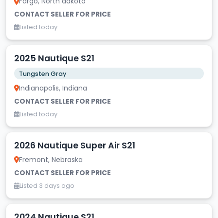
Fargo, North dakota
CONTACT SELLER FOR PRICE
Listed today
2025 Nautique S21
Tungsten Gray
Indianapolis, Indiana
CONTACT SELLER FOR PRICE
Listed today
2026 Nautique Super Air S21
Fremont, Nebraska
CONTACT SELLER FOR PRICE
Listed 3 days ago
2024 Nautique S21