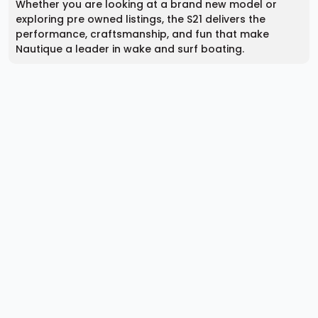
Whether you are looking at a brand new model or
exploring pre owned listings, the S21 delivers the
performance, craftsmanship, and fun that make
Nautique a leader in wake and surf boating.