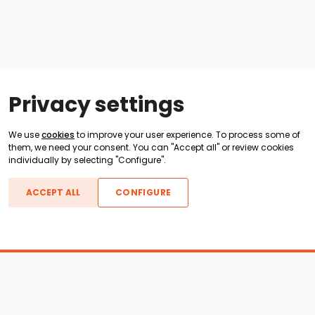
Privacy settings
We use
cookies
to improve your user experience. To process some of
them, we need your consent. You can "Accept all" or review cookies
individually by selecting "Configure".
ACCEPT ALL
CONFIGURE
Boats For Sale
ATX Boats
Moomba Boats
Axis Boats
Montara Boats
Calabria Boats
Nautique Boats
Centurion Boats
Pavati Boats
Epic Boats
Sanger Boats
Gekko Boats
Supra Boats