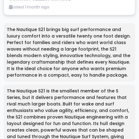
Listed 1 month ago
The Nautique S21 brings big surf performance and
luxury comfort into a versatile twenty one foot design.
Perfect for families and riders who want world class
waves without needing a large footprint, the S21
blends modern styling, innovative technology, and the
legendary craftsmanship that defines every Nautique.
It is the ideal choice for anyone who wants premium
performance in a compact, easy to handle package.
The Nautique S21 is the smallest member of the S
Series, but it delivers performance and features that
rival much larger boats. Built for wake and surf
enthusiasts who value agility, efficiency, and comfort,
the S21 combines proven Nautique engineering with a
layout designed for fun and function. Its hull design
creates clean, powerful waves that can be shaped
and tuned through the Nautique Surf System, giving