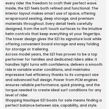
every rider the freedom to craft their perfect wave.
Inside, the S21 feels both refined and functional. The
interior layout makes smart use of space, offering
wraparound seating, deep storage, and premium
materials throughout. Every detail feels carefully
designed, from the soft touch surfaces to the intuitive
helm controls that keep everything at your fingertips.
The tower design gives the S21 its signature look while
offering convenient board storage and easy folding
for storage or trailering.
Across model years, the S21 has proven to be a top
performer for families and dedicated riders alike. It
handles tight turns with confidence, delivers a smooth
ride in variable water conditions, and maintains
impressive fuel efficiency thanks to its compact size
and advanced hull design. Power from PCM engines
ensures reliable performance, quick planing, and the
torque needed to create ideal surf conditions for any
level of rider.
Shopping Nautique S21 boats for sale means finding a
perfect balance between size, capability, and style.