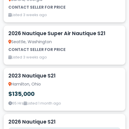
CONTACT SELLER FOR PRICE
Listed 3 weeks ago
2026 Nautique Super Air Nautique S21
Seattle, Washington
CONTACT SELLER FOR PRICE
Listed 3 weeks ago
2023 Nautique S21
Hamilton, Ohio
$135,000
65 Hrs
Listed 1 month ago
2026 Nautique S21