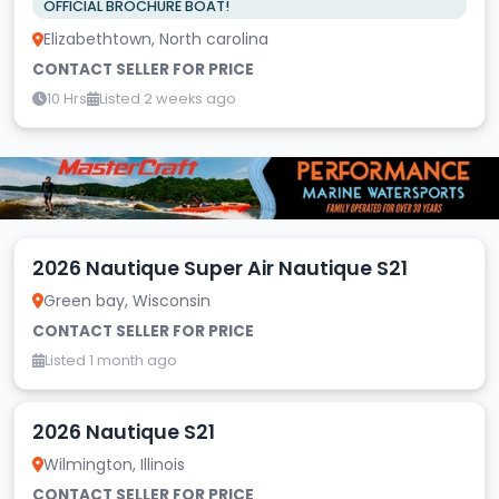
OFFICIAL BROCHURE BOAT!
Elizabethtown, North carolina
CONTACT SELLER FOR PRICE
10 Hrs
Listed 2 weeks ago
2026 Nautique Super Air Nautique S21
Green bay, Wisconsin
CONTACT SELLER FOR PRICE
Listed 1 month ago
2026 Nautique S21
Wilmington, Illinois
CONTACT SELLER FOR PRICE