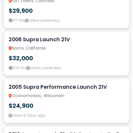
Fort collins, Colorado
$29,900
177 Hrs
Listed yesterday
2006 Supra Launch 21V
Norco, California
$32,000
576 Hrs
Listed yesterday
2005 Supra Performance Launch 21V
Oconomowoc, Wisconsin
$24,900
Listed 5 days ago