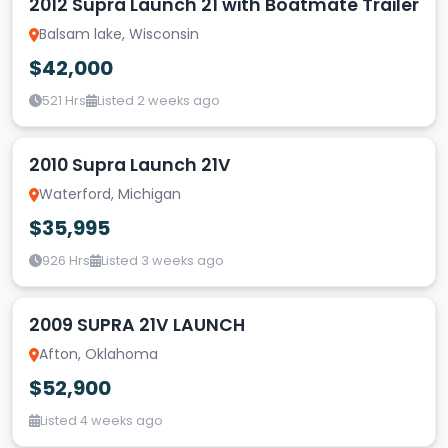
2012 Supra Launch 21 with Boatmate Trailer
Balsam lake, Wisconsin
$42,000
521 Hrs
Listed 2 weeks ago
2010 Supra Launch 21V
Waterford, Michigan
$35,995
926 Hrs
Listed 3 weeks ago
2009 SUPRA 21V LAUNCH
Afton, Oklahoma
$52,900
Listed 4 weeks ago