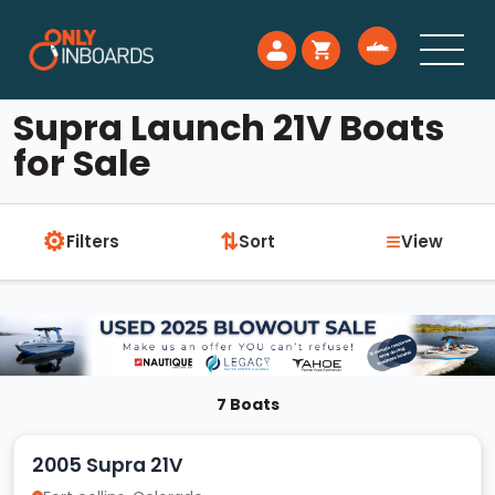
Supra Launch 21V Boats
for Sale
⚙
≡
⇅
Filters
Sort
View
7 Boats
2005 Supra 21V