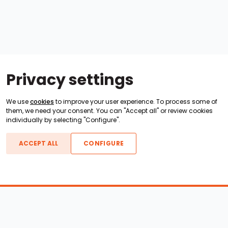
Privacy settings
We use
cookies
to improve your user experience. To process some of
them, we need your consent. You can "Accept all" or review cookies
individually by selecting "Configure".
ACCEPT ALL
CONFIGURE
Boats For Sale
ATX Boats
Moomba Boats
Axis Boats
Montara Boats
Calabria Boats
Nautique Boats
Centurion Boats
Pavati Boats
Epic Boats
Sanger Boats
Gekko Boats
Supra Boats