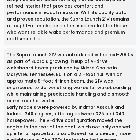
refined interior that provides comfort and
performance in equal measure. With its quality build
and proven reputation, the Supra Launch 21V remains
a sought-after choice on the used market for those
who want reliable wake performance and premium
craftsmanship.
The Supra Launch 21V was introduced in the mid-2000s
as part of Supra’s growing lineup of V-drive
wakeboard boats produced by Skier’s Choice in
Maryville, Tennessee. Built on a 21-foot hull with an
approximate 8-foot 4-inch beam, the 21V was
engineered to deliver strong wakes for wakeboarding
while maintaining predictable handling and a smooth
ride in rougher water.
Early models were powered by Indmar Assault and
Indmar 340 engines, offering between 325 and 340
horsepower. The V-drive configuration moved the
engine to the rear of the boat, which not only opened
up interior space but also allowed for a deeper, more