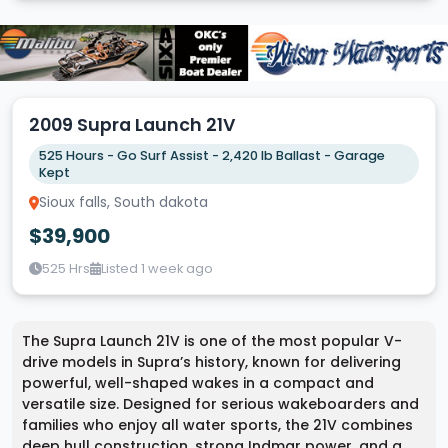
2009 Supra Launch 21V
525 Hours - Go Surf Assist - 2,420 lb Ballast - Garage
Kept
Sioux falls, South dakota
$39,900
525 Hrs
Listed 1 week ago
The Supra Launch 21V is one of the most popular V-
drive models in Supra’s history, known for delivering
powerful, well-shaped wakes in a compact and
versatile size. Designed for serious wakeboarders and
families who enjoy all water sports, the 21V combines
deep hull construction, strong Indmar power, and a