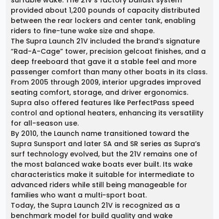
surfable wake. The 21V’s factory ballast system
provided about 1,200 pounds of capacity distributed
between the rear lockers and center tank, enabling
riders to fine-tune wake size and shape.
The Supra Launch 21V included the brand’s signature
“Rad-A-Cage” tower, precision gelcoat finishes, and a
deep freeboard that gave it a stable feel and more
passenger comfort than many other boats in its class.
From 2005 through 2009, interior upgrades improved
seating comfort, storage, and driver ergonomics.
Supra also offered features like PerfectPass speed
control and optional heaters, enhancing its versatility
for all-season use.
By 2010, the Launch name transitioned toward the
Supra Sunsport and later SA and SR series as Supra’s
surf technology evolved, but the 21V remains one of
the most balanced wake boats ever built. Its wake
characteristics make it suitable for intermediate to
advanced riders while still being manageable for
families who want a multi-sport boat.
Today, the Supra Launch 21V is recognized as a
benchmark model for build quality and wake