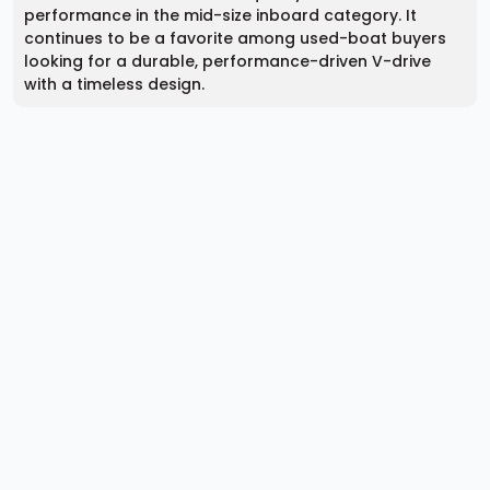
performance in the mid-size inboard category. It
continues to be a favorite among used-boat buyers
looking for a durable, performance-driven V-drive
with a timeless design.