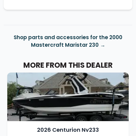
Shop parts and accessories for the 2000
Mastercraft Maristar 230
MORE FROM THIS DEALER
2026 Centurion Nv233