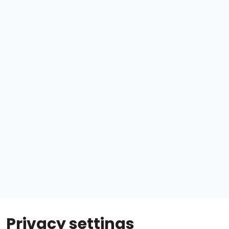
Privacy settings