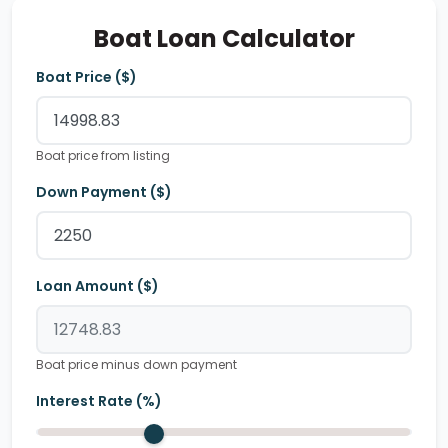
Boat Loan Calculator
Boat Price ($)
Boat price from listing
Down Payment ($)
Loan Amount ($)
Boat price minus down payment
Interest Rate (%)