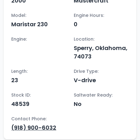
2000
Mastercraft
Model:
Engine Hours:
Maristar 230
0
Engine:
Location:
Sperry, Oklahoma,
74073
Length:
Drive Type:
23
V-drive
Stock ID:
Saltwater Ready:
48539
No
Contact Phone:
(918) 900-6032