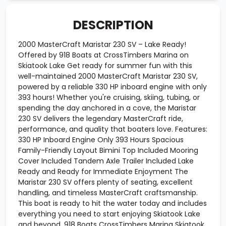
DESCRIPTION
2000 MasterCraft Maristar 230 SV – Lake Ready!
Offered by 918 Boats at CrossTimbers Marina on
Skiatook Lake Get ready for summer fun with this
well-maintained 2000 MasterCraft Maristar 230 SV,
powered by a reliable 330 HP inboard engine with only
393 hours! Whether you're cruising, skiing, tubing, or
spending the day anchored in a cove, the Maristar
230 SV delivers the legendary MasterCraft ride,
performance, and quality that boaters love. Features:
330 HP Inboard Engine Only 393 Hours Spacious
Family-Friendly Layout Bimini Top Included Mooring
Cover Included Tandem Axle Trailer Included Lake
Ready and Ready for Immediate Enjoyment The
Maristar 230 SV offers plenty of seating, excellent
handling, and timeless MasterCraft craftsmanship.
This boat is ready to hit the water today and includes
everything you need to start enjoying Skiatook Lake
and beyond. 918 Boats CrossTimbers Marina Skiatook