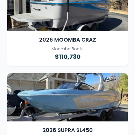
2026 MOOMBA CRAZ
Moomba Boats
$110,730
2026 SUPRA SL450