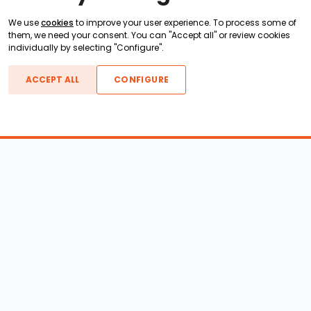
We use
cookies
to improve your user experience. To process some of
them, we need your consent. You can "Accept all" or review cookies
individually by selecting "Configure".
ACCEPT ALL
CONFIGURE
Boats For Sale
ATX Boats
Moomba Boats
Axis Boats
Montara Boats
Calabria Boats
Nautique Boats
Centurion Boats
Pavati Boats
Call
Epic Boats
Sanger Boats
Gekko Boats
Supra Boats
Heyday Boats
Supreme Boats
Malibu Boats
Svfara Boats
Mastercraft Boats
Tige Boats
MB Sports Boats
WakeCraft Boats
Accessory Shop
Wakeboard Towers
LED Lighting
Wakeboard Racks
Perfect Pass
Kneeboard Racks
Ballast Systems