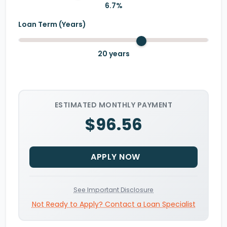
6.7
%
Loan Term (Years)
20
years
ESTIMATED MONTHLY PAYMENT
$96.56
APPLY NOW
See Important Disclosure
Not Ready to Apply? Contact a Loan Specialist