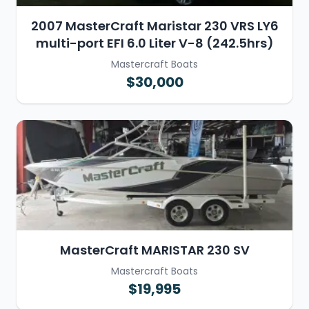
2007 MasterCraft Maristar 230 VRS LY6
multi-port EFI 6.0 Liter V-8 (242.5hrs)
Mastercraft Boats
$30,000
MasterCraft MARISTAR 230 SV
Mastercraft Boats
$19,995