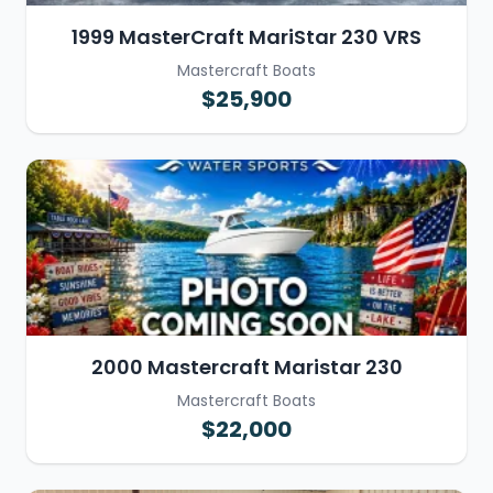
1999 MasterCraft MariStar 230 VRS
Mastercraft Boats
$25,900
2000 Mastercraft Maristar 230
Mastercraft Boats
$22,000