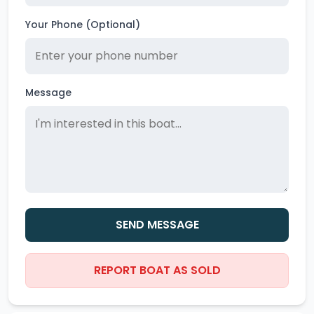
Your Phone (Optional)
Message
SEND MESSAGE
REPORT BOAT AS SOLD