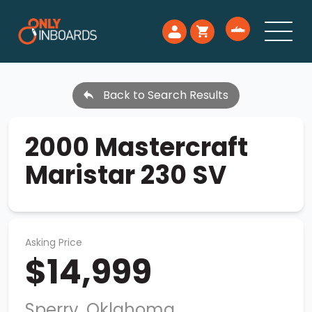
Back to Search Results
2000 Mastercraft
Maristar 230 SV
Asking Price
$14,999
Sperry, Oklahoma