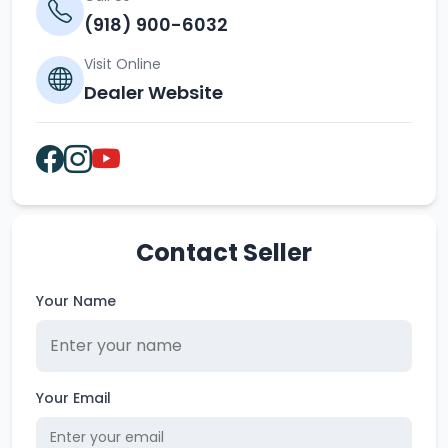
(918) 900-6032
Visit Online
Dealer Website
Contact Seller
Your Name
Your Email