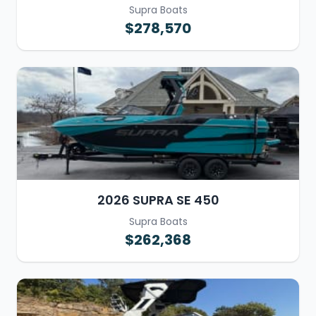
Supra Boats
$278,570
2026 SUPRA SE 450
Supra Boats
$262,368