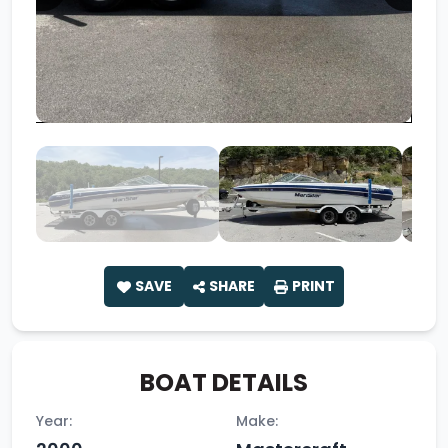
SAVE
SHARE
PRINT
BOAT DETAILS
Year:
Make: