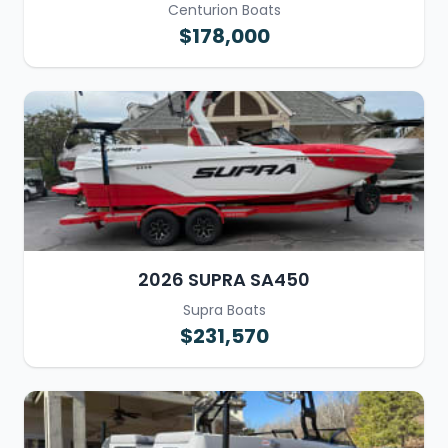
Centurion Boats
$178,000
2026 SUPRA SA450
Supra Boats
$231,570