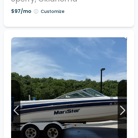
$97/mo
Customize