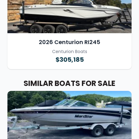
2026 Centurion RI245
Centurion Boats
$305,185
SIMILAR BOATS FOR SALE