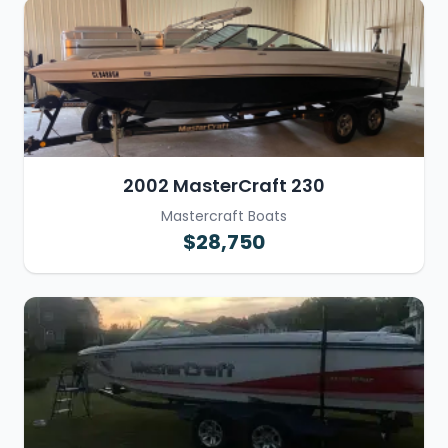
2002 MasterCraft 230
Mastercraft Boats
$28,750