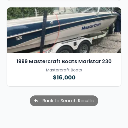
1999 Mastercraft Boats Maristar 230
Mastercraft Boats
$16,000
Back to Search Results