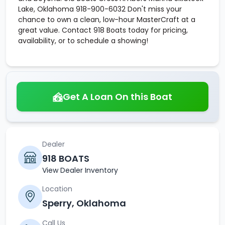
Lake, Oklahoma 918-900-6032 Don't miss your
chance to own a clean, low-hour MasterCraft at a
great value. Contact 918 Boats today for pricing,
availability, or to schedule a showing!
Get A Loan On this Boat
Dealer
918 BOATS
View Dealer Inventory
Location
Sperry, Oklahoma
Call Us