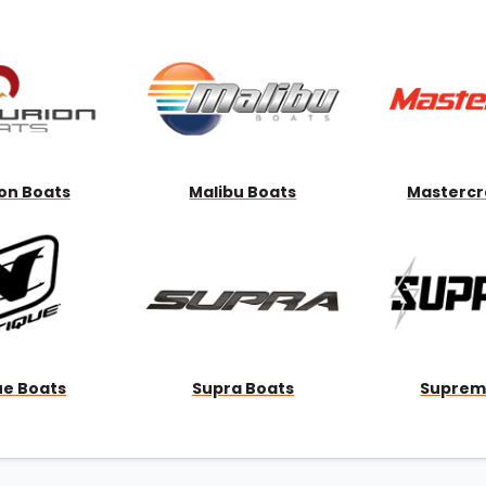
Wakesurf Systems
Flag Holders
Booms & Pylons
Perfect Pass
See All
on Boats
Malibu Boats
Mastercr
ue Boats
Supra Boats
Suprem