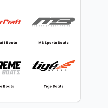
aft Boats
MB Sports Boats
e Boats
Tige Boats