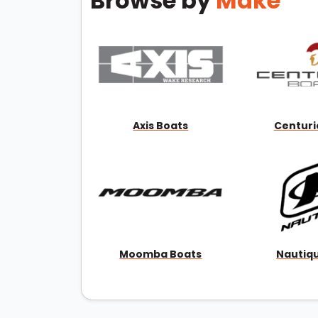
Browse by
Make
Axis Boats
Centuri
Moomba Boats
Nautiq