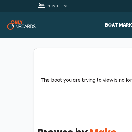
PONTOONS
BOAT MARK
All Makes
Boat D
Sold Bo
The boat you are trying to view is no lo