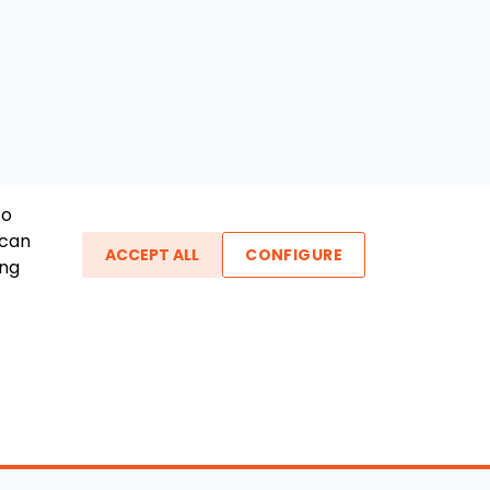
To
 can
ACCEPT ALL
CONFIGURE
ing
ther Links