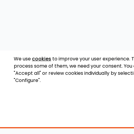
We use
cookies
to improve your user experience. 
process some of them, we need your consent. You
"Accept all" or review cookies individually by select
"Configure".
Accessory Shop
O