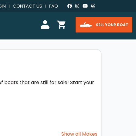
GIN
CONTACT US
FAQ
SELL YOUR BOAT
boats that are still for sale! Start your
Show all Makes