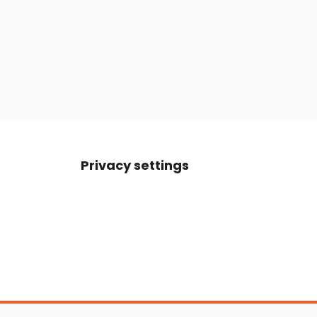
Privacy settings
Boats For Sale