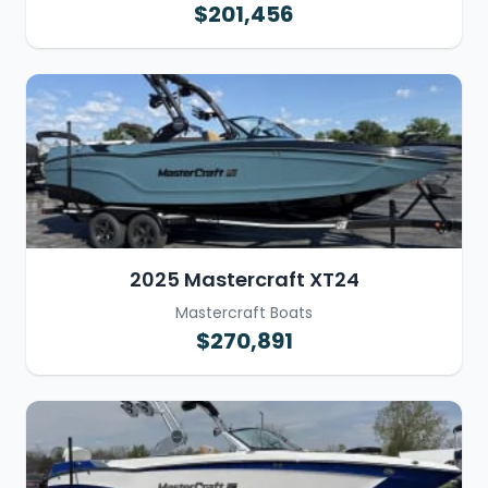
$201,456
2025 Mastercraft XT24
Mastercraft Boats
$270,891