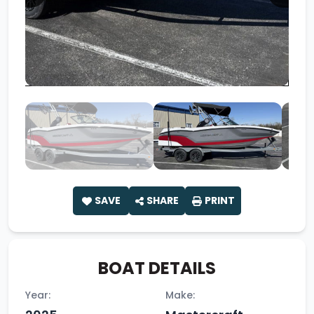
SAVE
SHARE
PRINT
BOAT DETAILS
Year:
Make: