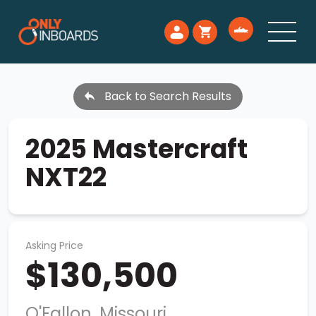
Back to Search Results
2025 Mastercraft
NXT22
Asking Price
$130,500
O'Fallon, Missouri