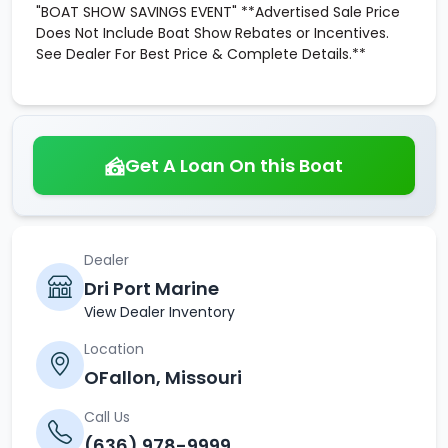
"BOAT SHOW SAVINGS EVENT" **Advertised Sale Price
Does Not Include Boat Show Rebates or Incentives.
See Dealer For Best Price & Complete Details.**
Get A Loan On this Boat
Dealer
Dri Port Marine
View Dealer Inventory
Location
OFallon, Missouri
Call Us
(636) 978-9999