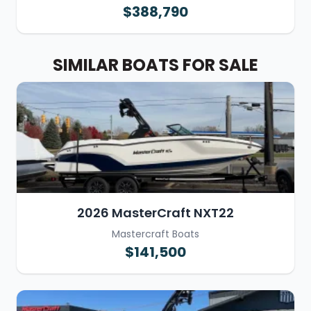
$388,790
SIMILAR BOATS FOR SALE
2026 MasterCraft NXT22
Mastercraft Boats
$141,500