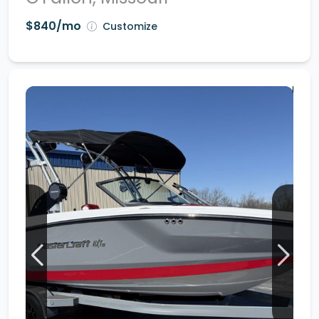
$840/mo
Customize