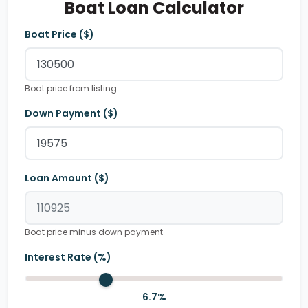
Boat Loan Calculator
Boat Price ($)
Boat price from listing
Down Payment ($)
Loan Amount ($)
Boat price minus down payment
Interest Rate (%)
6.7
%