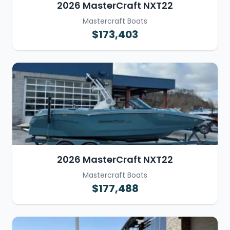
2026 MasterCraft NXT22
Mastercraft Boats
$173,403
2026 MasterCraft NXT22
Mastercraft Boats
$177,488