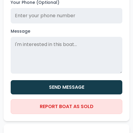
Your Phone (Optional)
Message
SEND MESSAGE
REPORT BOAT AS SOLD