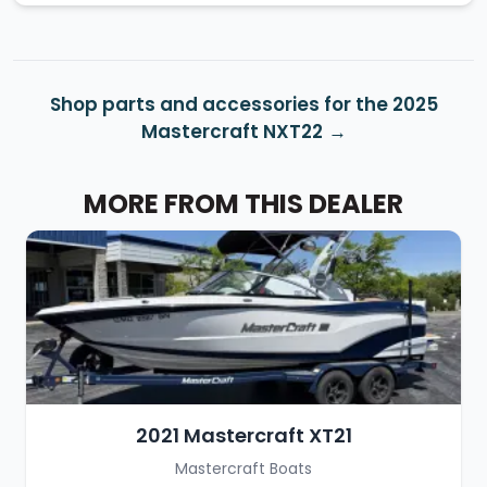
Shop parts and accessories for the 2025
Mastercraft NXT22
MORE FROM THIS DEALER
2021 Mastercraft XT21
Mastercraft Boats