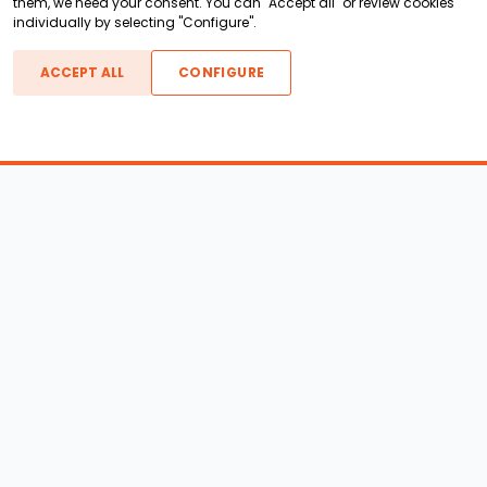
them, we need your consent. You can "Accept all" or review cookies
individually by selecting "Configure".
ACCEPT ALL
CONFIGURE
Boats For Sale
ATX Boats
Moomba Boats
Axis Boats
Montara Boats
Calabria Boats
Nautique Boats
Centurion Boats
Pavati Boats
Epic Boats
Sanger Boats
Gekko Boats
Supra Boats
Heyday Boats
Supreme Boats
Malibu Boats
Svfara Boats
Mastercraft Boats
Tige Boats
MB Sports Boats
WakeCraft Boats
Accessory Shop
Wakeboard Towers
LED Lighting
Wakeboard Racks
Perfect Pass
Kneeboard Racks
Ballast Systems
Waterski Racks
Ballast Upgrades
Wakesurf Racks
Wakeboard Pylons and
Wakeboard Tower
Booms