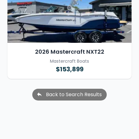
2026 Mastercraft NXT22
Mastercraft Boats
$153,899
Back to Search Results