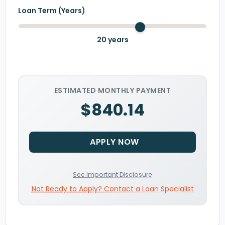
Loan Term (Years)
20
years
ESTIMATED MONTHLY PAYMENT
$840.14
APPLY NOW
See Important Disclosure
Not Ready to Apply? Contact a Loan Specialist