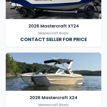
2026 Mastercraft XT24
Mastercraft Boats
CONTACT SELLER FOR PRICE
2026 Mastercraft X24
Mastercraft Boats