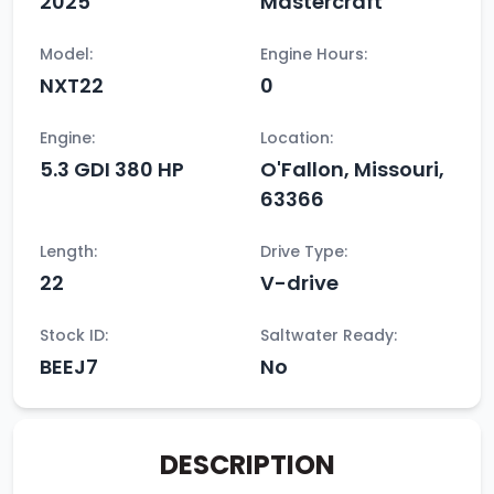
2025
Mastercraft
Model:
Engine Hours:
NXT22
0
Engine:
Location:
5.3 GDI 380 HP
O'Fallon, Missouri,
63366
Length:
Drive Type:
22
V-drive
Stock ID:
Saltwater Ready:
BEEJ7
No
DESCRIPTION