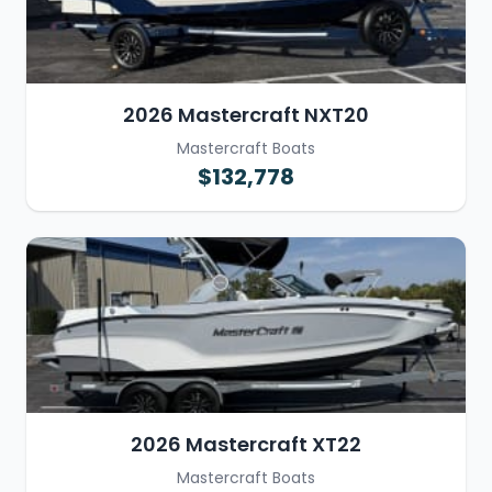
2026 Mastercraft NXT20
Mastercraft Boats
$132,778
2026 Mastercraft XT22
Mastercraft Boats