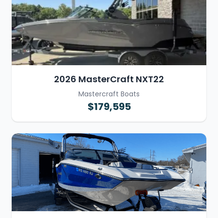
2026 MasterCraft NXT22
Mastercraft Boats
$179,595