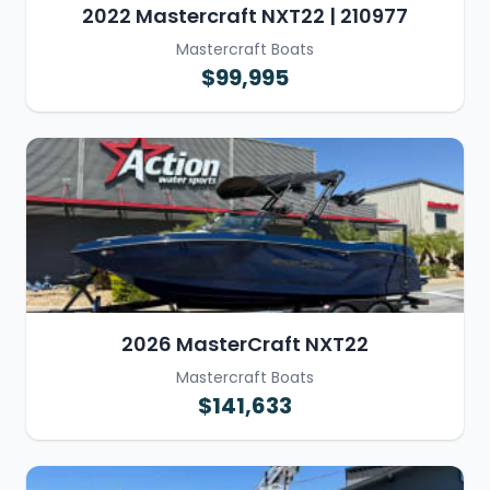
2022 Mastercraft NXT22 | 210977
Mastercraft Boats
$99,995
2026 MasterCraft NXT22
Mastercraft Boats
$141,633