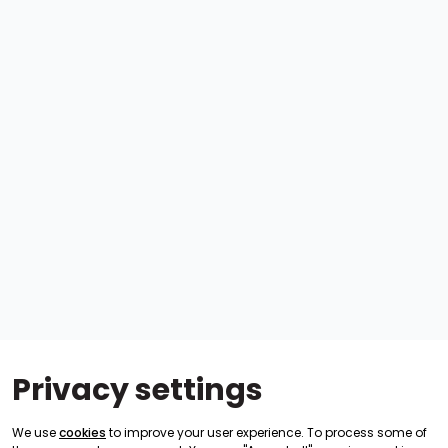
Privacy settings
We use
cookies
to improve your user experience. To process some of