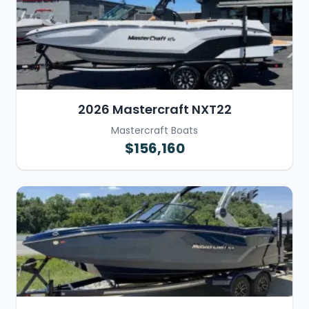
2026 Mastercraft NXT22
Mastercraft Boats
$156,160