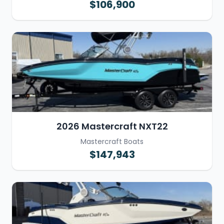
$106,900
2026 Mastercraft NXT22
Mastercraft Boats
$147,943