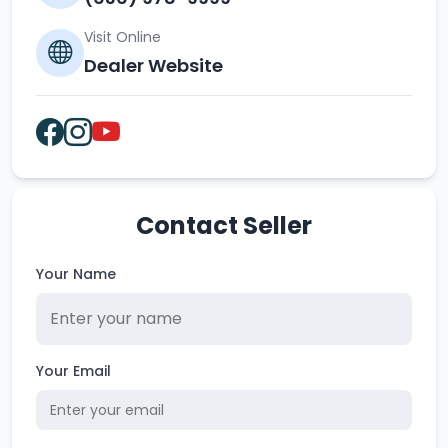
Visit Online
Dealer Website
Contact Seller
Your Name
Your Email