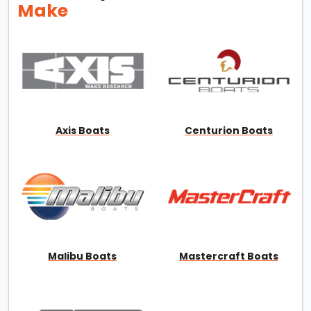
Make
Axis Boats
Centurion Boats
Malibu Boats
Mastercraft Boats