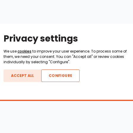
Privacy settings
We use
cookies
to improve your user experience. To process some of
them, we need your consent. You can "Accept all" or review cookies
individually by selecting "Configure".
ACCEPT ALL
CONFIGURE
Boats For Sale
ATX Boats
Moomba Boats
Axis Boats
Montara Boats
Calabria Boats
Nautique Boats
Centurion Boats
Pavati Boats
Epic Boats
Sanger Boats
Gekko Boats
Supra Boats