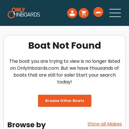
Boat Not Found
The boat you are trying to view is no longer listed
on OnlyInboards.com. But we have thousands of
boats that are still for sale! Start your search
today!
Browse Other Boats
Browse by
Show all Makes