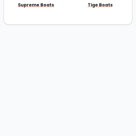
Supreme Boats
Tige Boats