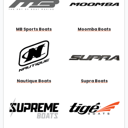
MB Sports Boats
Moomba Boats
Nautique Boats
Supra Boats