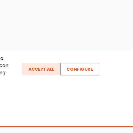
To
 can
ACCEPT ALL
CONFIGURE
ing
ther Links