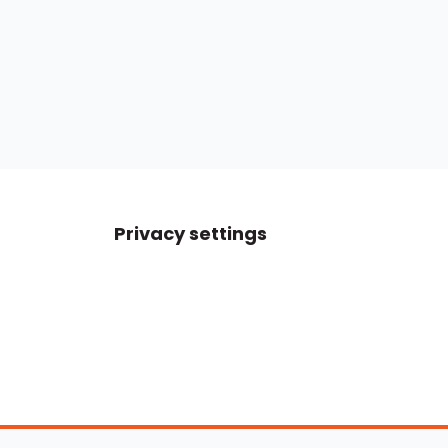
Privacy settings
Boats For Sale