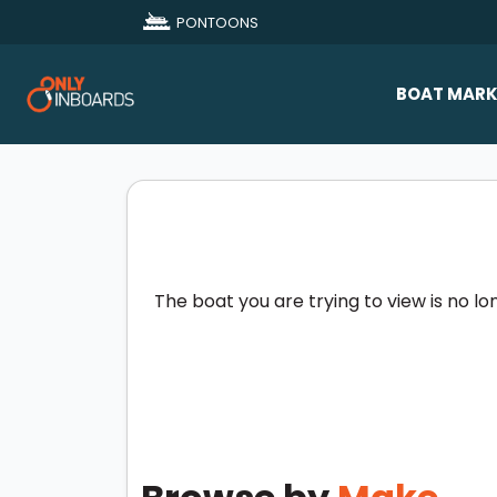
PONTOONS
BOAT MARK
All Makes
Boat D
Sold Bo
The boat you are trying to view is no lo