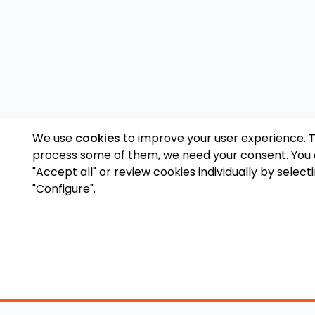
We use
cookies
to improve your user experience. 
process some of them, we need your consent. You
"Accept all" or review cookies individually by select
"Configure".
Accessory Shop
O