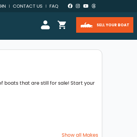
GIN
CONTACT US
FAQ
SELL YOUR BOAT
boats that are still for sale! Start your
Show all Makes