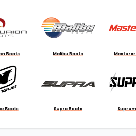
Wakesurf Systems
Flag Holders
Booms & Pylons
Perfect Pass
See All
on Boats
Malibu Boats
Mastercr
ue Boats
Supra Boats
Suprem