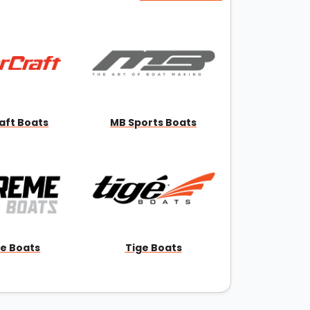
aft Boats
MB Sports Boats
e Boats
Tige Boats