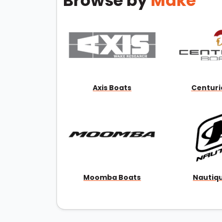
Browse by
Make
Axis Boats
Centuri
Moomba Boats
Nautiq