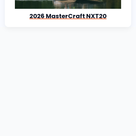
2026 MasterCraft NXT20