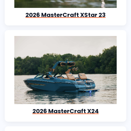
2026 MasterCraft XStar 23
2026 MasterCraft X24