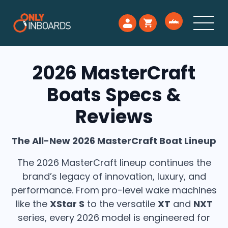
2026 MasterCraft
Boats Specs &
Reviews
The All-New 2026 MasterCraft Boat Lineup
The 2026 MasterCraft lineup continues the
brand’s legacy of innovation, luxury, and
performance. From pro-level wake machines
like the
XStar S
to the versatile
XT
and
NXT
series, every 2026 model is engineered for