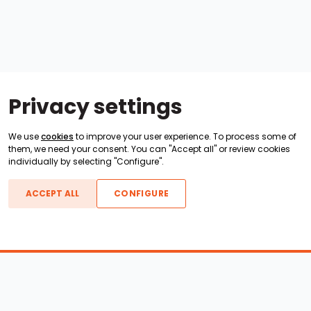
Privacy settings
We use
cookies
to improve your user experience. To process some of
them, we need your consent. You can "Accept all" or review cookies
individually by selecting "Configure".
ACCEPT ALL
CONFIGURE
Boats For Sale
ATX Boats
Moomba Boats
Axis Boats
Montara Boats
Calabria Boats
Nautique Boats
Centurion Boats
Pavati Boats
Epic Boats
Sanger Boats
Gekko Boats
Supra Boats
Heyday Boats
Supreme Boats