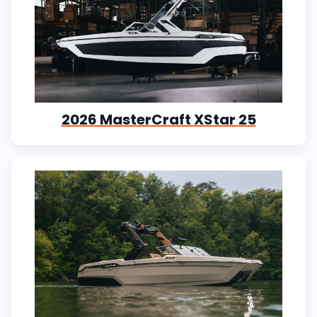
2026 MasterCraft XStar 25