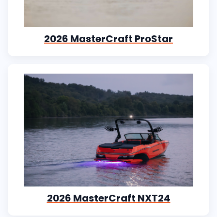
2026 MasterCraft ProStar
2026 MasterCraft NXT24