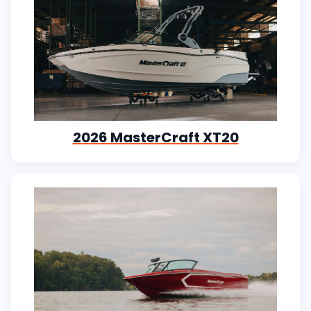
2026 MasterCraft XT20