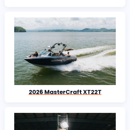
2026 MasterCraft XT22T