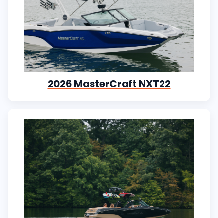
2026 MasterCraft NXT22