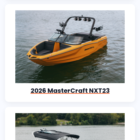
2026 MasterCraft NXT23