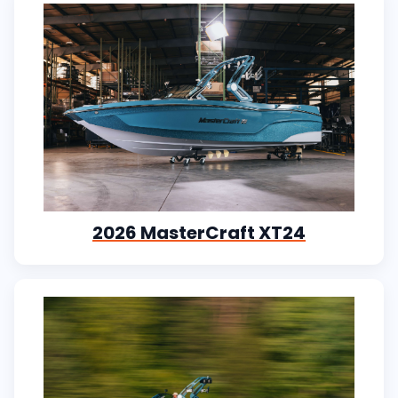
2026 MasterCraft XT24