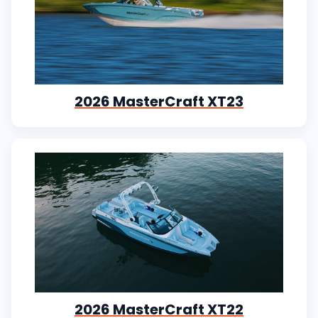
2026 MasterCraft XT23
2026 MasterCraft XT22