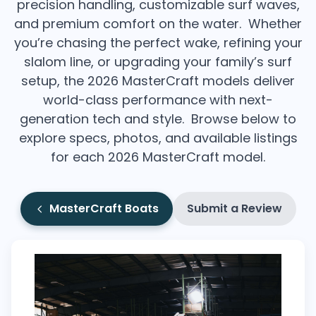
precision handling, customizable surf waves,
and premium comfort on the water. Whether
you’re chasing the perfect wake, refining your
slalom line, or upgrading your family’s surf
setup, the 2026 MasterCraft models deliver
world-class performance with next-
generation tech and style. Browse below to
explore specs, photos, and available listings
for each 2026 MasterCraft model.
MasterCraft Boats
Submit a Review