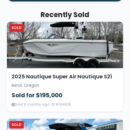
Recently Sold
SOLD
2025 Nautique Super Air Nautique S21
Bend, Oregon
Sold for $195,000
Sold 9 months ago · ID #104636
SOLD