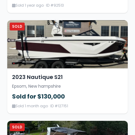
Sold 1 year ago · ID #92513
SOLD
2023 Nautique S21
Epsom, New hampshire
Sold for $130,000
Sold 1 month ago · ID #127151
SOLD