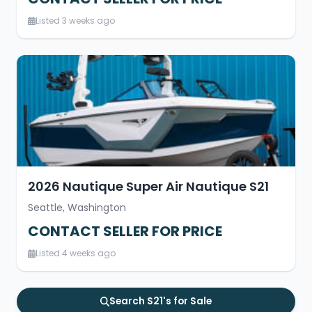
Listed 3 weeks ago
2026 Nautique Super Air Nautique S21
Seattle, Washington
CONTACT SELLER FOR PRICE
Listed 4 weeks ago
Search S21's for Sale