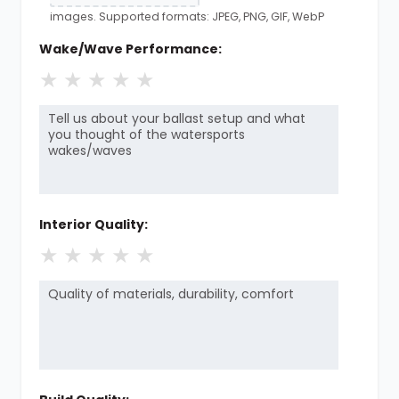
images. Supported formats: JPEG, PNG, GIF, WebP
Wake/Wave Performance:
★
★
★
★
★
Interior Quality:
★
★
★
★
★