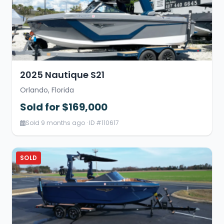
2025 Nautique S21
Orlando, Florida
Sold for $169,000
Sold 9 months ago · ID #110617
SOLD