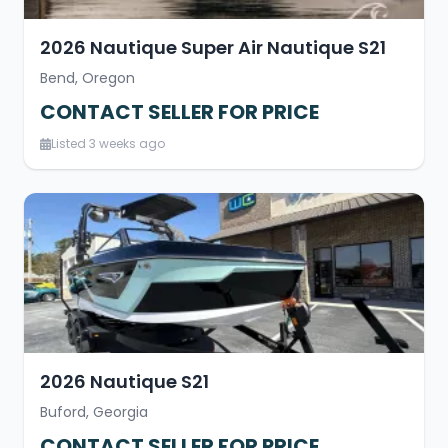
2026 Nautique Super Air Nautique S21
Bend, Oregon
CONTACT SELLER FOR PRICE
Listed 3 weeks ago
2026 Nautique S21
Buford, Georgia
CONTACT SELLER FOR PRICE