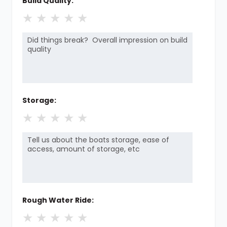
Build Quality:
★
★
★
★
★
Storage:
★
★
★
★
★
Rough Water Ride:
★
★
★
★
★