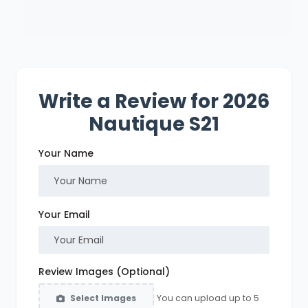
Write a Review for 2026
Nautique S21
Your Name
Your Email
Review Images (Optional)
You can upload up to 5
Select Images