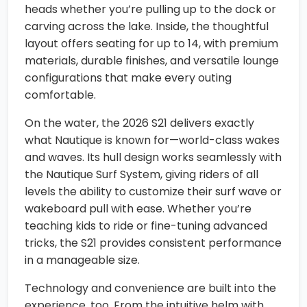
heads whether you’re pulling up to the dock or
carving across the lake. Inside, the thoughtful
layout offers seating for up to 14, with premium
materials, durable finishes, and versatile lounge
configurations that make every outing
comfortable.
On the water, the 2026 S21 delivers exactly
what Nautique is known for—world-class wakes
and waves. Its hull design works seamlessly with
the Nautique Surf System, giving riders of all
levels the ability to customize their surf wave or
wakeboard pull with ease. Whether you’re
teaching kids to ride or fine-tuning advanced
tricks, the S21 provides consistent performance
in a manageable size.
Technology and convenience are built into the
experience, too. From the intuitive helm with