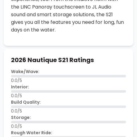
the LINC Panoray touchscreen to JL Audio
sound and smart storage solutions, the S21
gives you all the features you need for long, fun
days on the water.
2026 Nautique S21 Ratings
Wake/Wave:
0.0/5
Interior:
0.0/5
Build Quality:
0.0/5
Storage:
0.0/5
Rough Water Ride: