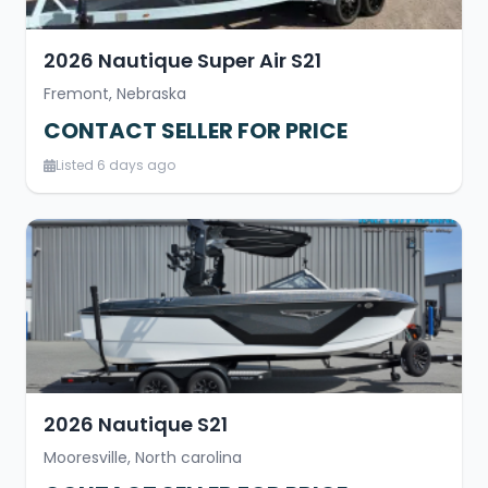
2026 Nautique Super Air S21
Fremont, Nebraska
CONTACT SELLER FOR PRICE
Listed 6 days ago
2026 Nautique S21
Mooresville, North carolina