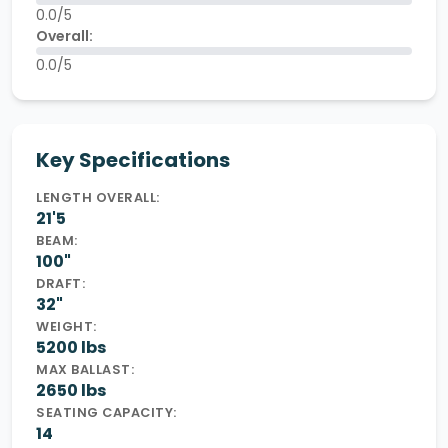
0.0/5
Overall:
0.0/5
Key Specifications
LENGTH OVERALL:
21'5
BEAM:
100"
DRAFT:
32"
WEIGHT:
5200 lbs
MAX BALLAST:
2650 lbs
SEATING CAPACITY:
14