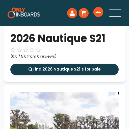
2026 Nautique S21
(0.0 / 5.0 from 0 reviews)
Find 2026 Nautique S21's for Sale