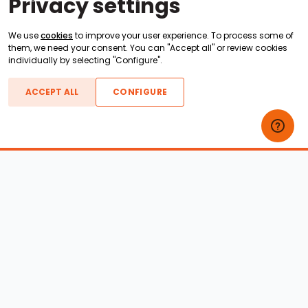
Privacy settings
We use
cookies
to improve your user experience. To process some of
them, we need your consent. You can "Accept all" or review cookies
individually by selecting "Configure".
ACCEPT ALL
CONFIGURE
Boats For Sale
ATX Boats
Moomba Boats
Axis Boats
Montara Boats
Calabria Boats
Nautique Boats
Centurion Boats
Pavati Boats
Epic Boats
Sanger Boats
Gekko Boats
Supra Boats
Heyday Boats
Supreme Boats
Malibu Boats
Svfara Boats
Mastercraft Boats
Tige Boats
MB Sports Boats
WakeCraft Boats
Accessory Shop
Wakeboard Towers
LED Lighting
Wakeboard Racks
Perfect Pass