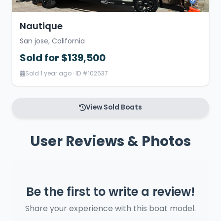
Nautique
San jose, California
Sold for $139,500
Sold 1 year ago · ID #102637
View Sold Boats
User Reviews & Photos
Be the first to write a review!
Share your experience with this boat model.