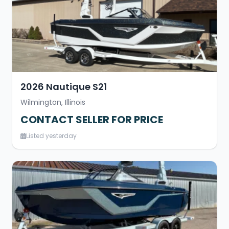
2026 Nautique S21
Wilmington, Illinois
CONTACT SELLER FOR PRICE
Listed yesterday