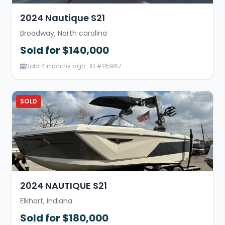
2024 Nautique S21
Broadway, North carolina
Sold for $140,000
Sold 4 months ago · ID #115967
SOLD
2024 NAUTIQUE S21
Elkhart, Indiana
Sold for $180,000