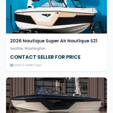
2026 Nautique Super Air Nautique S21
Seattle, Washington
CONTACT SELLER FOR PRICE
Listed 3 weeks ago