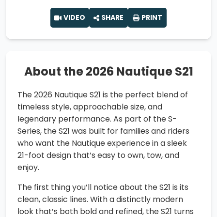
VIDEO
SHARE
PRINT
About the 2026 Nautique S21
The 2026 Nautique S21 is the perfect blend of
timeless style, approachable size, and
legendary performance. As part of the S-
Series, the S21 was built for families and riders
who want the Nautique experience in a sleek
21-foot design that’s easy to own, tow, and
enjoy.
The first thing you’ll notice about the S21 is its
clean, classic lines. With a distinctly modern
look that’s both bold and refined, the S21 turns