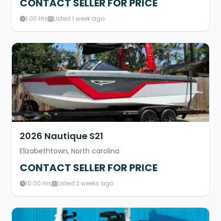
CONTACT SELLER FOR PRICE
1.00 Hrs
Listed 1 week ago
2026 Nautique S21
Elizabethtown, North carolina
CONTACT SELLER FOR PRICE
10.00 Hrs
Listed 2 weeks ago