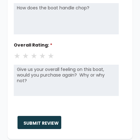
Overall Rating:
*
★
★
★
★
★
SUBMIT REVIEW