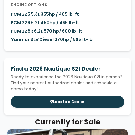
ENGINE OPTIONS:
PCM ZZ5 5.3L 355hp / 405 lb-ft
PCM ZZ6 6.2L 450hp / 465 lb-ft
PCM ZZ8R 6.2L 570 hp/ 600 lb-ft
Yanmar 8LV Diesel 370hp / 595 ft-lb
Find a 2026 Nautique S21 Dealer
Ready to experience the 2026 Nautique S21 in person?
Find your nearest authorized dealer and schedule a
demo today!
Locate a Dealer
Currently for Sale