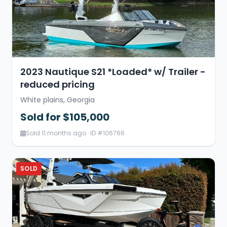
2023 Nautique S21 *Loaded* w/ Trailer -
reduced pricing
White plains, Georgia
Sold for $105,000
Sold 11 months ago · ID #106766
SOLD