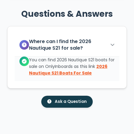
Questions & Answers
Where can I find the 2026
Nautique S21 for sale?
You can find 2026 Nautique S21 boats for
sale on OnlyInboards as this link
2026
Nautique S21 Boats For Sale
Ask a Question