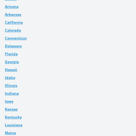
Arizona
Arkansas
California
Colorado
Connecticut
Delaware
Florida
Georgia
Hawaii
Idaho
Illinois
Indiana
Iowa
Kansas
Kentucky
Louisiana
Maine