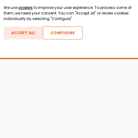
We use
cookies
to improve your user experience. To process some of
them, we need your consent. You can "Accept all" or review cookies
individually by selecting "Configure".
ACCEPT ALL
CONFIGURE
Boats For Sale
ATX Boats
Moomba Boats
Axis Boats
Montara Boats
Calabria Boats
Nautique Boats
Centurion Boats
Pavati Boats
Epic Boats
Sanger Boats
Gekko Boats
Supra Boats
Heyday Boats
Supreme Boats
Malibu Boats
Svfara Boats
Mastercraft Boats
Tige Boats
MB Sports Boats
WakeCraft Boats
Accessory Shop
Wakeboard Towers
LED Lighting
Wakeboard Racks
Perfect Pass