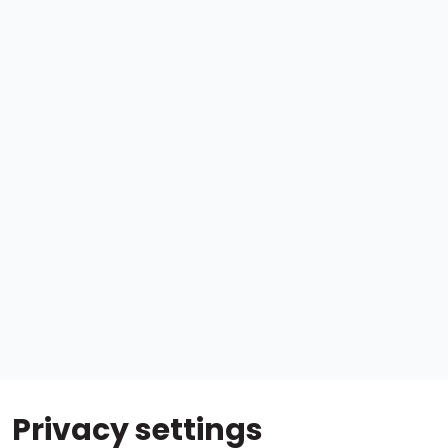
Privacy settings