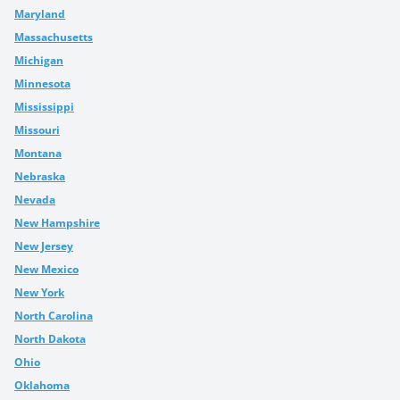
Maryland
Massachusetts
Michigan
Minnesota
Mississippi
Missouri
Montana
Nebraska
Nevada
New Hampshire
New Jersey
New Mexico
New York
North Carolina
North Dakota
Ohio
Oklahoma