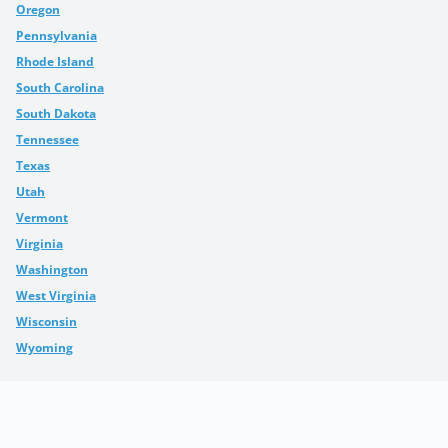
Oregon
Pennsylvania
Rhode Island
South Carolina
South Dakota
Tennessee
Texas
Utah
Vermont
Virginia
Washington
West Virginia
Wisconsin
Wyoming