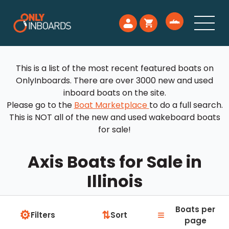
This is a list of the most recent featured boats on
OnlyInboards. There are over 3000 new and used
inboard boats on the site.
Please go to the
Boat Marketplace
to do a full search.
This is NOT all of the new and used wakeboard boats
for sale!
Axis Boats for Sale in
Illinois
Boats per
⚙
≡
⇅
Filters
Sort
page