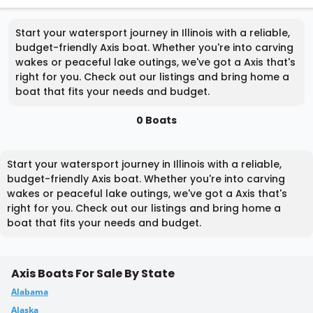
Start your watersport journey in Illinois with a reliable,
budget-friendly Axis boat. Whether you're into carving
wakes or peaceful lake outings, we've got a Axis that's
right for you. Check out our listings and bring home a
boat that fits your needs and budget.
0 Boats
Start your watersport journey in Illinois with a reliable,
budget-friendly Axis boat. Whether you're into carving
wakes or peaceful lake outings, we've got a Axis that's
right for you. Check out our listings and bring home a
boat that fits your needs and budget.
Axis Boats For Sale By State
Alabama
Alaska