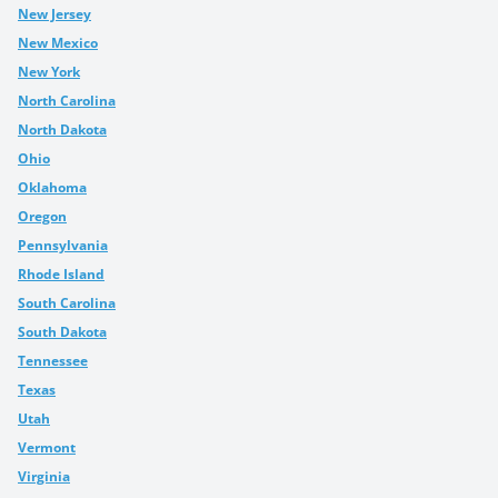
New Jersey
New Mexico
New York
North Carolina
North Dakota
Ohio
Oklahoma
Oregon
Pennsylvania
Rhode Island
South Carolina
South Dakota
Tennessee
Texas
Utah
Vermont
Virginia