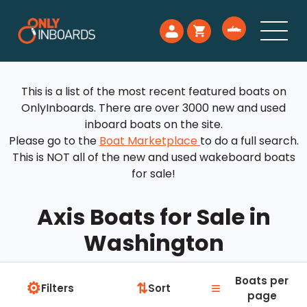
This is a list of the most recent featured boats on
OnlyInboards. There are over 3000 new and used
inboard boats on the site.
Please go to the
Boat Marketplace
to do a full search.
This is NOT all of the new and used wakeboard boats
for sale!
Axis Boats for Sale in
Washington
Boats per
⚙
≡
⇅
Filters
Sort
page