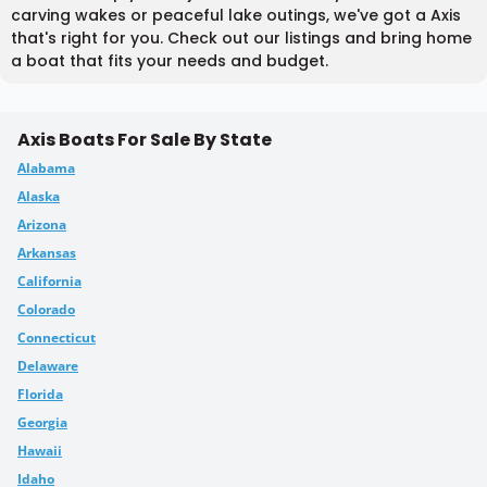
carving wakes or peaceful lake outings, we've got a Axis
that's right for you. Check out our listings and bring home
a boat that fits your needs and budget.
Axis Boats For Sale By State
Alabama
Alaska
Arizona
Arkansas
California
Colorado
Connecticut
Delaware
Florida
Georgia
Hawaii
Idaho