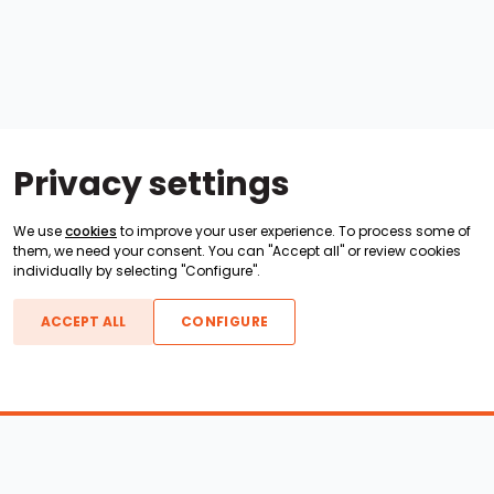
Privacy settings
We use
cookies
to improve your user experience. To process some of
them, we need your consent. You can "Accept all" or review cookies
individually by selecting "Configure".
ACCEPT ALL
CONFIGURE
Boats For Sale
ATX Boats
Moomba Boats
Axis Boats
Montara Boats
Calabria Boats
Nautique Boats
Centurion Boats
Pavati Boats