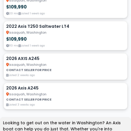
Issaquah, Washington
$109,990
20 Hrs
Listed 1 week ago
2022 Axis T250 Saltwater LT4
Issaquah, Washington
$109,990
110 Hrs
Listed 1 week ago
2026 AXIS A245
Issaquah, Washington
CONTACT SELLER FOR PRICE
Listed 2 weeks ago
2026 Axis A245
Issaquah, Washington
CONTACT SELLER FOR PRICE
Listed 3 weeks ago
Looking to get out on the water in Washington? An Axis
boat can help you do just that. Whether you're into