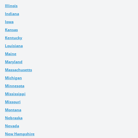
Illinois
Indiana
Iowa
Kansas
Kentucky
Louisiana
Maine
Maryland
Massachusetts
Michigan
Minnesota
Mississippi
Missouri
Montana
Nebraska
Nevada
New Hampshire