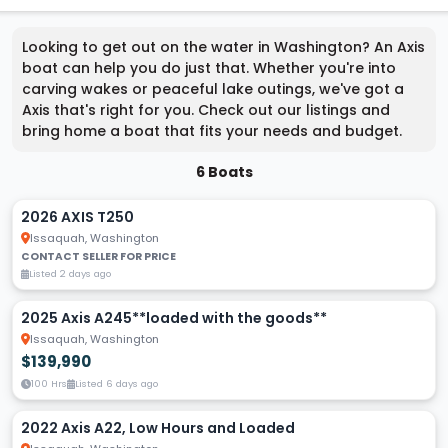
Looking to get out on the water in Washington? An Axis
boat can help you do just that. Whether you're into
carving wakes or peaceful lake outings, we've got a
Axis that's right for you. Check out our listings and
bring home a boat that fits your needs and budget.
6 Boats
2026 AXIS T250
Issaquah, Washington
CONTACT SELLER FOR PRICE
Listed 2 days ago
2025 Axis A245**loaded with the goods**
Issaquah, Washington
$139,990
100 Hrs
Listed 6 days ago
2022 Axis A22, Low Hours and Loaded