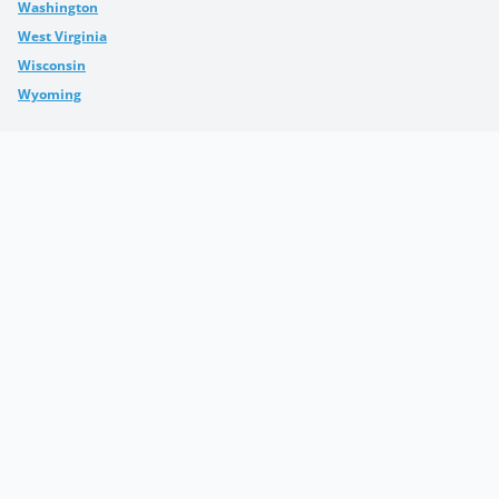
Washington
West Virginia
Wisconsin
Wyoming