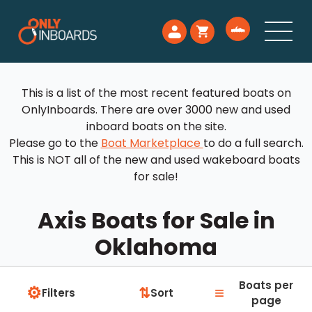
This is a list of the most recent featured boats on
OnlyInboards. There are over 3000 new and used
inboard boats on the site.
Please go to the
Boat Marketplace
to do a full search.
This is NOT all of the new and used wakeboard boats
for sale!
Axis Boats for Sale in
Oklahoma
Boats per
⚙
≡
⇅
Filters
Sort
page