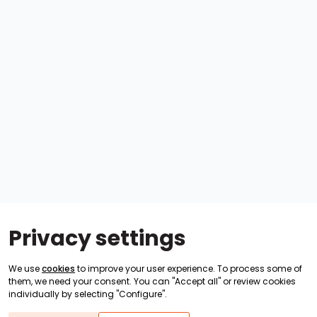
Privacy settings
We use
cookies
to improve your user experience. To process some of
them, we need your consent. You can "Accept all" or review cookies
individually by selecting "Configure".