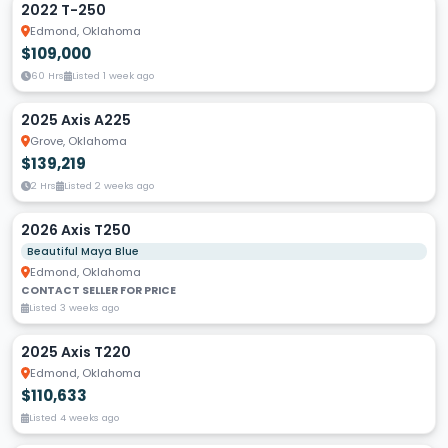
2022 T-250
Edmond, Oklahoma
$109,000
60 Hrs
Listed 1 week ago
2025 Axis A225
Grove, Oklahoma
$139,219
2 Hrs
Listed 2 weeks ago
2026 Axis T250
Beautiful Maya Blue
Edmond, Oklahoma
CONTACT SELLER FOR PRICE
Listed 3 weeks ago
2025 Axis T220
Edmond, Oklahoma
$110,633
Listed 4 weeks ago