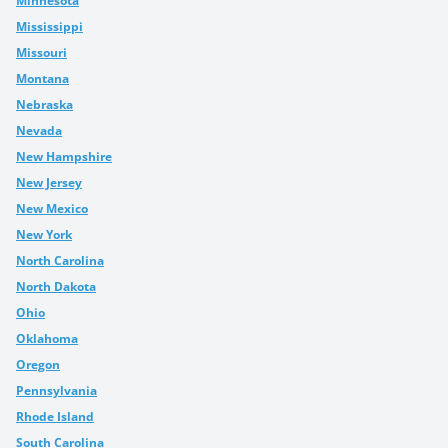
Minnesota
Mississippi
Missouri
Montana
Nebraska
Nevada
New Hampshire
New Jersey
New Mexico
New York
North Carolina
North Dakota
Ohio
Oklahoma
Oregon
Pennsylvania
Rhode Island
South Carolina