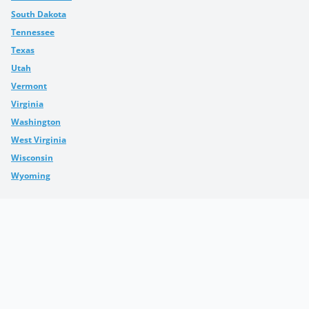
South Dakota
Tennessee
Texas
Utah
Vermont
Virginia
Washington
West Virginia
Wisconsin
Wyoming