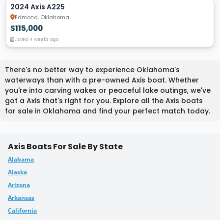
2024 Axis A225
Edmond, Oklahoma
$115,000
Listed 4 weeks ago
There's no better way to experience Oklahoma's
waterways than with a pre-owned Axis boat. Whether
you're into carving wakes or peaceful lake outings, we've
got a Axis that's right for you. Explore all the Axis boats
for sale in Oklahoma and find your perfect match today.
Axis Boats For Sale By State
Alabama
Alaska
Arizona
Arkansas
California