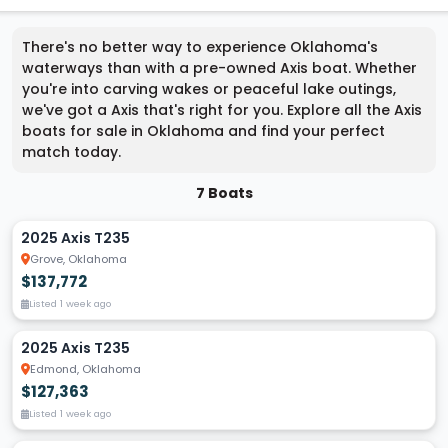
There's no better way to experience Oklahoma's
waterways than with a pre-owned Axis boat. Whether
you're into carving wakes or peaceful lake outings,
we've got a Axis that's right for you. Explore all the Axis
boats for sale in Oklahoma and find your perfect
match today.
7 Boats
2025 Axis T235
Grove, Oklahoma
$137,772
Listed 1 week ago
2025 Axis T235
Edmond, Oklahoma
$127,363
Listed 1 week ago