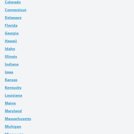
Colorado
Connecticut
Delaware
Florida
Georgia
Hawaii
Idaho
Illinois
Indiana
Iowa
Kansas
Kentucky
Louisiana
Maine
Maryland
Massachusetts
Michigan