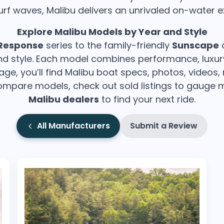
urf waves, Malibu delivers an unrivaled on-water e
Wakesurf Systems
Explore Malibu Models by Year and Style
Flag Holders
Response
series to the family-friendly
Sunscape
a
Booms & Pylons
 and style. Each model combines performance, luxu
Perfect Pass
page, you’ll find Malibu boat specs, photos, videos,
mpare models, check out sold listings to gauge ma
See All
Malibu dealers
to find your next ride.
All Manufacturers
Submit a Review