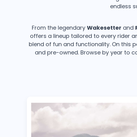
endless s
From the legendary
Wakesetter
and
offers a lineup tailored to every rider
blend of fun and functionality. On this 
and pre-owned. Browse by year to co