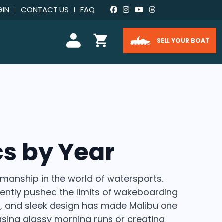
GIN
CONTACT US
FAQ
SELL YOUR BOAT
s by Year
manship in the world of watersports.
ently pushed the limits of wakeboarding
ls, and sleek design has made Malibu one
sing glassy morning runs or creating