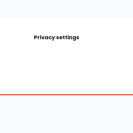
Privacy settings
Boats For Sale
ATX Boats
Moomba Boats
Axis Boats
Montara Boats
Calabria Boats
Nautique Boats
Centurion Boats
Pavati Boats
Epic Boats
Sanger Boats
Gekko Boats
Supra Boats
Heyday Boats
Supreme Boats
Malibu Boats
Svfara Boats
Mastercraft Boats
Tige Boats