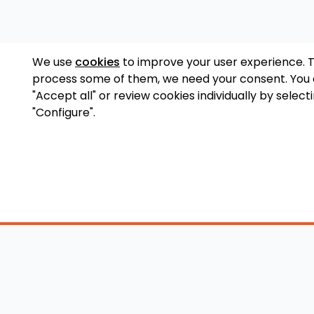
We use
cookies
to improve your user experience. 
process some of them, we need your consent. You
"Accept all" or review cookies individually by select
"Configure".
Accessory Shop
O
Wakeboard Towers
LED Lighting
Lo
Wakeboard Racks
Perfect Pass
Art
Kneeboard Racks
Ballast Systems
Ab
Waterski Racks
Ballast Upgrades
Co
Wakesurf Racks
Wakeboard Pylons
Pri
Wakeboard Tower
and Booms
Speakers
All Accessories
Wakeboard Tower
Mirrors