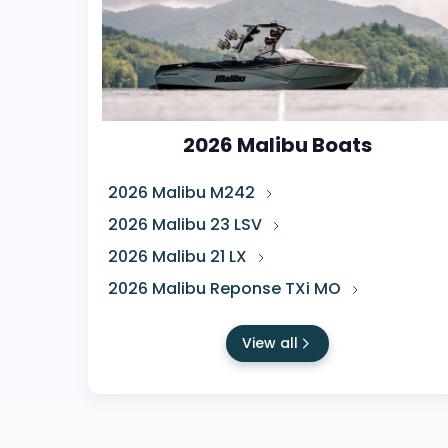
2026 Malibu Boats
2026 Malibu M242
2026 Malibu 23 LSV
2026 Malibu 21 LX
2026 Malibu Reponse TXi MO
View all