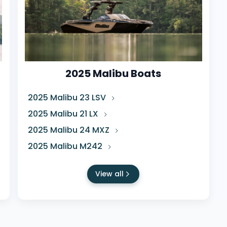
2025 Malibu Boats
2025 Malibu 23 LSV
2025 Malibu 21 LX
2025 Malibu 24 MXZ
2025 Malibu M242
View all