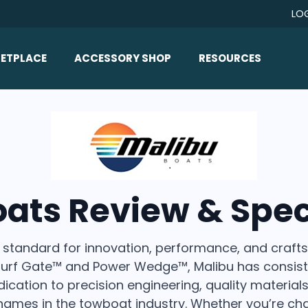
LO
ETPLACE
ACCESSORY SHOP
RESOURCES
Home/All Products
Boat Reviews
ealers
Ballast
Boat Insurance
ats
Bimini Tops
Boat Loans
Wakeboard Towers
Articles/Blog
oats Review & Spec
Racks
FAQ
Marine Flooring
About Us
 standard for innovation, performance, and crafts
Lighting & Mirrors
Contact Us
 Surf Gate™ and Power Wedge™, Malibu has consist
Mirrors
cation to precision engineering, quality materia
Speakers & Amps
names in the towboat industry. Whether you’re cha