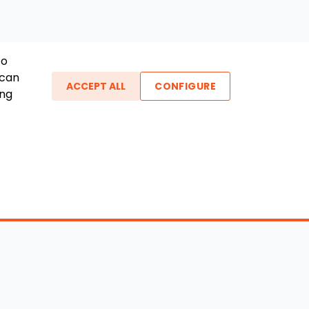
To
 can
ACCEPT ALL
CONFIGURE
ing
ther Links
gin / New Account
Boat Dealers
icles
Blog
out Us
FAQ
ntact Us
Testimonials
vacy Policy