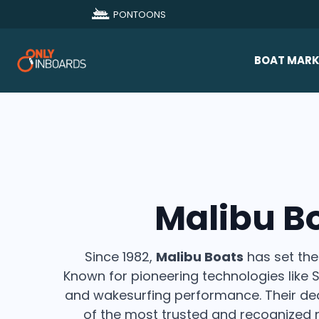
PONTOONS
BOAT MARK
All Makes
Boat D
Sold Bo
Malibu B
Since 1982,
Malibu Boats
has set the
Known for pioneering technologies like
and wakesurfing performance. Their dedi
of the most trusted and recognized 