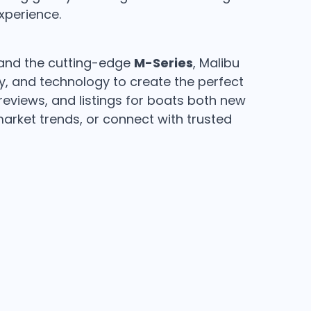
xperience.
nd the cutting-edge
M-Series
, Malibu
ry, and technology to create the perfect
 reviews, and listings for boats both new
rket trends, or connect with trusted