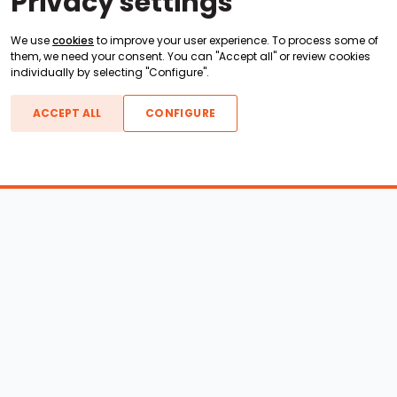
Privacy settings
We use
cookies
to improve your user experience. To process some of
them, we need your consent. You can "Accept all" or review cookies
individually by selecting "Configure".
ACCEPT ALL
CONFIGURE
Boats For Sale
ATX Boats
Moomba Boats
Axis Boats
Montara Boats
Calabria Boats
Nautique Boats
Centurion Boats
Pavati Boats
Epic Boats
Sanger Boats
Gekko Boats
Supra Boats
Heyday Boats
Supreme Boats
Malibu Boats
Svfara Boats
Mastercraft Boats
Tige Boats
MB Sports Boats
WakeCraft Boats
Accessory Shop
Wakeboard Towers
LED Lighting