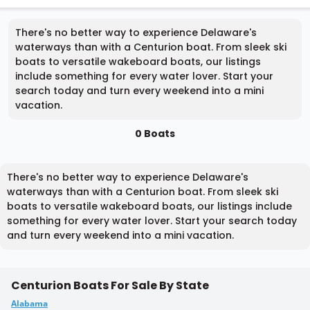
There's no better way to experience Delaware's
waterways than with a Centurion boat. From sleek ski
boats to versatile wakeboard boats, our listings
include something for every water lover. Start your
search today and turn every weekend into a mini
vacation.
0 Boats
There's no better way to experience Delaware's
waterways than with a Centurion boat. From sleek ski
boats to versatile wakeboard boats, our listings include
something for every water lover. Start your search today
and turn every weekend into a mini vacation.
Centurion Boats For Sale By State
Alabama