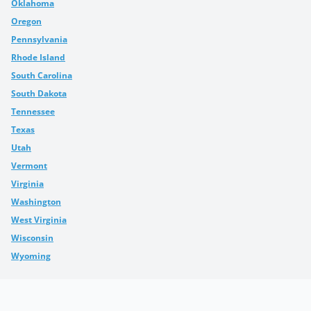
Oklahoma
Oregon
Pennsylvania
Rhode Island
South Carolina
South Dakota
Tennessee
Texas
Utah
Vermont
Virginia
Washington
West Virginia
Wisconsin
Wyoming