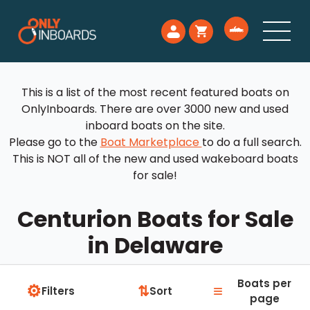
This is a list of the most recent featured boats on
OnlyInboards. There are over 3000 new and used
inboard boats on the site.
Please go to the
Boat Marketplace
to do a full search.
This is NOT all of the new and used wakeboard boats
for sale!
Centurion Boats for Sale
in Delaware
Boats per
⚙
≡
⇅
Filters
Sort
page