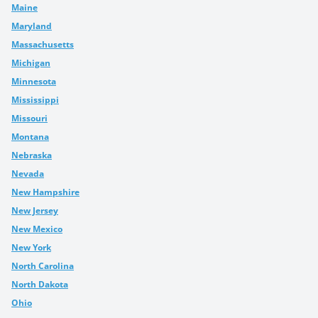
Maine
Maryland
Massachusetts
Michigan
Minnesota
Mississippi
Missouri
Montana
Nebraska
Nevada
New Hampshire
New Jersey
New Mexico
New York
North Carolina
North Dakota
Ohio