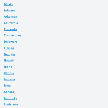
Alaska
Arizona
Arkansas
California
Colorado
Connecticut
Delaware
Florida
Georgia
Hawaii
Idaho
Illinois
Indiana
Iowa
Kansas
Kentucky
Louisiana