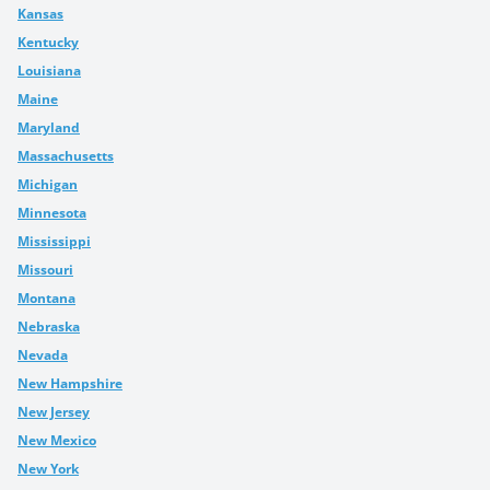
Kansas
Kentucky
Louisiana
Maine
Maryland
Massachusetts
Michigan
Minnesota
Mississippi
Missouri
Montana
Nebraska
Nevada
New Hampshire
New Jersey
New Mexico
New York