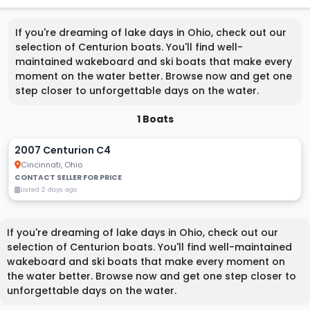
If you're dreaming of lake days in Ohio, check out our
selection of Centurion boats. You'll find well-
maintained wakeboard and ski boats that make every
moment on the water better. Browse now and get one
step closer to unforgettable days on the water.
1 Boats
2007 Centurion C4
Cincinnati, Ohio
CONTACT SELLER FOR PRICE
Listed 2 days ago
If you're dreaming of lake days in Ohio, check out our
selection of Centurion boats. You'll find well-maintained
wakeboard and ski boats that make every moment on
the water better. Browse now and get one step closer to
unforgettable days on the water.