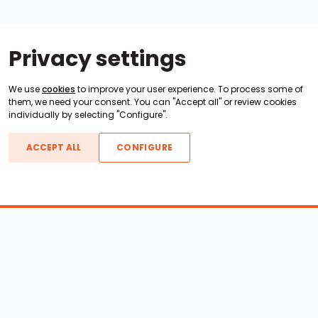
Privacy settings
We use
cookies
to improve your user experience. To process some of
them, we need your consent. You can "Accept all" or review cookies
individually by selecting "Configure".
ACCEPT ALL
CONFIGURE
Boats For Sale
ATX Boats
Moomba Boats
Axis Boats
Montara Boats
Calabria Boats
Nautique Boats
Centurion Boats
Pavati Boats
Epic Boats
Sanger Boats
Gekko Boats
Supra Boats
Heyday Boats
Supreme Boats
Malibu Boats
Svfara Boats
Mastercraft Boats
Tige Boats