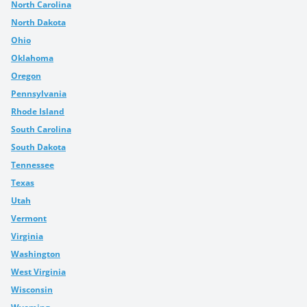
North Carolina
North Dakota
Ohio
Oklahoma
Oregon
Pennsylvania
Rhode Island
South Carolina
South Dakota
Tennessee
Texas
Utah
Vermont
Virginia
Washington
West Virginia
Wisconsin