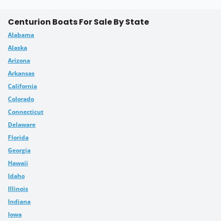
Centurion Boats For Sale By State
Alabama
Alaska
Arizona
Arkansas
California
Colorado
Connecticut
Delaware
Florida
Georgia
Hawaii
Idaho
Illinois
Indiana
Iowa