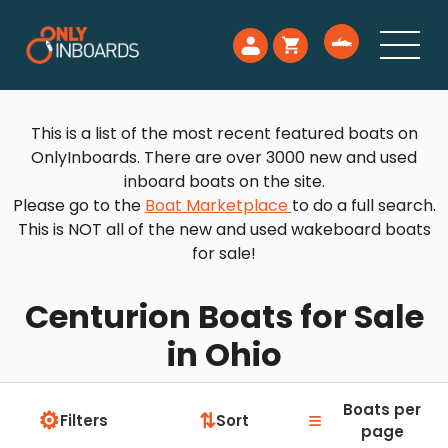
This is a list of the most recent featured boats on
OnlyInboards. There are over 3000 new and used
inboard boats on the site.
Please go to the
Boat Marketplace
to do a full search.
This is NOT all of the new and used wakeboard boats
for sale!
Centurion Boats for Sale
in Ohio
Boats per
⚙
≡
⇅
Filters
Sort
page