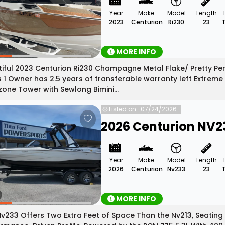
Year
Make
Model
Length
2023
Centurion
Ri230
23
MORE INFO
iful 2023 Centurion Ri230 Champagne Metal Flake/ Pretty Pen
 1 Owner has 2.5 years of transferable warranty left Extreme 
one Tower with Sewlong Bimini...
Listed on : 07/24/2026
2026 Centurion NV2
Year
Make
Model
Length
2026
Centurion
Nv233
23
MORE INFO
v233 Offers Two Extra Feet of Space Than the Nv213, Seating