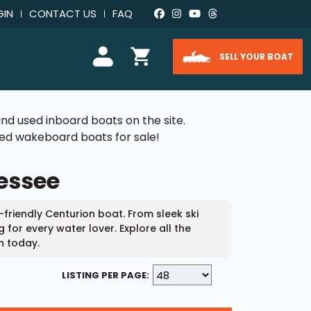
GIN
CONTACT US
FAQ
SELL YOUR BOAT
nd used inboard boats on the site.
used wakeboard boats for sale!
nessee
-friendly Centurion boat. From sleek ski
for every water lover. Explore all the
h today.
LISTING PER PAGE: