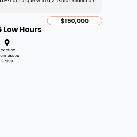
Lb-Ft of Torque With a 2 :1 Gear Reduction
$150,000
5 Low Hours
Location
Tennessee
37398