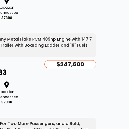
Location
Tennessee
37398
ny Metal Flake PCM 409hp Engine with 147.7
Trailer with Boarding Ladder and 18" Fuels
$247,600
33
Location
Tennessee
37398
 For Two More Passengers, and a Bold,