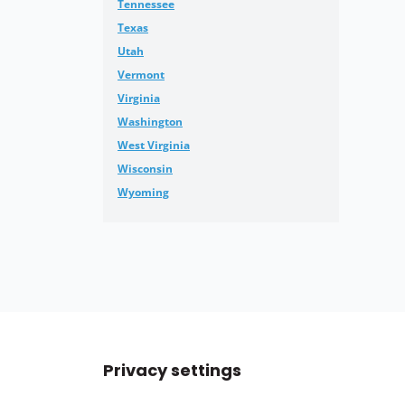
Tennessee
Texas
Utah
Vermont
Virginia
Washington
West Virginia
Wisconsin
Wyoming
Privacy settings