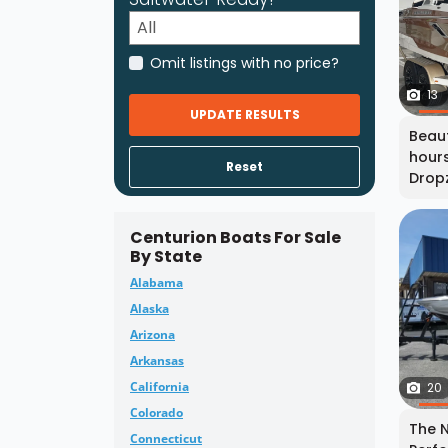
Omit listings with no price?
13
UPDATE RESULTS
Beaut
hours
Reset
Dropz
Centurion Boats For Sale
By State
Alabama
Alaska
Arizona
Arkansas
California
20
Colorado
The N
Connecticut