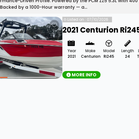
rmance-Driven Profile. Powered by the PCM ZZ5 5.3L With 400 
 Backed by a 1000-Hour warranty — a...
Listed on : 07/10/2026
2021 Centurion Ri24
Year
Make
Model
Length
2021
Centurion
Ri245
24
MORE INFO