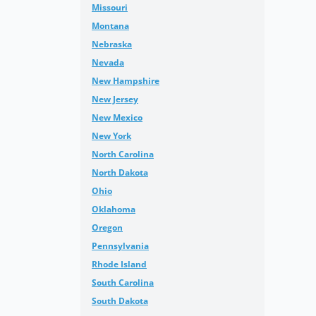
Missouri
Montana
Nebraska
Nevada
New Hampshire
New Jersey
New Mexico
New York
North Carolina
North Dakota
Ohio
Oklahoma
Oregon
Pennsylvania
Rhode Island
South Carolina
South Dakota