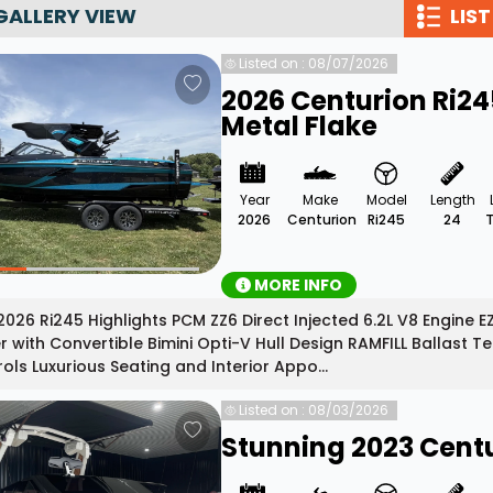
GALLERY VIEW
LIST
Wakesurf Systems
Listed on : 08/07/2026
Flag Holders
2026 Centurion Ri2
Booms & Pylons
Metal Flake
Perfect Pass
See All
Year
Make
Model
Length
2026
Centurion
Ri245
24
MORE INFO
026 Ri245 Highlights PCM ZZ6 Direct Injected 6.2L V8 Engine 
 with Convertible Bimini Opti-V Hull Design RAMFILL Ballas
ols Luxurious Seating and Interior Appo...
Listed on : 08/03/2026
Stunning 2023 Centu