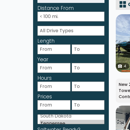
Distance From
Length
Year
4
Hours
New 2
Tower
Prices
Contr
Saltwater Ready?