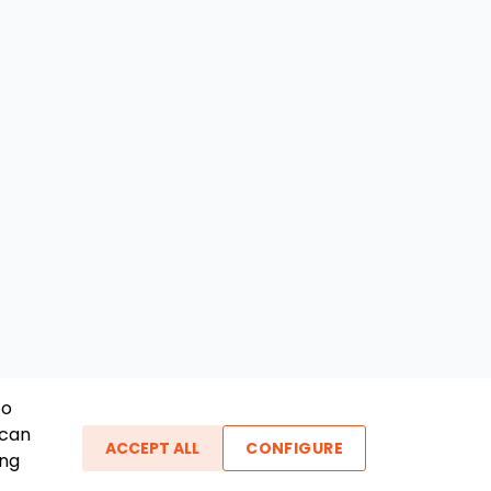
To
 can
ACCEPT ALL
CONFIGURE
ing