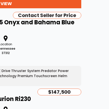
 VIEW
Contact Seller for Price
45 Onyx and Bahama Blue
Location
Tennessee
37312
EZ Drive Thruster System Predator Power
t Technology Premium Touchscreen Helm
$147,500
rion Ri230