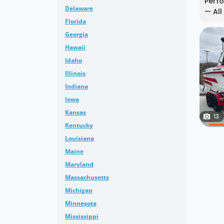
Perfo
Delaware
— All
Florida
Georgia
Hawaii
Idaho
Illinois
Indiana
Iowa
Kansas
13
Kentucky
Louisiana
Maine
Maryland
Massachusetts
Michigan
Minnesota
Mississippi