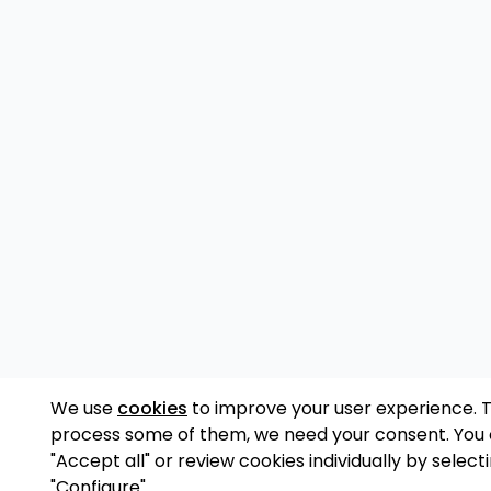
We use
cookies
to improve your user experience. 
process some of them, we need your consent. You
"Accept all" or review cookies individually by select
"Configure".