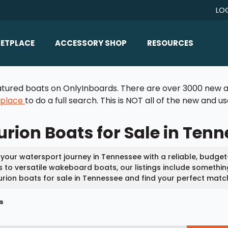
LO
ETPLACE
ACCESSORY SHOP
RESOURCES
Home/All Products
Boat Reviews
 featured boats on OnlyInboards. There are over 3000 new a
ealers
Ballast
Boat Insurance
tplace
to do a full search. This is NOT all of the new and 
ats
Bimini Tops
Boat Loans
rion Boats for Sale in Ten
Wakeboard Towers
Articles/Blog
Racks
FAQ
 your watersport journey in Tennessee with a reliable, budget
Marine Flooring
 to versatile wakeboard boats, our listings include something 
About Us
rion boats for sale in Tennessee and find your perfect matc
Lighting & Mirrors
Contact Us
s
Mirrors
Speakers & Amps