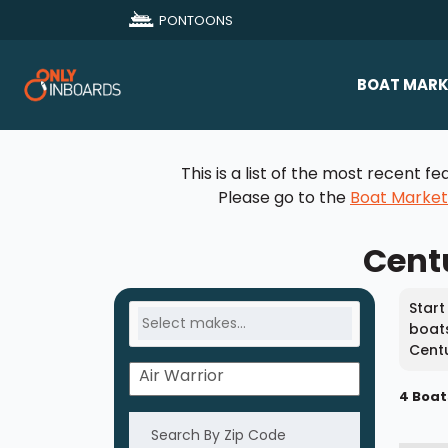
PONTOONS
BOAT MARK
All Makes
This is a list of the most recent
Boat D
Please go to the
Boat Marke
Sold Bo
Centu
Start
boats
Centu
4 Boat