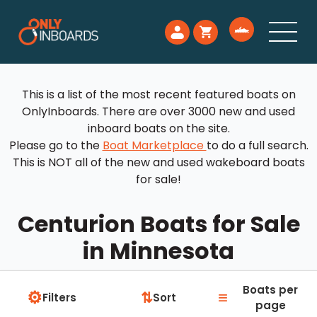
This is a list of the most recent featured boats on
OnlyInboards. There are over 3000 new and used
inboard boats on the site.
Please go to the
Boat Marketplace
to do a full search.
This is NOT all of the new and used wakeboard boats
for sale!
Centurion Boats for Sale
in Minnesota
Boats per
⚙
≡
⇅
Filters
Sort
page