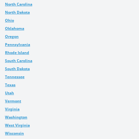
North Carolina
North Dakota
Ohio
Oklahoma
Oregon
Pennsylvania
Rhode Island
South Carolina
South Dakota
Tennessee
Texas
Utah
Vermont
Virginia
Washington
West Virginia
Wisconsin