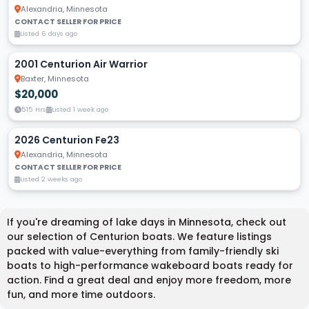
Alexandria, Minnesota
CONTACT SELLER FOR PRICE
Listed 6 days ago
2001 Centurion Air Warrior
Baxter, Minnesota
$20,000
515 Hrs
Listed 1 week ago
2026 Centurion Fe23
Alexandria, Minnesota
CONTACT SELLER FOR PRICE
Listed 2 weeks ago
If you're dreaming of lake days in Minnesota, check out
our selection of Centurion boats. We feature listings
packed with value-everything from family-friendly ski
boats to high-performance wakeboard boats ready for
action. Find a great deal and enjoy more freedom, more
fun, and more time outdoors.