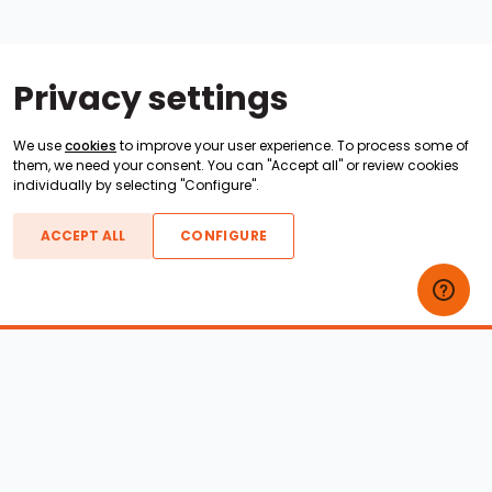
Privacy settings
We use
cookies
to improve your user experience. To process some of
them, we need your consent. You can "Accept all" or review cookies
individually by selecting "Configure".
ACCEPT ALL
CONFIGURE
Boats For Sale
ATX Boats
Moomba Boats
Axis Boats
Montara Boats
Calabria Boats
Nautique Boats
Centurion Boats
Pavati Boats
Epic Boats
Sanger Boats
Gekko Boats
Supra Boats
Heyday Boats
Supreme Boats
Malibu Boats
Svfara Boats
Mastercraft Boats
Tige Boats