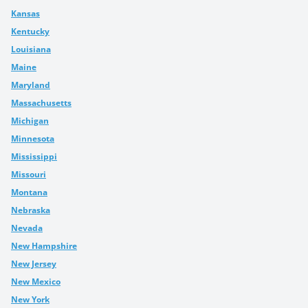
Kansas
Kentucky
Louisiana
Maine
Maryland
Massachusetts
Michigan
Minnesota
Mississippi
Missouri
Montana
Nebraska
Nevada
New Hampshire
New Jersey
New Mexico
New York