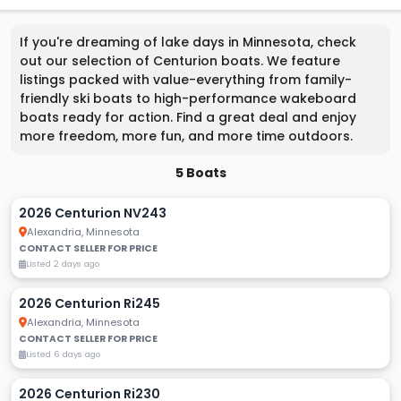
If you're dreaming of lake days in Minnesota, check
out our selection of Centurion boats. We feature
listings packed with value-everything from family-
friendly ski boats to high-performance wakeboard
boats ready for action. Find a great deal and enjoy
more freedom, more fun, and more time outdoors.
5 Boats
2026 Centurion NV243
Alexandria, Minnesota
CONTACT SELLER FOR PRICE
Listed 2 days ago
2026 Centurion Ri245
Alexandria, Minnesota
CONTACT SELLER FOR PRICE
Listed 6 days ago
2026 Centurion Ri230