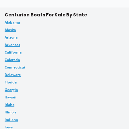
Centurion Boats For Sale By State
Alabama
Alaska
Arizona
Arkansas
California
Colorado
Connecticut
Delaware
Florida
Georgia
Hawaii
Idaho
Illinois
Indiana
Iowa