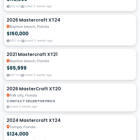
242 Hrs
Listed 3 weeks ago
2026 Mastercraft XT24
Boynton beach, Florida
$150,000
450 Hrs
Listed 3 weeks ago
2021 Mastercraft XT21
Boynton beach, Florida
$65,999
497 Hrs
Listed 3 weeks ago
2026 MasterCraft XT20
Polk city, Florida
CONTACT SELLER FOR PRICE
Listed 4 weeks ago
2024 Mastercraft XT24
Tampa, Florida
$124,000