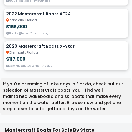
500 Hrs
Listed 1 month ago
2022 Mastercraft Boats XT24
Plant city, Florida
$155,000
115 Hrs
Listed 2 months ago
2020 Mastercraft Boats X-Star
Clermont , Florida
$117,000
365 Hrs
Listed 2 months ago
If you're dreaming of lake days in Florida, check out our
selection of MasterCraft boats. You'll find well-
maintained wakeboard and ski boats that make every
moment on the water better. Browse now and get one
step closer to unforgettable days on the water.
Mastercraft Boats For Sale By State