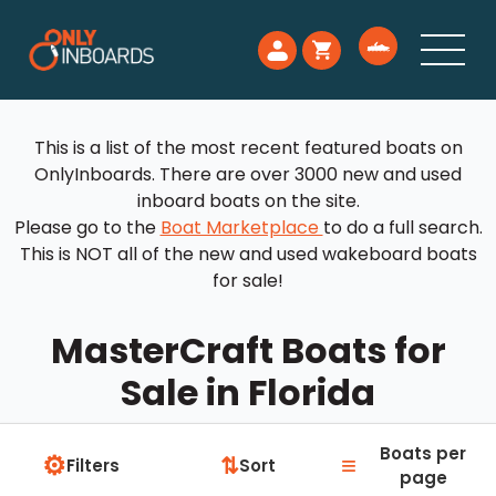
This is a list of the most recent featured boats on
OnlyInboards. There are over 3000 new and used
inboard boats on the site.
Please go to the
Boat Marketplace
to do a full search.
This is NOT all of the new and used wakeboard boats
for sale!
MasterCraft Boats for
Sale in Florida
Boats per
⚙
≡
⇅
Filters
Sort
page