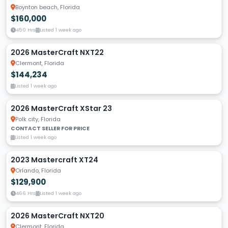
Boynton beach, Florida
$160,000
450 Hrs
Listed 1 week ago
2026 MasterCraft NXT22
Clermont, Florida
$144,234
Listed 1 week ago
2026 MasterCraft XStar 23
Polk city, Florida
CONTACT SELLER FOR PRICE
Listed 1 week ago
2023 Mastercraft XT24
Orlando, Florida
$129,900
466 Hrs
Listed 1 week ago
2026 MasterCraft NXT20
Clermont, Florida