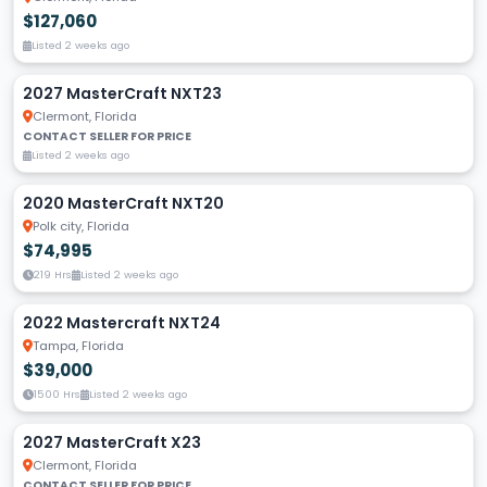
$127,060
Listed 2 weeks ago
2027 MasterCraft NXT23
Clermont, Florida
CONTACT SELLER FOR PRICE
Listed 2 weeks ago
2020 MasterCraft NXT20
Polk city, Florida
$74,995
219 Hrs
Listed 2 weeks ago
2022 Mastercraft NXT24
Tampa, Florida
$39,000
1500 Hrs
Listed 2 weeks ago
2027 MasterCraft X23
Clermont, Florida
CONTACT SELLER FOR PRICE