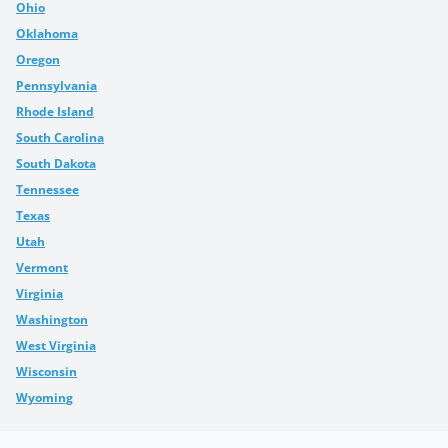
Ohio
Oklahoma
Oregon
Pennsylvania
Rhode Island
South Carolina
South Dakota
Tennessee
Texas
Utah
Vermont
Virginia
Washington
West Virginia
Wisconsin
Wyoming