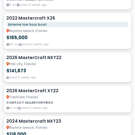
3 Hrs
Listed 2 weeks ago
2022 Mastercraft X26
Extreme low hour boat
Boynton beach, Florida
$165,000
110 Hrs
Listed 2 weeks ago
2026 MasterCraft NXT22
Polk city, Florida
$141,673
Listed 3 weeks ago
2026 MasterCraft XT22
Clermont, Florida
CONTACT SELLER FOR PRICE
10 Hrs
Listed 3 weeks ago
2024 Mastercraft NXT23
Boynton beach, Florida
$118,000