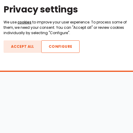
Privacy settings
We use
cookies
to improve your user experience. To process some of
them, we need your consent. You can "Accept all" or review cookies
individually by selecting "Configure".
ACCEPT ALL
CONFIGURE
Boats For Sale
ATX Boats
Moomba Boats
Axis Boats
Montara Boats
Calabria Boats
Nautique Boats
Centurion Boats
Pavati Boats
Epic Boats
Sanger Boats
Gekko Boats
Supra Boats
Heyday Boats
Supreme Boats
Malibu Boats
Svfara Boats
Mastercraft Boats
Tige Boats
MB Sports Boats
WakeCraft Boats
Accessory Shop