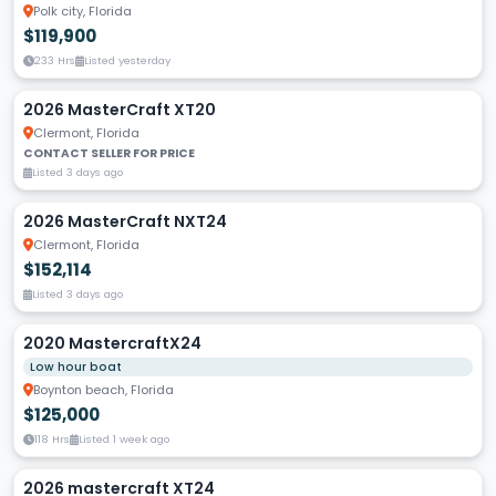
Polk city, Florida
$119,900
233 Hrs
Listed yesterday
2026 MasterCraft XT20
Clermont, Florida
CONTACT SELLER FOR PRICE
Listed 3 days ago
2026 MasterCraft NXT24
Clermont, Florida
$152,114
Listed 3 days ago
2020 MastercraftX24
Low hour boat
Boynton beach, Florida
$125,000
118 Hrs
Listed 1 week ago
2026 mastercraft XT24