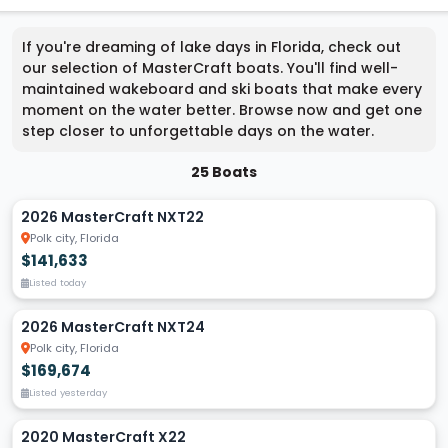
If you're dreaming of lake days in Florida, check out
our selection of MasterCraft boats. You'll find well-
maintained wakeboard and ski boats that make every
moment on the water better. Browse now and get one
step closer to unforgettable days on the water.
25 Boats
2026 MasterCraft NXT22
Polk city, Florida
$141,633
Listed today
2026 MasterCraft NXT24
Polk city, Florida
$169,674
Listed yesterday
2020 MasterCraft X22