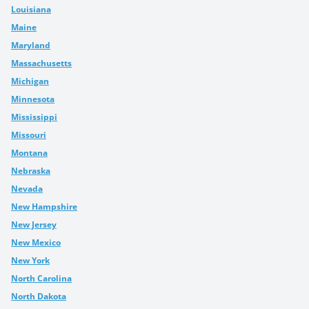
Louisiana
Maine
Maryland
Massachusetts
Michigan
Minnesota
Mississippi
Missouri
Montana
Nebraska
Nevada
New Hampshire
New Jersey
New Mexico
New York
North Carolina
North Dakota