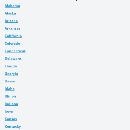
Alabama
Alaska
Arizona
Arkansas
California
Colorado
Connecticut
Delaware
Florida
Georgia
Hawaii
Idaho
Illinois
Indiana
Iowa
Kansas
Kentucky