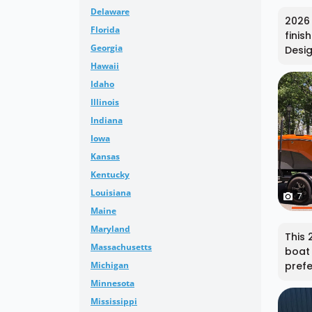
Delaware
2026 
Florida
finis
Georgia
Desig
Hawaii
Idaho
Illinois
Indiana
Iowa
Kansas
Kentucky
Louisiana
7
Maine
Maryland
This 
Massachusetts
boat 
Michigan
prefe
Minnesota
Mississippi