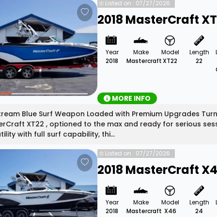
Listed on : 07/27/2026
2018 MasterCraft X
Year
Make
Model
Length
2018
Mastercraft
XT22
22
MORE INFO
tream Blue Surf Weapon Loaded with Premium Upgrades Turn 
rCraft XT22 , optioned to the max and ready for serious ses
ility with full surf capability, thi...
Listed on : 07/27/2026
2018 MasterCraft X
Year
Make
Model
Length
2018
Mastercraft
X46
24