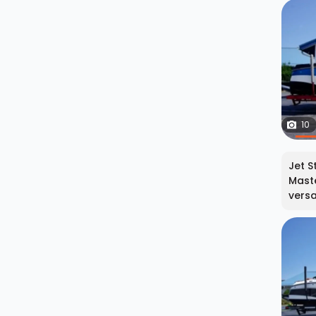
10
Jet S
Maste
versat