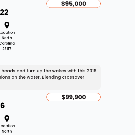
$95,000
T22
Location
North
Carolina
28117
heads and turn up the wakes with this 2018
sions on the water. Blending crossover
$99,900
46
Location
North