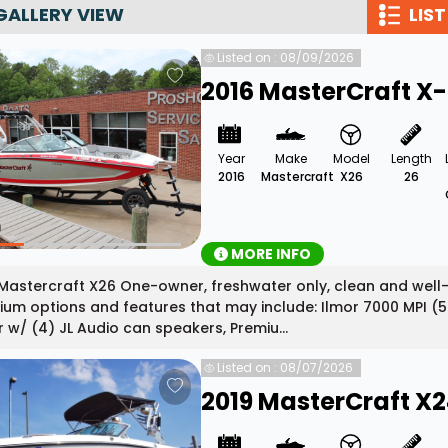
GALLERY VIEW
LIST
Wakesurf Systems
Listed on : 08/09/2026
Flag Holders
2016 MasterCraft X
Booms & Pylons
Perfect Pass
Year
Make
Model
Length
See All
2016
Mastercraft
X26
26
MORE INFO
Mastercraft X26 One-owner, freshwater only, clean and well
um options and features that may include: Ilmor 7000 MPI (5
 w/ (4) JL Audio can speakers, Premiu...
Listed on : 08/07/2026
2019 MasterCraft X