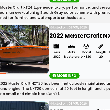
MasterCraft XT24 Experience luxury, performance, and versati
hed in an eye-catching Stealth Gray color scheme with pre
ned for families and watersports enthusiasts ...
Listed on : 08/05/2026
2022 MasterCraft N
Year
Make
Model
Length
2022
Mastercraft
NXT20
20
MORE INFO
2022 MasterCraft NXT20 has been meticulously maintained and
and engine! The NXT20 comes in at 20 feet in length and is pe
r a small and nimble boat.Don't l...
Listed on : 08/05/2026