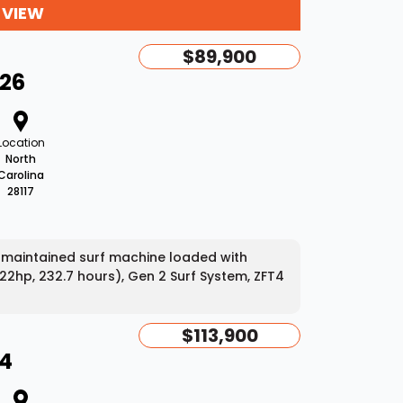
 VIEW
$89,900
-26
Location
North
Carolina
28117
-maintained surf machine loaded with
22hp, 232.7 hours), Gen 2 Surf System, ZFT4
$113,900
24