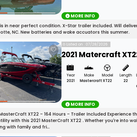
MORE INFO
is in near perfect condition. X-Star trailer included. Will deliv
otte, NC. New batteries and wake accuators this summer.
Listed on : 07/28/2026
2021 Matercraft XT2
Year
Make
Model
Length
2021
Mastercraft
XT22
22
MORE INFO
MasterCraft XT22 – 164 Hours – Trailer Included Experience t
tility with this 2021 MasterCraft XT22 . Whether you're into wa
ng with family and fri...