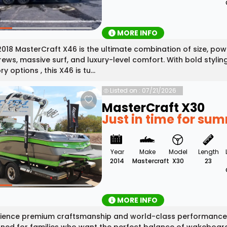
MORE INFO
2018 MasterCraft X46 is the ultimate combination of size, po
rews, massive surf, and luxury-level comfort. With bold stylin
y options , this X46 is tu...
Listed on : 07/21/2026
MasterCraft X30
Just in time for su
Year
Make
Model
Length
2014
Mastercraft
X30
23
MORE INFO
ience premium craftsmanship and world-class performance w