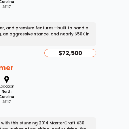
Carolina
28117
wer, and premium features—built to handle
g, an aggressive stance, and nearly $50K in
$72,500
mmer
Location
North
Carolina
28117
ith this stunning 2014 MasterCraft X30.