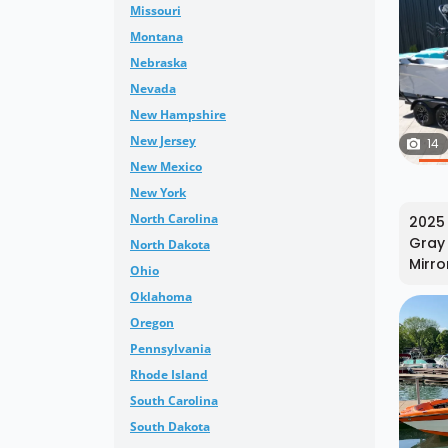
Missouri
Montana
Nebraska
Nevada
New Hampshire
New Jersey
14
New Mexico
New York
North Carolina
2025 
Gray 
North Dakota
Mirro
Ohio
Oklahoma
Oregon
Pennsylvania
Rhode Island
South Carolina
South Dakota