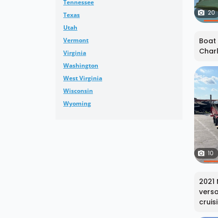
Tennessee
20
Texas
Utah
Vermont
Boat 
Charl
Virginia
Washington
West Virginia
Wisconsin
Wyoming
10
2021 
versa
cruisi