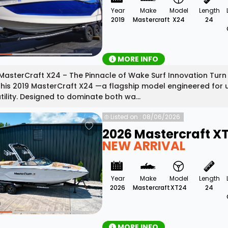
Year
Make
Model
Length
2019
Mastercraft
X24
24
MORE INFO
MasterCraft X24 – The Pinnacle of Wake Surf Innovation Turn
this 2019 MasterCraft X24 —a flagship model engineered for
tility. Designed to dominate both wa...
Listed on : 08/06/2026
2026 Mastercraft X
NEW ARRIVAL
Year
Make
Model
Length
2026
Mastercraft
XT24
24
MORE INFO