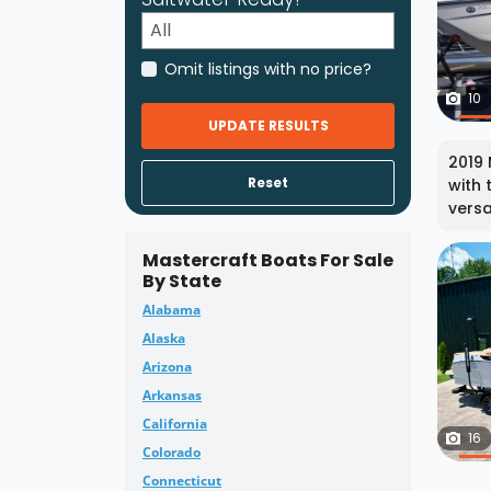
Omit listings with no price?
10
UPDATE RESULTS
2019 
Reset
with 
versa
Mastercraft Boats For Sale
By State
Alabama
Alaska
Arizona
Arkansas
California
16
Colorado
Connecticut