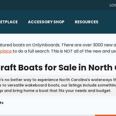
LO
ETPLACE
ACCESSORY SHOP
RESOURCES
Home/All Products
Boat Reviews
 featured boats on OnlyInboards. There are over 3000 new a
ealers
Ballast
Boat Insurance
tplace
to do a full search. This is NOT all of the new and 
ats
Bimini Tops
Boat Loans
aft Boats for Sale in North
Wakeboard Towers
Articles/Blog
Racks
FAQ
's no better way to experience North Carolina's waterways th
Marine Flooring
 to versatile wakeboard boats, our listings include somethin
About Us
ngs and bring home a boat that fits your needs and budget.
Lighting & Mirrors
Contact Us
ts
Mirrors
Speakers & Amps