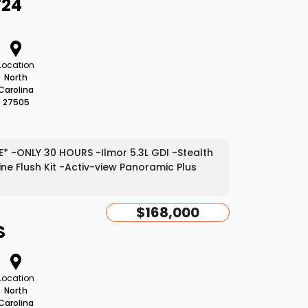
T24
Location
North
Carolina
27505
* -ONLY 30 HOURS -Ilmor 5.3L GDI -Stealth
e Flush Kit -Activ-view Panoramic Plus
$168,000
S
Location
North
Carolina