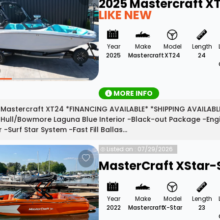
2025 Mastercraft X
LIKE NEW
Year
Make
Model
Length
2025
Mastercraft
XT24
24
MORE INFO
Mastercraft XT24 *FINANCING AVAILABLE* *SHIPPING AVAILABLE
Hull/Bowmore Laguna Blue Interior -Black-out Package -Engin
r -Surf Star System -Fast Fill Ballas...
Listed on : 07/29/2026
MasterCraft XStar-
Year
Make
Model
Length
2022
Mastercraft
X-Star
23