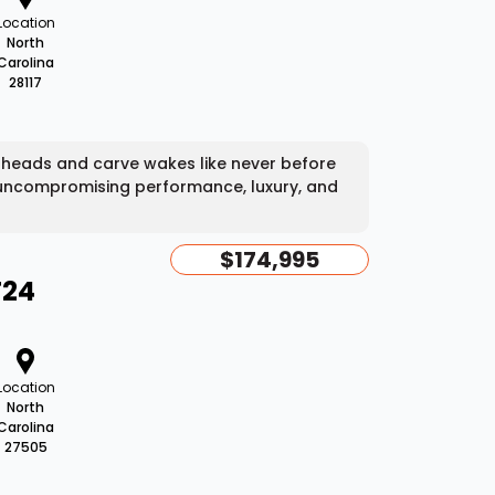
Location
North
Carolina
28117
 heads and carve wakes like never before
 uncompromising performance, luxury, and
$174,995
T24
Location
North
Carolina
27505