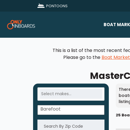
PONTOONS
BOAT MARK
All Makes
This is a list of the most recent
Boat D
Please go to the
Boat Marke
Sold Bo
MasterCr
There
boats
listi
25 Boa