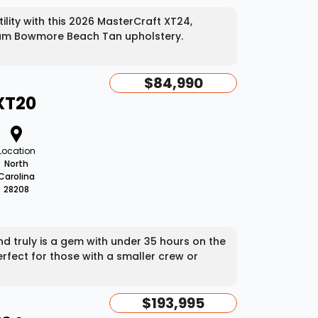
lity with this 2026 MasterCraft XT24,
mium Bowmore Beach Tan upholstery.
$84,990
XT20
Location
North
Carolina
28208
 truly is a gem with under 35 hours on the
rfect for those with a smaller crew or
$193,995