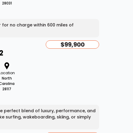
28031
er for no charge within 600 miles of
$99,900
2
Location
North
Carolina
28117
he perfect blend of luxury, performance, and
ke surfing, wakeboarding, skiing, or simply