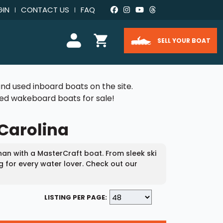
GIN
CONTACT US
FAQ
SELL YOUR BOAT
nd used inboard boats on the site.
used wakeboard boats for sale!
 Carolina
an with a MasterCraft boat. From sleek ski
g for every water lover. Check out our
LISTING PER PAGE: