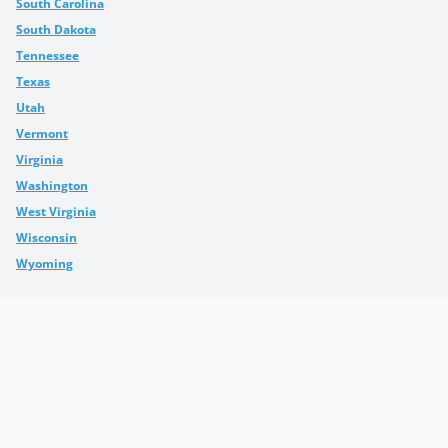
South Carolina
South Dakota
Tennessee
Texas
Utah
Vermont
Virginia
Washington
West Virginia
Wisconsin
Wyoming