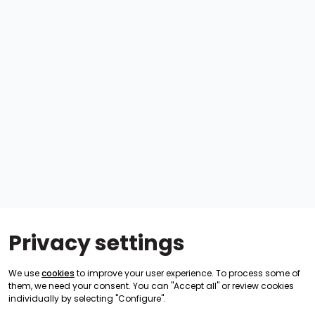
Privacy settings
We use
cookies
to improve your user experience. To process some of
them, we need your consent. You can "Accept all" or review cookies
individually by selecting "Configure".