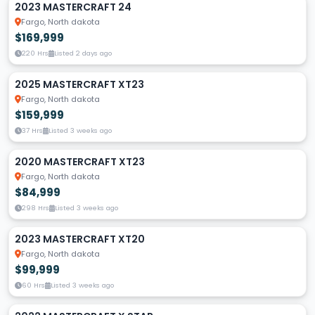
2023 MASTERCRAFT 24
Fargo, North dakota
$169,999
220 Hrs
Listed 2 days ago
2025 MASTERCRAFT XT23
Fargo, North dakota
$159,999
37 Hrs
Listed 3 weeks ago
2020 MASTERCRAFT XT23
Fargo, North dakota
$84,999
298 Hrs
Listed 3 weeks ago
2023 MASTERCRAFT XT20
Fargo, North dakota
$99,999
60 Hrs
Listed 3 weeks ago