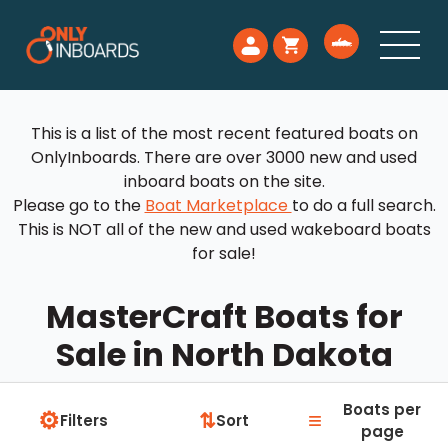
This is a list of the most recent featured boats on
OnlyInboards. There are over 3000 new and used
inboard boats on the site.
Please go to the
Boat Marketplace
to do a full search.
This is NOT all of the new and used wakeboard boats
for sale!
MasterCraft Boats for
Sale in North Dakota
Boats per
⚙
≡
⇅
Filters
Sort
page