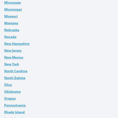
Minnesota
Mississippi
Missouri
Montana
Nebraska
Nevada
New Hampshire
New Jersey
New Mexico
New York
North Carolina
North Dakota
Ohio
Oklahoma
Oregon
Pennsylvania
Rhode Island