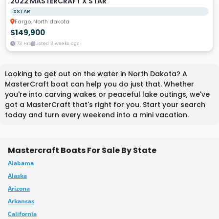
2022 MASTERCRAFT X STAR
XSTAR
Fargo, North dakota
$149,900
173 Hrs
Listed 3 weeks ago
Looking to get out on the water in North Dakota? A
MasterCraft boat can help you do just that. Whether
you're into carving wakes or peaceful lake outings, we've
got a MasterCraft that's right for you. Start your search
today and turn every weekend into a mini vacation.
Mastercraft Boats For Sale By State
Alabama
Alaska
Arizona
Arkansas
California