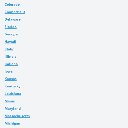
Colorado
Connecticut
Delaware
Florida
Georgia
Hawaii
Idaho
Illinois
Indiana
Iowa
Kansas
Kentucky
Louisiana
Maine
Maryland
Massachusetts
Michigan