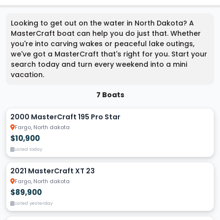
Looking to get out on the water in North Dakota? A
MasterCraft boat can help you do just that. Whether
you're into carving wakes or peaceful lake outings,
we've got a MasterCraft that's right for you. Start your
search today and turn every weekend into a mini
vacation.
7 Boats
2000 MasterCraft 195 Pro Star
Fargo, North dakota
$10,900
Listed today
2021 MasterCraft XT 23
Fargo, North dakota
$89,900
Listed yesterday