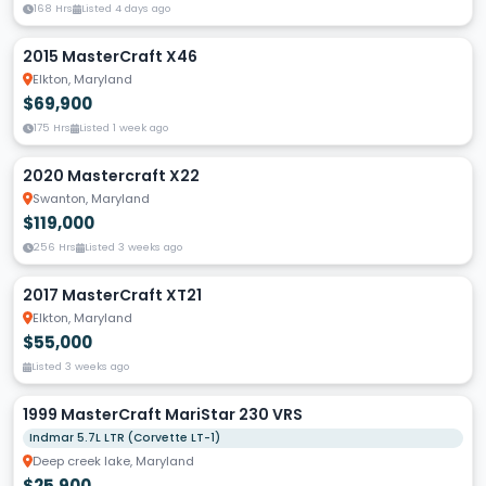
168 Hrs
Listed 4 days ago
2015 MasterCraft X46
Elkton, Maryland
$69,900
175 Hrs
Listed 1 week ago
2020 Mastercraft X22
Swanton, Maryland
$119,000
256 Hrs
Listed 3 weeks ago
2017 MasterCraft XT21
Elkton, Maryland
$55,000
Listed 3 weeks ago
1999 MasterCraft MariStar 230 VRS
Indmar 5.7L LTR (Corvette LT-1)
Deep creek lake, Maryland
$25,900