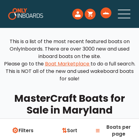
This is a list of the most recent featured boats on
OnlyInboards. There are over 3000 new and used
inboard boats on the site.
Please go to the
Boat Marketplace
to do a full search.
This is NOT all of the new and used wakeboard boats
for sale!
MasterCraft Boats for
Sale in Maryland
Boats per
⚙
≡
⇅
Filters
Sort
page