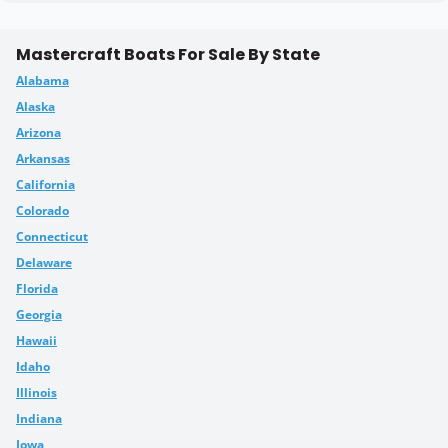
Mastercraft Boats For Sale By State
Alabama
Alaska
Arizona
Arkansas
California
Colorado
Connecticut
Delaware
Florida
Georgia
Hawaii
Idaho
Illinois
Indiana
Iowa