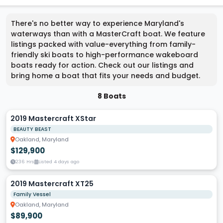
There's no better way to experience Maryland's
waterways than with a MasterCraft boat. We feature
listings packed with value-everything from family-
friendly ski boats to high-performance wakeboard
boats ready for action. Check out our listings and
bring home a boat that fits your needs and budget.
8 Boats
2019 Mastercraft XStar
BEAUTY BEAST
Oakland, Maryland
$129,900
236 Hrs
Listed 4 days ago
2019 Mastercraft XT25
Family Vessel
Oakland, Maryland
$89,900