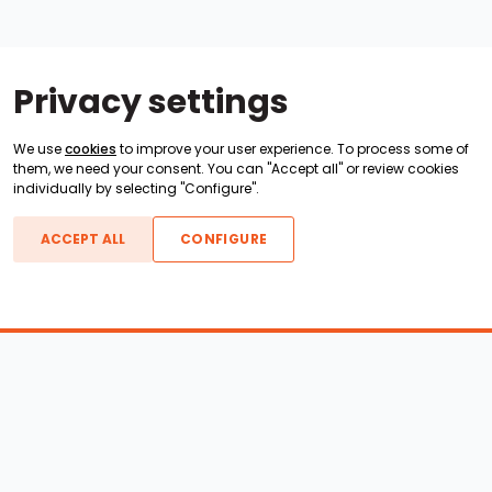
Privacy settings
We use
cookies
to improve your user experience. To process some of
them, we need your consent. You can "Accept all" or review cookies
individually by selecting "Configure".
ACCEPT ALL
CONFIGURE
Boats For Sale
ATX Boats
Moomba Boats
Axis Boats
Montara Boats
Calabria Boats
Nautique Boats
Centurion Boats
Pavati Boats
Epic Boats
Sanger Boats
Gekko Boats
Supra Boats
Heyday Boats
Supreme Boats
Malibu Boats
Svfara Boats
Mastercraft Boats
Tige Boats