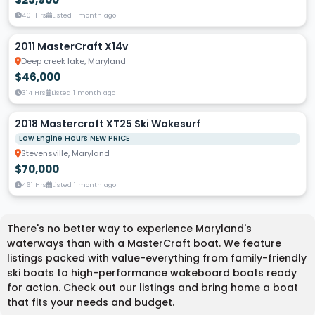
401 Hrs
Listed 1 month ago
2011 MasterCraft X14v
Deep creek lake, Maryland
$46,000
314 Hrs
Listed 1 month ago
2018 Mastercraft XT25 Ski Wakesurf
Low Engine Hours NEW PRICE
Stevensville, Maryland
$70,000
461 Hrs
Listed 1 month ago
There's no better way to experience Maryland's
waterways than with a MasterCraft boat. We feature
listings packed with value-everything from family-friendly
ski boats to high-performance wakeboard boats ready
for action. Check out our listings and bring home a boat
that fits your needs and budget.