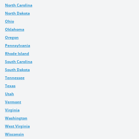
North Carolina
North Dakota
Ohio
Oklahoma
Oregon
Pennsylvania
Rhode Island
South Carolina
South Dakota
Tennessee
Texas
Utah
Vermont
Virginia
Washington
West Virginia
Wisconsin