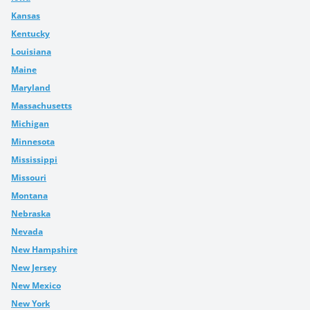
Kansas
Kentucky
Louisiana
Maine
Maryland
Massachusetts
Michigan
Minnesota
Mississippi
Missouri
Montana
Nebraska
Nevada
New Hampshire
New Jersey
New Mexico
New York