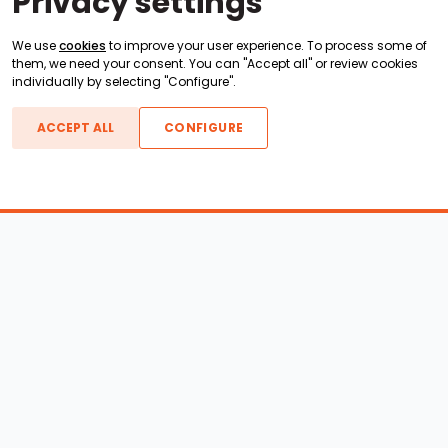
Privacy settings
We use
cookies
to improve your user experience. To process some of
them, we need your consent. You can "Accept all" or review cookies
individually by selecting "Configure".
ACCEPT ALL
CONFIGURE
Boats For Sale
ATX Boats
Moomba Boats
Axis Boats
Montara Boats
Calabria Boats
Nautique Boats
Centurion Boats
Pavati Boats
Epic Boats
Sanger Boats
Gekko Boats
Supra Boats
Heyday Boats
Supreme Boats
Malibu Boats
Svfara Boats
Mastercraft Boats
Tige Boats
MB Sports Boats
WakeCraft Boats
Accessory Shop
Wakeboard Towers
LED Lighting