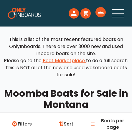
This is a list of the most recent featured boats on
OnlyInboards. There are over 3000 new and used
inboard boats on the site.
Please go to the
Boat Marketplace
to do a full search.
This is NOT all of the new and used wakeboard boats
for sale!
Moomba Boats for Sale in
Montana
Boats per
⚙
≡
⇅
Filters
Sort
page