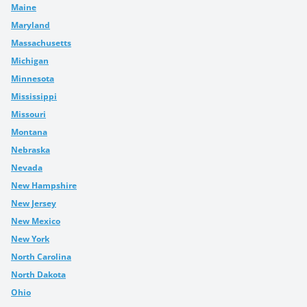
Maine
Maryland
Massachusetts
Michigan
Minnesota
Mississippi
Missouri
Montana
Nebraska
Nevada
New Hampshire
New Jersey
New Mexico
New York
North Carolina
North Dakota
Ohio