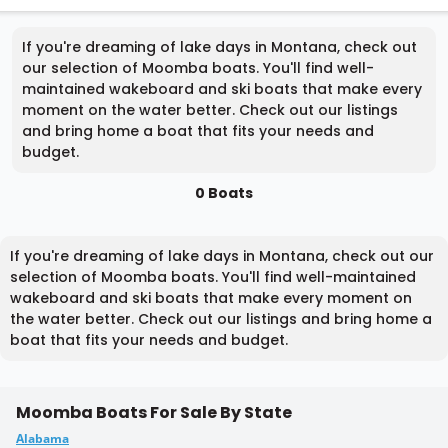
If you're dreaming of lake days in Montana, check out
our selection of Moomba boats. You'll find well-
maintained wakeboard and ski boats that make every
moment on the water better. Check out our listings
and bring home a boat that fits your needs and
budget.
0 Boats
If you're dreaming of lake days in Montana, check out our
selection of Moomba boats. You'll find well-maintained
wakeboard and ski boats that make every moment on
the water better. Check out our listings and bring home a
boat that fits your needs and budget.
Moomba Boats For Sale By State
Alabama