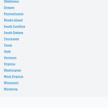
Oklahoma
Oregon
Pennsylvania
Rhode Island
South Carolina
South Dakota
Tennessee
Texas
Utah
Vermont
Virginia
Washington
West Virginia
Wisconsin
Wyoming