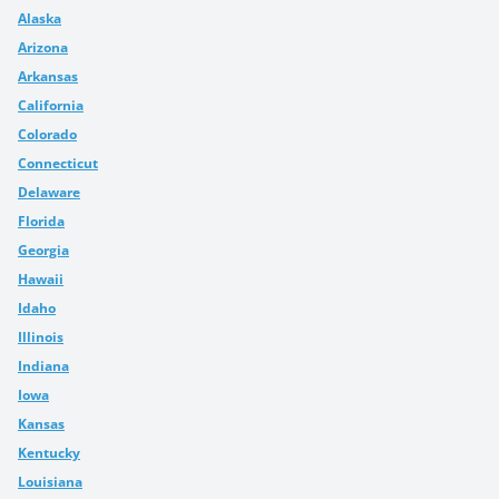
Alaska
Arizona
Arkansas
California
Colorado
Connecticut
Delaware
Florida
Georgia
Hawaii
Idaho
Illinois
Indiana
Iowa
Kansas
Kentucky
Louisiana